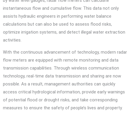
by water level gauges, radar flow meters can calculate
instantaneous flow and cumulative flow. This data not only
assists hydraulic engineers in performing water balance
calculations but can also be used to assess flood risks,
optimize irrigation systems, and detect illegal water extraction
activities.
With the continuous advancement of technology, modern radar
flow meters are equipped with remote monitoring and data
transmission capabilities. Through wireless communication
technology, real-time data transmission and sharing are now
possible. As a result, management authorities can quickly
access critical hydrological information, provide early warnings
of potential flood or drought risks, and take corresponding
measures to ensure the safety of people’s lives and property.