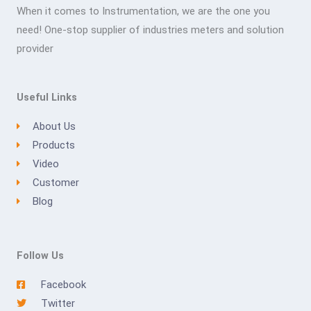
When it comes to Instrumentation, we are the one you
need! One-stop supplier of industries meters and solution
provider
Useful Links
About Us
Products
Video
Customer
Blog
Follow Us
Facebook
Twitter