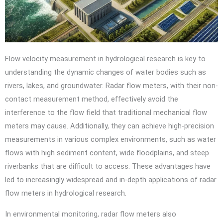
Flow velocity measurement in hydrological research is key to
understanding the dynamic changes of water bodies such as
rivers, lakes, and groundwater. Radar flow meters, with their non-
contact measurement method, effectively avoid the
interference to the flow field that traditional mechanical flow
meters may cause. Additionally, they can achieve high-precision
measurements in various complex environments, such as water
flows with high sediment content, wide floodplains, and steep
riverbanks that are difficult to access. These advantages have
led to increasingly widespread and in-depth applications of radar
flow meters in hydrological research.
In environmental monitoring, radar flow meters also