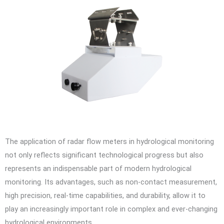
The application of radar flow meters in hydrological monitoring
not only reflects significant technological progress but also
represents an indispensable part of modern hydrological
monitoring. Its advantages, such as non-contact measurement,
high precision, real-time capabilities, and durability, allow it to
play an increasingly important role in complex and ever-changing
hydrological environments.