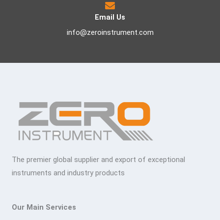
Email Us
info@zeroinstrument.com
The premier global supplier and export of exceptional
instruments and industry products
Our Main Services