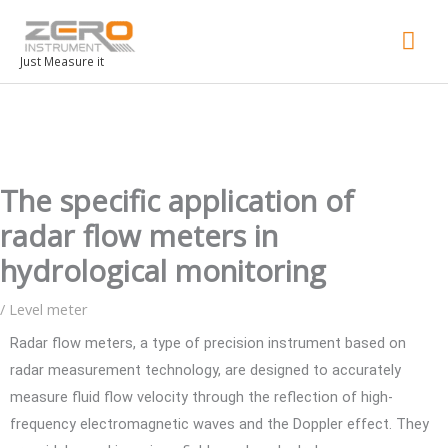
Mai
Men
Just Measure it
The specific application of
radar flow meters in
hydrological monitoring
/
Level meter
Radar flow meters, a type of precision instrument based on
radar measurement technology, are designed to accurately
measure fluid flow velocity through the reflection of high-
frequency electromagnetic waves and the Doppler effect. They