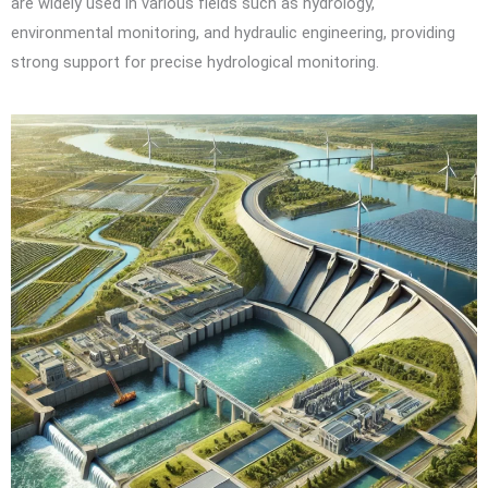
are widely used in various fields such as hydrology,
environmental monitoring, and hydraulic engineering, providing
strong support for precise hydrological monitoring.