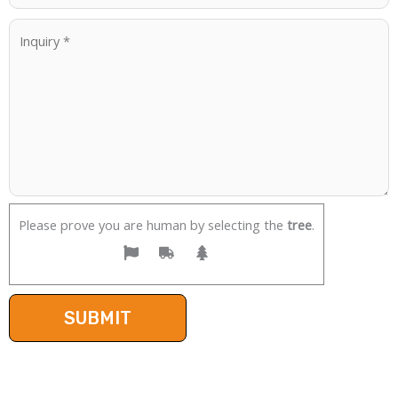
Please prove you are human by selecting the
tree
.