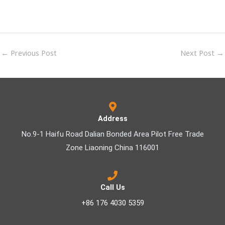
←
Previous Post
Next Post
→
Address
No.9-1 Haifu Road Dalian Bonded Area Pilot Free Trade
Zone Liaoning China 116001
Call Us
+86 176 4030 5359