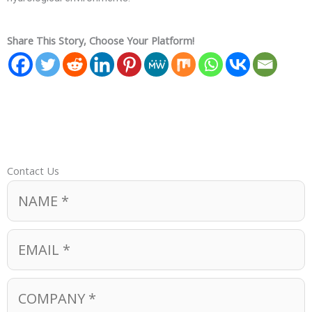
Share This Story, Choose Your Platform!
Contact Us