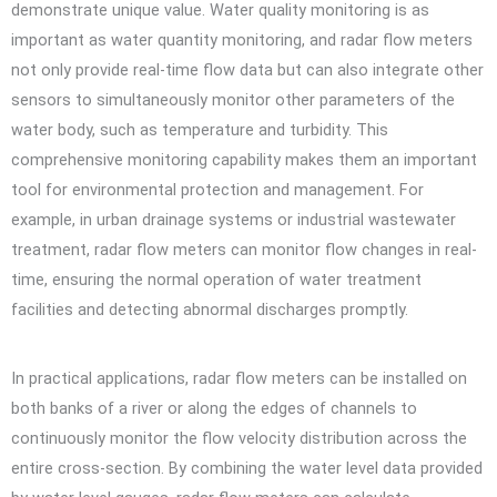
demonstrate unique value. Water quality monitoring is as
important as water quantity monitoring, and radar flow meters
not only provide real-time flow data but can also integrate other
sensors to simultaneously monitor other parameters of the
water body, such as temperature and turbidity. This
comprehensive monitoring capability makes them an important
tool for environmental protection and management. For
example, in urban drainage systems or industrial wastewater
treatment, radar flow meters can monitor flow changes in real-
time, ensuring the normal operation of water treatment
facilities and detecting abnormal discharges promptly.
In practical applications, radar flow meters can be installed on
both banks of a river or along the edges of channels to
continuously monitor the flow velocity distribution across the
entire cross-section. By combining the water level data provided