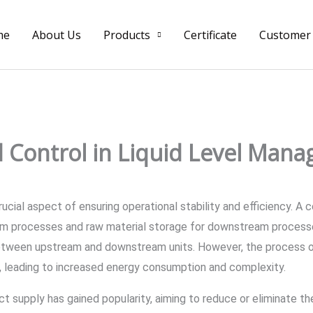
me
About Us
Products
Certificate
Customer
 Control in Liquid Level Mana
a crucial aspect of ensuring operational stability and efficiency.
am processes and raw material storage for downstream processe
between upstream and downstream units. However, the process of
 leading to increased energy consumption and complexity.
t supply has gained popularity, aiming to reduce or eliminate the