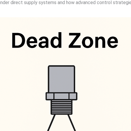
 under direct supply systems and how advanced control strategie