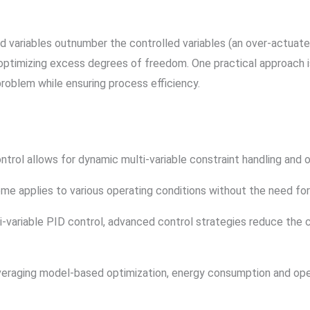
d variables outnumber the controlled variables (an over-actuated
 optimizing excess degrees of freedom. One practical approach i
 problem while ensuring process efficiency.
rol allows for dynamic multi-variable constraint handling and op
e applies to various operating conditions without the need for
variable PID control, advanced control strategies reduce the c
eraging model-based optimization, energy consumption and oper