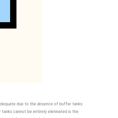
nadequate due to the absence of buffer tanks.
 tanks cannot be entirely eliminated is the