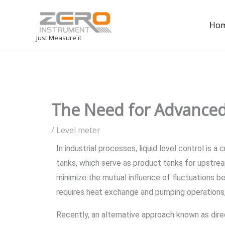
Ho
Just Measure it
The Need for Advanced
/
Level meter
In industrial processes, liquid level control is 
tanks, which serve as product tanks for upstre
minimize the mutual influence of fluctuations 
requires heat exchange and pumping operations,
Recently, an alternative approach known as direc