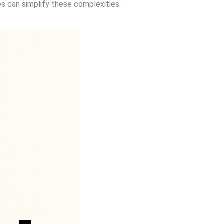
s can simplify these complexities.