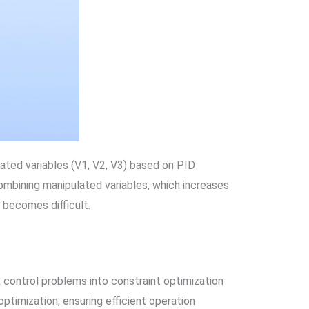
ulated variables (V1, V2, V3) based on PID
combining manipulated variables, which increases
 becomes difficult.
 control problems into constraint optimization
ptimization, ensuring efficient operation