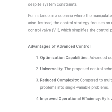
despite system constraints.
For instance, in a scenario where the manipulate
arise. Instead, the control strategy focuses on
control valve (V1), which simplifies the control
Advantages of Advanced Control
Optimization Capabilities:
Advanced cont
Universality:
The proposed control schem
Reduced Complexity:
Compared to multi-
problems into single-variable problems.
Improved Operational Efficiency:
By lev