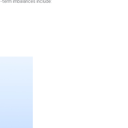
-term imbalances include: