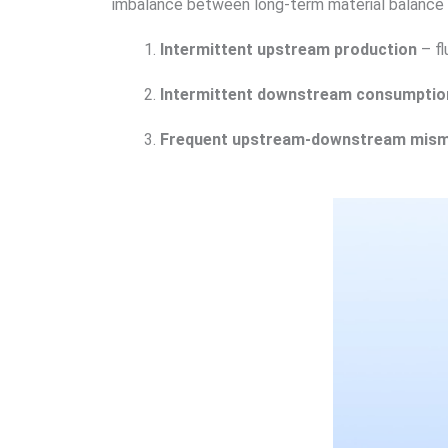
imbalance between long-term material balance 
Intermittent upstream production
– fl
Intermittent downstream consumptio
Frequent upstream-downstream mis