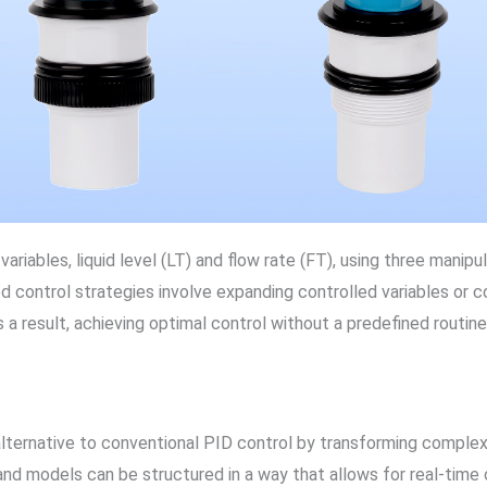
ariables, liquid level (LT) and flow rate (FT), using three manip
ed control strategies involve expanding controlled variables or 
 a result, achieving optimal control without a predefined routine
lternative to conventional PID control by transforming complex
nd models can be structured in a way that allows for real-time o