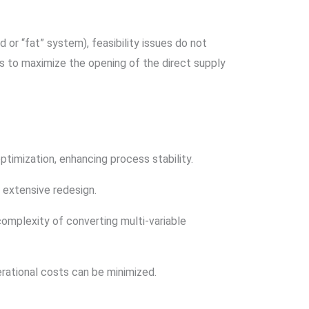
 or “fat” system), feasibility issues do not
s to maximize the opening of the direct supply
timization, enhancing process stability.
 extensive redesign.
omplexity of converting multi-variable
ational costs can be minimized.