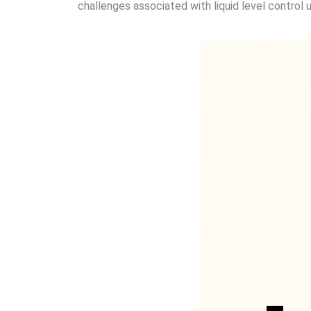
challenges associated with liquid level control