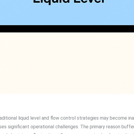
ditional liquid level and flow control strategies may become i
es significant operational challenges. The primary reason buffer