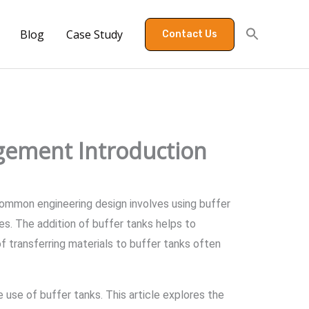
Blog
Case Study
Contact Us
gement Introduction
 A common engineering design involves using buffer
s. The addition of buffer tanks helps to
 transferring materials to buffer tanks often
 use of buffer tanks. This article explores the