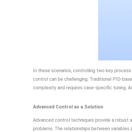
In these scenarios, controlling two key process v
control can be challenging. Traditional PID-bas
complexity and requires case-specific tuning. As
Advanced Control as a Solution
Advanced control techniques provide a robust a
problems. The relationships between variables a