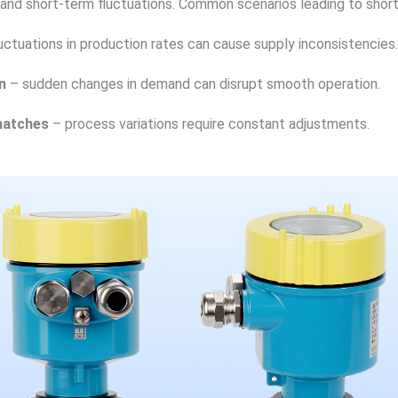
and short-term fluctuations. Common scenarios leading to short
uctuations in production rates can cause supply inconsistencies.
n
– sudden changes in demand can disrupt smooth operation.
matches
– process variations require constant adjustments.