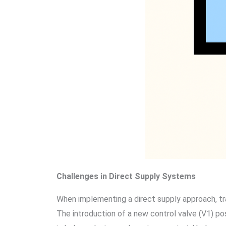
Challenges in Direct Supply Systems
When implementing a direct supply approach, tra
The introduction of a new control valve (V1) pos