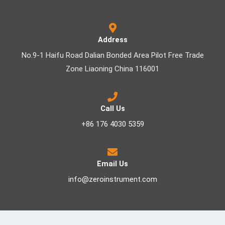
Address
No.9-1 Haifu Road Dalian Bonded Area Pilot Free Trade
Zone Liaoning China 116001
Call Us
+86 176 4030 5359
Email Us
info@zeroinstrument.com