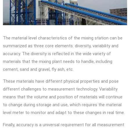
The material level characteristics of the mixing station can be
summarized as three core elements: diversity, variability and
accuracy. The diversity is reflected in the wide variety of
materials that the mixing plant needs to handle, including
cement, sand and gravel, fly ash, etc.
These materials have different physical properties and pose
different challenges to measurement technology. Variability
means that the volume and position of materials will continue
to change during storage and use, which requires the material
level meter to monitor and adapt to these changes in real time.
Finally, accuracy is a universal requirement for all measurement