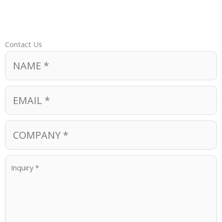
Contact Us