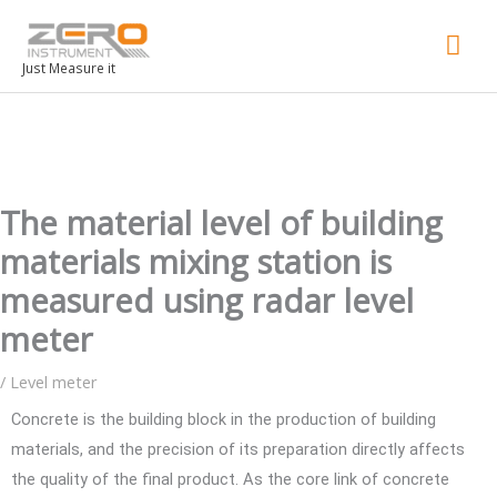
Mai
Men
Just Measure it
The material level of building
materials mixing station is
measured using radar level
meter
/
Level meter
Concrete is the building block in the production of building
materials, and the precision of its preparation directly affects
the quality of the final product. As the core link of concrete