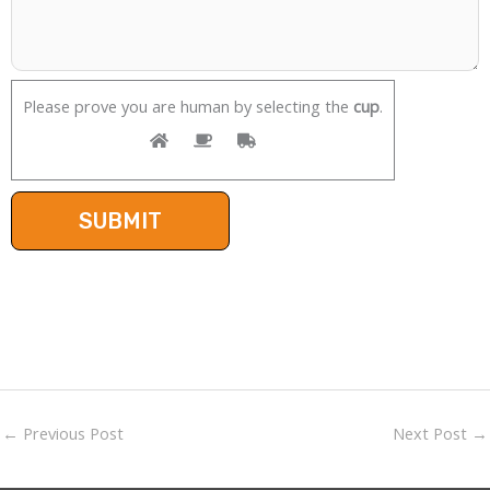
Please prove you are human by selecting the
cup
.
←
Previous Post
Next Post
→