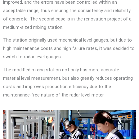
improved, and the errors have been controlled within an
acceptable range, thus ensuring the consistency and reliability
of concrete. The second case is in the renovation project of a
medium-sized mixing station.
The station originally used mechanical level gauges, but due to
high maintenance costs and high failure rates, it was decided to
switch to radar level gauges.
The modified mixing station not only has more accurate
material level measurement, but also greatly reduces operating
costs and improves production efficiency due to the
maintenance-free nature of the radar level meter.