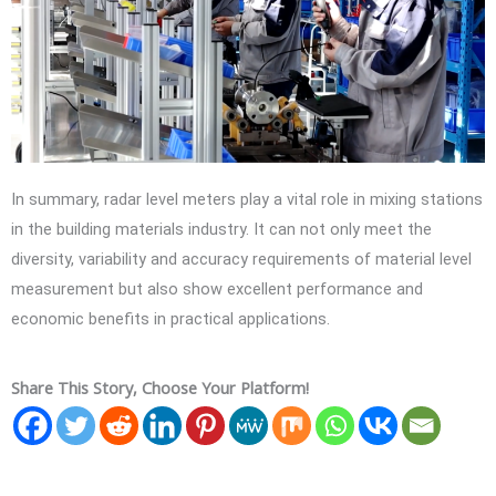
In summary, radar level meters play a vital role in mixing stations
in the building materials industry. It can not only meet the
diversity, variability and accuracy requirements of material level
measurement but also show excellent performance and
economic benefits in practical applications.
Share This Story, Choose Your Platform!