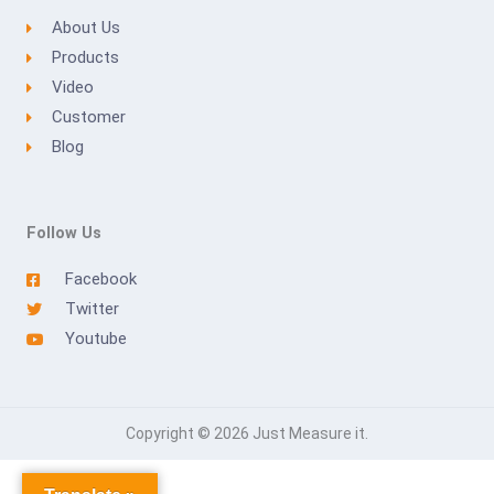
About Us
Products
Video
Customer
Blog
Follow Us
Facebook
Twitter
Youtube
Copyright © 2026 Just Measure it.