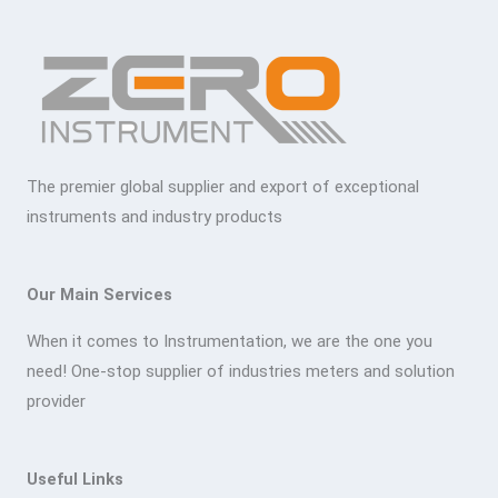
The premier global supplier and export of exceptional
instruments and industry products
Our Main Services
When it comes to Instrumentation, we are the one you
need! One-stop supplier of industries meters and solution
provider
Useful Links