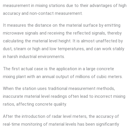
measurement in mixing stations due to their advantages of high
accuracy and non-contact measurement.
It measures the distance on the material surface by emitting
microwave signals and receiving the reflected signals, thereby
calculating the material level height. It is almost unaffected by
dust, steam or high and low temperatures, and can work stably
in harsh industrial environments.
The first actual case is the application in a large concrete
mixing plant with an annual output of millions of cubic meters.
When the station uses traditional measurement methods,
inaccurate material level readings often lead to incorrect mixing
ratios, affecting concrete quality.
After the introduction of radar level meters, the accuracy of
real-time monitoring of material levels has been significantly