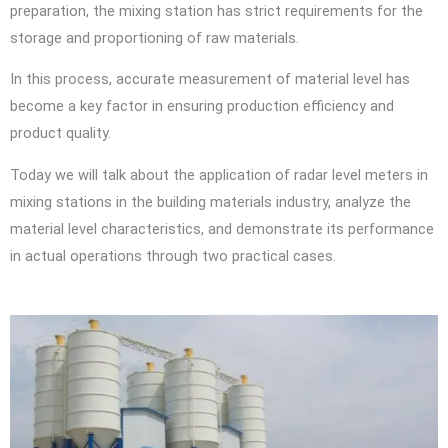
preparation, the mixing station has strict requirements for the
storage and proportioning of raw materials.
In this process, accurate measurement of material level has
become a key factor in ensuring production efficiency and
product quality.
Today we will talk about the application of radar level meters in
mixing stations in the building materials industry, analyze the
material level characteristics, and demonstrate its performance
in actual operations through two practical cases.