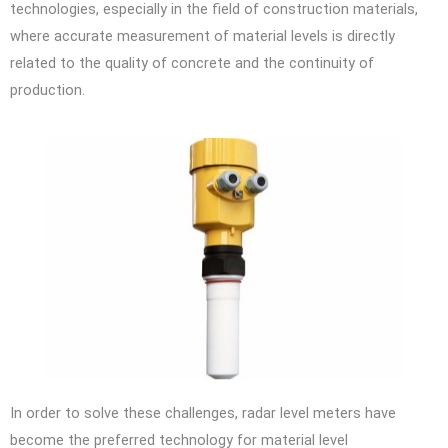
technologies, especially in the field of construction materials,
where accurate measurement of material levels is directly
related to the quality of concrete and the continuity of
production.
In order to solve these challenges, radar level meters have
become the preferred technology for material level