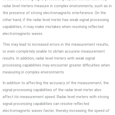
radar level meters measure in complex environments, such as in
the presence of strong electromagnetic interference. On the
other hand, if the radar level meter has weak signal processing
capabilities, it may make mistakes when resolving reflected
electromagnetic waves.
This may lead to increased errors in the measurement results,
or even completely unable to obtain accurate measurement
results. In addition, radar level meters with weak signal
processing capabilities may encounter greater difficulties when
measuring in complex environments.
In addition to affecting the accuracy of the measurement, the
signal processing capabilities of the radar level meter also
affect its measurement speed. Radar level meters with strong
signal processing capabilities can resolve reflected
electromagnetic waves faster, thereby increasing the speed of