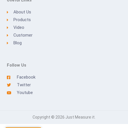
Useful Links
About Us
Products
Video
Customer
Blog
Follow Us
Facebook
Twitter
Youtube
Copyright © 2026 Just Measure it.