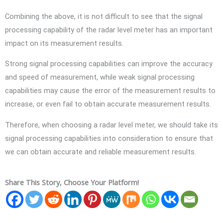
Combining the above, it is not difficult to see that the signal
processing capability of the radar level meter has an important
impact on its measurement results.
Strong signal processing capabilities can improve the accuracy
and speed of measurement, while weak signal processing
capabilities may cause the error of the measurement results to
increase, or even fail to obtain accurate measurement results.
Therefore, when choosing a radar level meter, we should take its
signal processing capabilities into consideration to ensure that
we can obtain accurate and reliable measurement results.
Share This Story, Choose Your Platform!