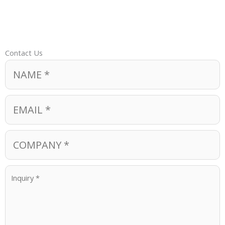
Contact Us