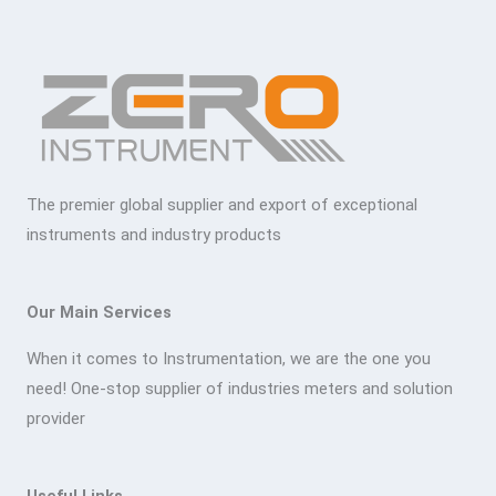
The premier global supplier and export of exceptional
instruments and industry products
Our Main Services
When it comes to Instrumentation, we are the one you
need! One-stop supplier of industries meters and solution
provider