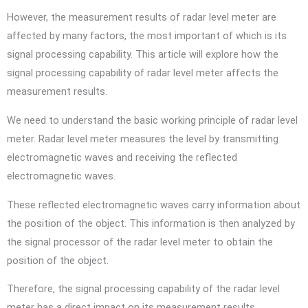
However, the measurement results of radar level meter are
affected by many factors, the most important of which is its
signal processing capability. This article will explore how the
signal processing capability of radar level meter affects the
measurement results.
We need to understand the basic working principle of radar level
meter. Radar level meter measures the level by transmitting
electromagnetic waves and receiving the reflected
electromagnetic waves.
These reflected electromagnetic waves carry information about
the position of the object. This information is then analyzed by
the signal processor of the radar level meter to obtain the
position of the object.
Therefore, the signal processing capability of the radar level
meter has a direct impact on its measurement results.