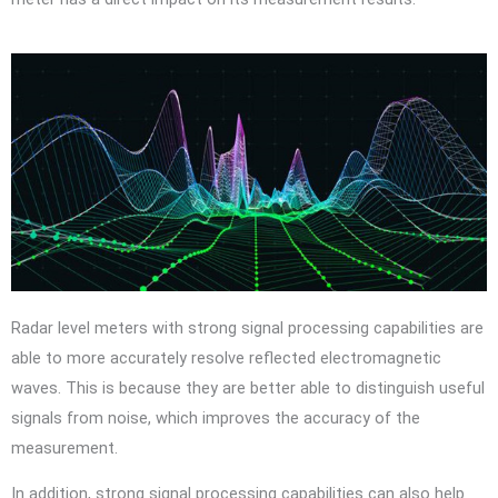
Radar level meters with strong signal processing capabilities are
able to more accurately resolve reflected electromagnetic
waves. This is because they are better able to distinguish useful
signals from noise, which improves the accuracy of the
measurement.
In addition, strong signal processing capabilities can also help