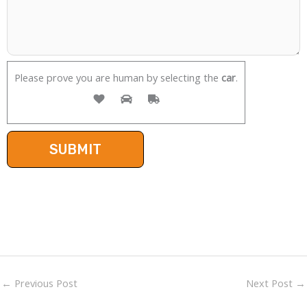
Please prove you are human by selecting the
car
.
←
Previous Post
Next Post
→