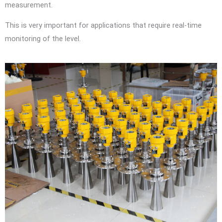
measurement.
This is very important for applications that require real-time
monitoring of the level.