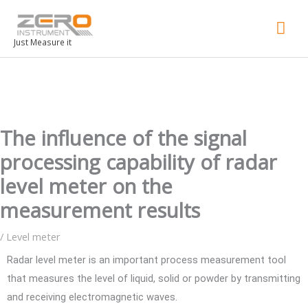
Mai
Men
Just Measure it
The influence of the signal
processing capability of radar
level meter on the
measurement results
/
Level meter
Radar level meter is an important process measurement tool
that measures the level of liquid, solid or powder by transmitting
and receiving electromagnetic waves.