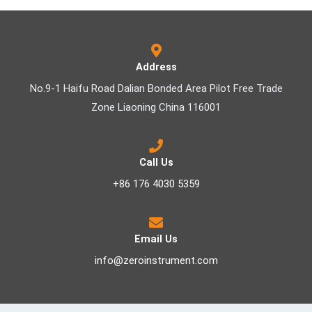
Address
No.9-1 Haifu Road Dalian Bonded Area Pilot Free Trade
Zone Liaoning China 116001
Call Us
+86 176 4030 5359
Email Us
info@zeroinstrument.com