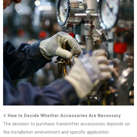
4.
How to Decide Whether Accessories Are Necessary
The decision to purchase transmitter accessories depends on
the installation environment and specific application