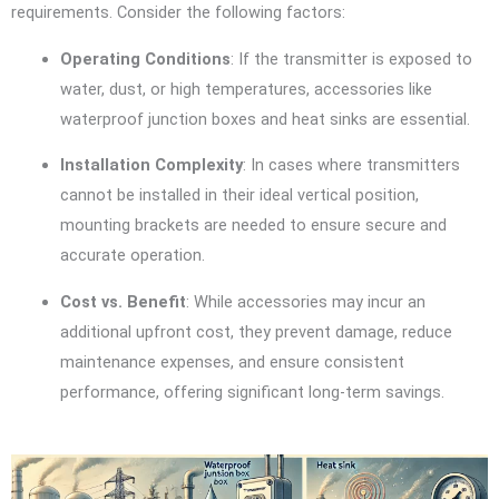
requirements. Consider the following factors:
Operating Conditions
: If the transmitter is exposed to
water, dust, or high temperatures, accessories like
waterproof junction boxes and heat sinks are essential.
Installation Complexity
: In cases where transmitters
cannot be installed in their ideal vertical position,
mounting brackets are needed to ensure secure and
accurate operation.
Cost vs. Benefit
: While accessories may incur an
additional upfront cost, they prevent damage, reduce
maintenance expenses, and ensure consistent
performance, offering significant long-term savings.