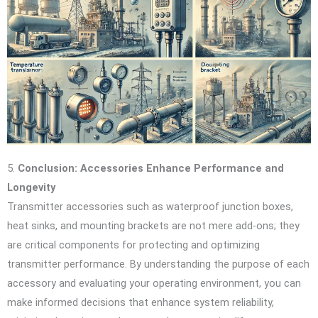
5.
Conclusion: Accessories Enhance Performance and
Longevity
Transmitter accessories such as waterproof junction boxes,
heat sinks, and mounting brackets are not mere add-ons; they
are critical components for protecting and optimizing
transmitter performance. By understanding the purpose of each
accessory and evaluating your operating environment, you can
make informed decisions that enhance system reliability,