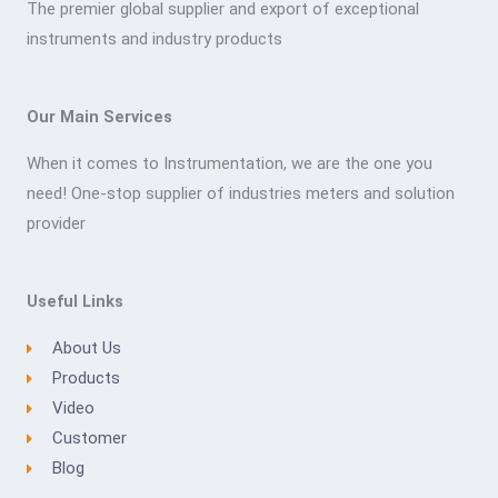
The premier global supplier and export of exceptional
instruments and industry products
Our Main Services
When it comes to Instrumentation, we are the one you
need! One-stop supplier of industries meters and solution
provider
Useful Links
About Us
Products
Video
Customer
Blog