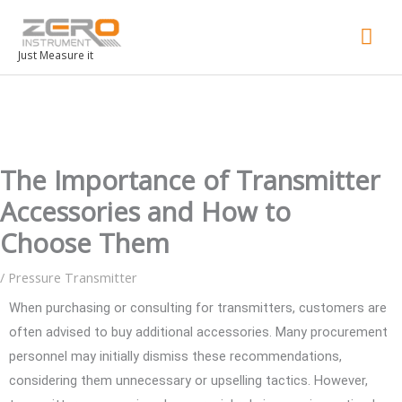
Mai
Men
Just Measure it
The Importance of Transmitter
Accessories and How to
Choose Them
/
Pressure Transmitter
When purchasing or consulting for transmitters, customers are
often advised to buy additional accessories. Many procurement
personnel may initially dismiss these recommendations,
considering them unnecessary or upselling tactics. However,