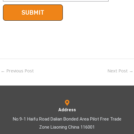
←
Previous Post
Next Post
→
Address
No.9-1 Haifu Road Dalian Bonded Area Pilot Free Trade
Zone Liaoning China 116001