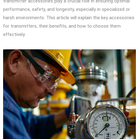
transmitter accessories play a crucial role in ensuring optimal
performance, safety, and longevity, especially in specialized or
harsh environments. This article will explain the key accessories
for transmitters, their benefits, and how to choose them
effectively.