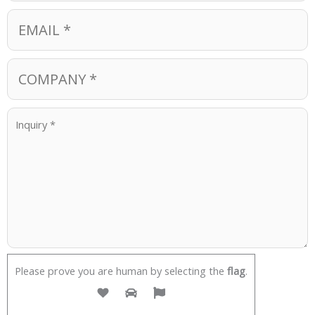
Please prove you are human by selecting the
flag
.