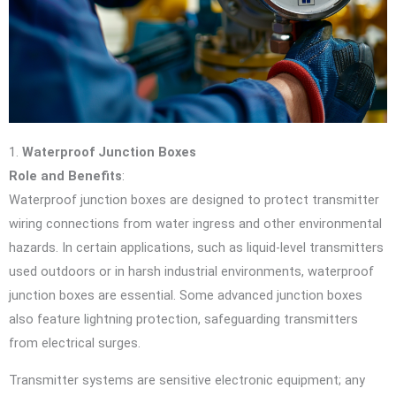
1.
Waterproof Junction Boxes
Role and Benefits
:
Waterproof junction boxes are designed to protect transmitter
wiring connections from water ingress and other environmental
hazards. In certain applications, such as liquid-level transmitters
used outdoors or in harsh industrial environments, waterproof
junction boxes are essential. Some advanced junction boxes
also feature lightning protection, safeguarding transmitters
from electrical surges.
Transmitter systems are sensitive electronic equipment; any