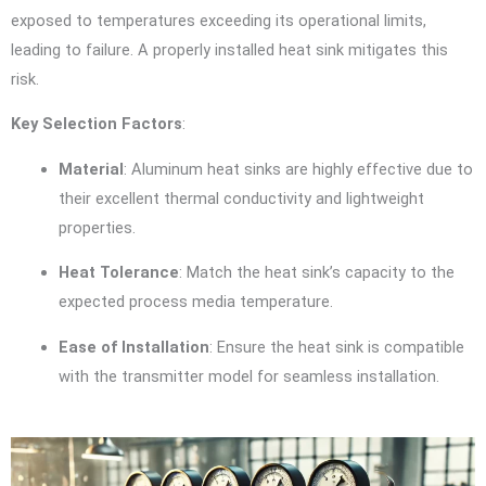
exposed to temperatures exceeding its operational limits,
leading to failure. A properly installed heat sink mitigates this
risk.
Key Selection Factors
:
Material
: Aluminum heat sinks are highly effective due to
their excellent thermal conductivity and lightweight
properties.
Heat Tolerance
: Match the heat sink’s capacity to the
expected process media temperature.
Ease of Installation
: Ensure the heat sink is compatible
with the transmitter model for seamless installation.