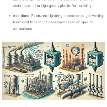
stainless steel or high-quality plastic for durability.
Additional Features
: Lightning protection or gas venting
functionality might be necessary based on specific
applications.