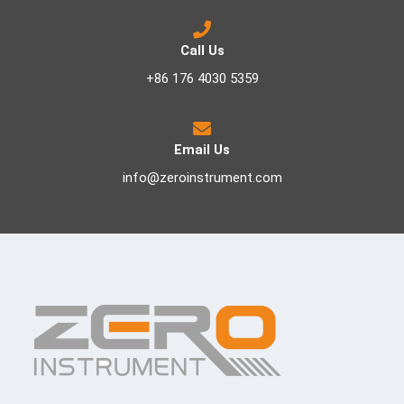
Call Us
+86 176 4030 5359
Email Us
info@zeroinstrument.com