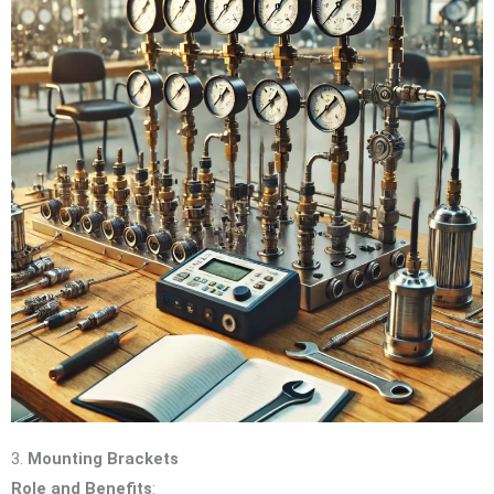
3.
Mounting Brackets
Role and Benefits
: