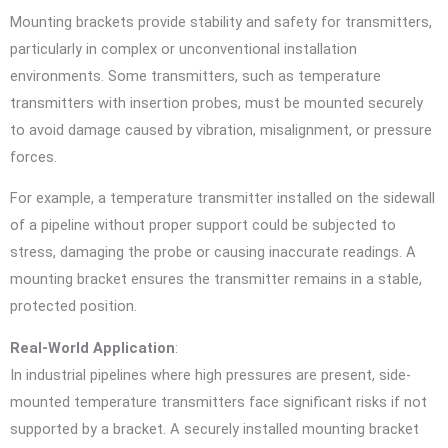
Mounting brackets provide stability and safety for transmitters,
particularly in complex or unconventional installation
environments. Some transmitters, such as temperature
transmitters with insertion probes, must be mounted securely
to avoid damage caused by vibration, misalignment, or pressure
forces.
For example, a temperature transmitter installed on the sidewall
of a pipeline without proper support could be subjected to
stress, damaging the probe or causing inaccurate readings. A
mounting bracket ensures the transmitter remains in a stable,
protected position.
Real-World Application
:
In industrial pipelines where high pressures are present, side-
mounted temperature transmitters face significant risks if not
supported by a bracket. A securely installed mounting bracket