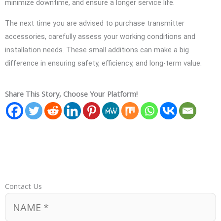
minimize downtime, and ensure a longer service life.
The next time you are advised to purchase transmitter
accessories, carefully assess your working conditions and
installation needs. These small additions can make a big
difference in ensuring safety, efficiency, and long-term value.
Share This Story, Choose Your Platform!
Contact Us