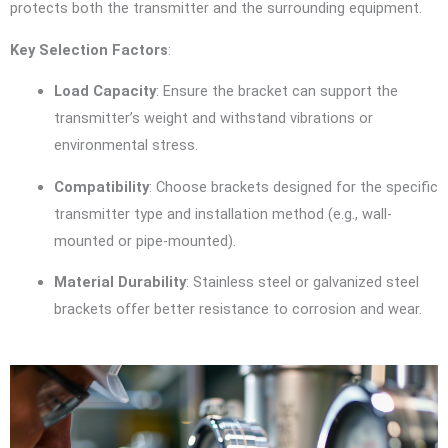
protects both the transmitter and the surrounding equipment.
Key Selection Factors
:
Load Capacity
: Ensure the bracket can support the
transmitter’s weight and withstand vibrations or
environmental stress.
Compatibility
: Choose brackets designed for the specific
transmitter type and installation method (e.g., wall-
mounted or pipe-mounted).
Material Durability
: Stainless steel or galvanized steel
brackets offer better resistance to corrosion and wear.