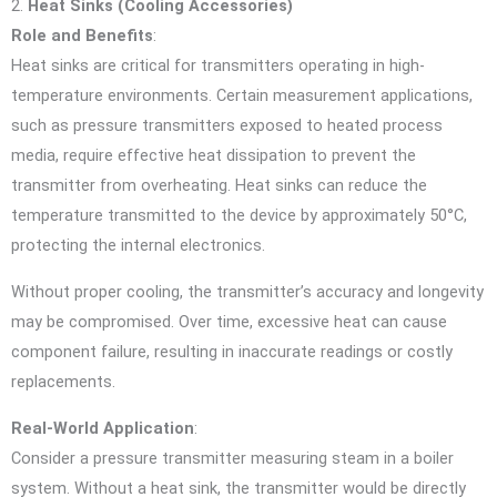
2.
Heat Sinks (Cooling Accessories)
Role and Benefits
:
Heat sinks are critical for transmitters operating in high-
temperature environments. Certain measurement applications,
such as pressure transmitters exposed to heated process
media, require effective heat dissipation to prevent the
transmitter from overheating. Heat sinks can reduce the
temperature transmitted to the device by approximately 50°C,
protecting the internal electronics.
Without proper cooling, the transmitter’s accuracy and longevity
may be compromised. Over time, excessive heat can cause
component failure, resulting in inaccurate readings or costly
replacements.
Real-World Application
:
Consider a pressure transmitter measuring steam in a boiler
system. Without a heat sink, the transmitter would be directly