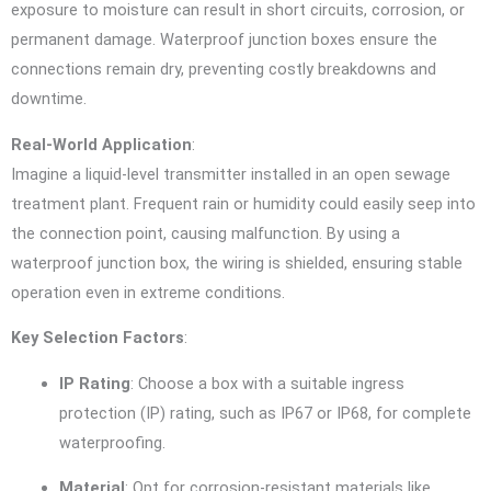
exposure to moisture can result in short circuits, corrosion, or
permanent damage. Waterproof junction boxes ensure the
connections remain dry, preventing costly breakdowns and
downtime.
Real-World Application
:
Imagine a liquid-level transmitter installed in an open sewage
treatment plant. Frequent rain or humidity could easily seep into
the connection point, causing malfunction. By using a
waterproof junction box, the wiring is shielded, ensuring stable
operation even in extreme conditions.
Key Selection Factors
:
IP Rating
: Choose a box with a suitable ingress
protection (IP) rating, such as IP67 or IP68, for complete
waterproofing.
Material
: Opt for corrosion-resistant materials like