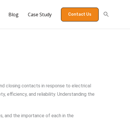
Blog
Case Study
Contact Us
 and closing contacts in response to electrical
 efficiency, and reliability. Understanding the
es, and the importance of each in the