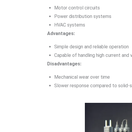
Motor control circuits
Power distribution systems
HVAC systems
Advantages:
Simple design and reliable operation
Capable of handling high current and 
Disadvantages:
Mechanical wear over time
Slower response compared to solid-s