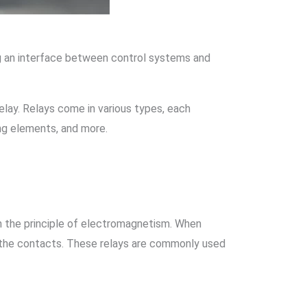
ing an interface between control systems and
elay. Relays come in various types, each
ing elements, and more.
n the principle of electromagnetism. When
ng the contacts. These relays are commonly used