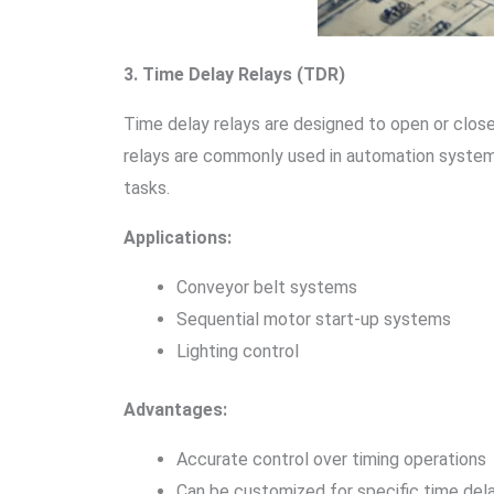
3. Time Delay Relays (TDR)
Time delay relays are designed to open or close 
relays are commonly used in automation systems 
tasks.
Applications:
Conveyor belt systems
Sequential motor start-up systems
Lighting control
Advantages:
Accurate control over timing operations
Can be customized for specific time del