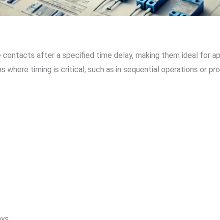
contacts after a specified time delay, making them ideal for app
where timing is critical, such as in sequential operations or p
ays