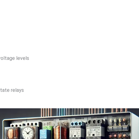
voltage levels
tate relays