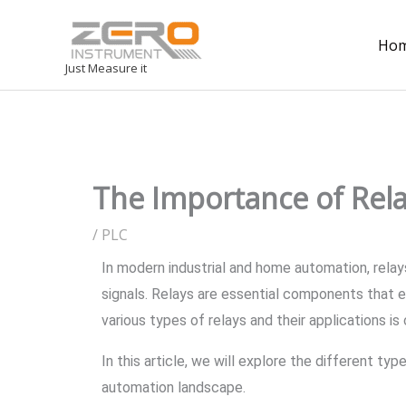
Ho
Just Measure it
The Importance of Rel
/
PLC
In modern industrial and home automation, relays 
signals. Relays are essential components that e
various types of relays and their applications i
In this article, we will explore the different t
automation landscape.