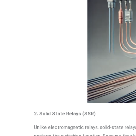
2. Solid State Relays (SSR)
Unlike electromagnetic relays, solid-state rela