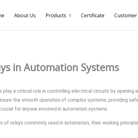
me
About Us
Products
Certificate
Customer
ays in Automation Systems
play a critical role in controlling electrical circuits by opening
nsure the smooth operation of complex systems, providing safety,
s crucial for anyone involved in automation systems.
ypes of relays commonly used in automation, their working principl