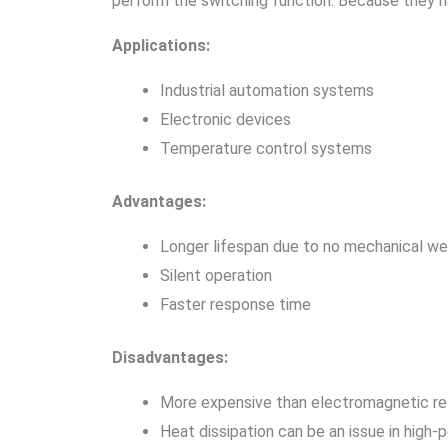
perform the switching function. Because they 
Applications:
Industrial automation systems
Electronic devices
Temperature control systems
Advantages:
Longer lifespan due to no mechanical we
Silent operation
Faster response time
Disadvantages:
More expensive than electromagnetic re
Heat dissipation can be an issue in high-