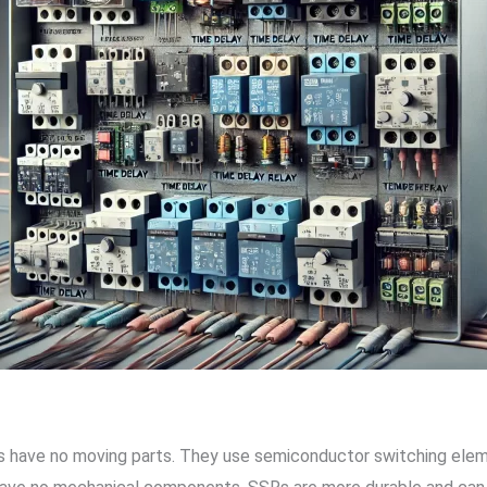
ys have no moving parts. They use semiconductor switching elemen