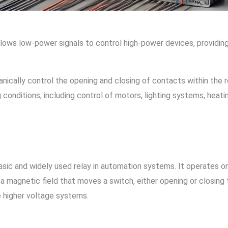
 allows low-power signals to control high-power devices, provid
ically control the opening and closing of contacts within the r
 conditions, including control of motors, lighting systems, heat
asic and widely used relay in automation systems. It operates o
es a magnetic field that moves a switch, either opening or closi
e higher voltage systems.