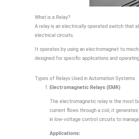
What is a Relay?
A relay is an electrically operated switch that
electrical circuits.
It operates by using an electromagnet to mechan
designed for specific applications and operating
Types of Relays Used in Automation Systems
Electromagnetic Relays (EMR)
The electromagnetic relay is the most b
current flows through a coil, it generat
in low-voltage control circuits to manag
Applications: