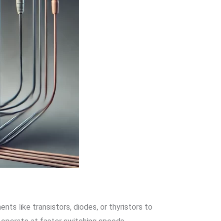
ts like transistors, diodes, or thyristors to