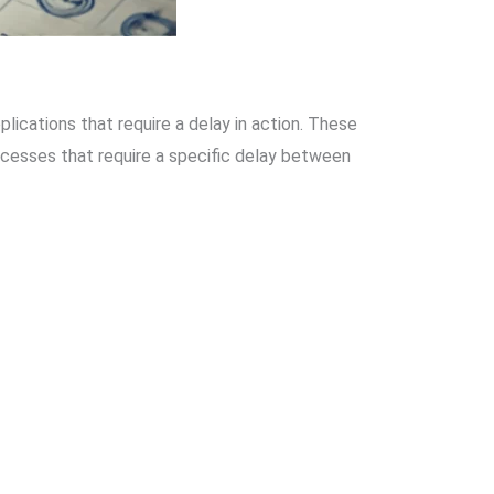
lications that require a delay in action. These
rocesses that require a specific delay between