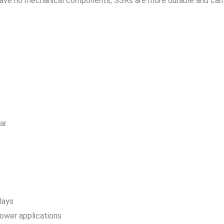
have no mechanical components, SSRs are more durable and can 
ar
lays
power applications