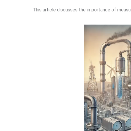
This article discusses the importance of measur