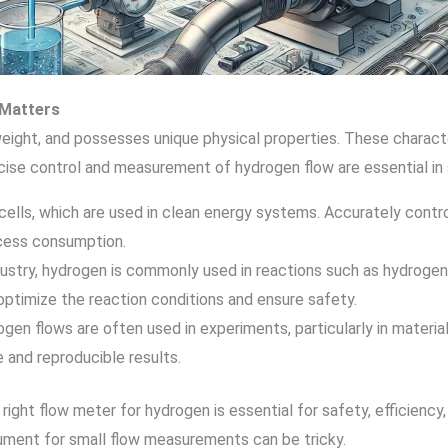
Matters
weight, and possesses unique physical properties. These charact
ise control and measurement of hydrogen flow are essential in s
l cells, which are used in clean energy systems. Accurately contro
xcess consumption.
ndustry, hydrogen is commonly used in reactions such as hydroge
ptimize the reaction conditions and ensure safety.
ogen flows are often used in experiments, particularly in materi
 and reproducible results.
e right flow meter for hydrogen is essential for safety, efficienc
rument for small flow measurements can be tricky.