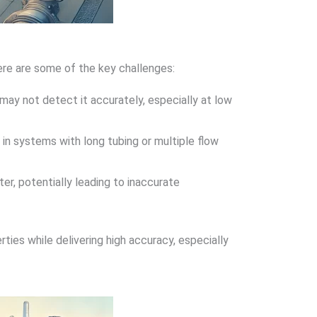
ere are some of the key challenges:
may not detect it accurately, especially at low
 in systems with long tubing or multiple flow
r, potentially leading to inaccurate
ies while delivering high accuracy, especially