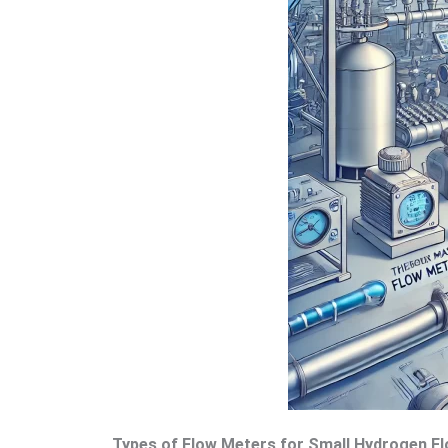
Types of Flow Meters for Small Hydrogen 