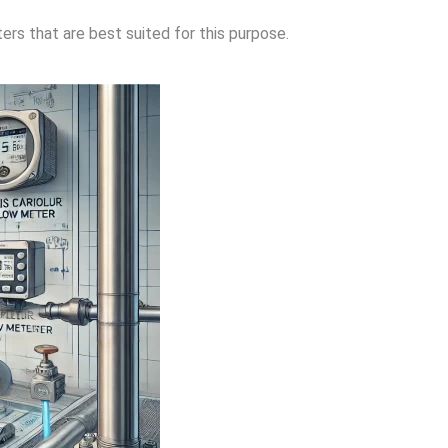
rs that are best suited for this purpose.