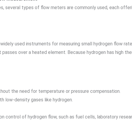
s, several types of flow meters are commonly used, each offer
widely used instruments for measuring small hydrogen flow rat
it passes over a heated element. Because hydrogen has high the
hout the need for temperature or pressure compensation.
th low-density gases like hydrogen.
sion control of hydrogen flow, such as fuel cells, laboratory rese