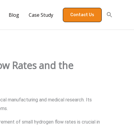
Blog
Case Study
Contact Us
ow Rates and the
ical manufacturing and medical research. Its
tems.
ement of small hydrogen flow rates is crucial in