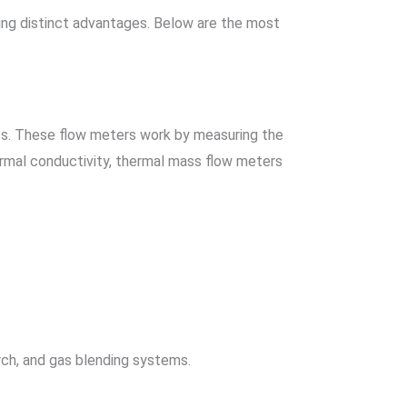
ing distinct advantages. Below are the most
es. These flow meters work by measuring the
rmal conductivity, thermal mass flow meters
arch, and gas blending systems.