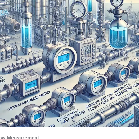
Flow Measurement