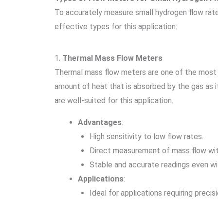
To accurately measure small hydrogen flow rate
effective types for this application:
1.
Thermal Mass Flow Meters
Thermal mass flow meters are one of the most 
amount of heat that is absorbed by the gas as 
are well-suited for this application.
Advantages
:
High sensitivity to low flow rates.
Direct measurement of mass flow wit
Stable and accurate readings even wi
Applications
:
Ideal for applications requiring preci