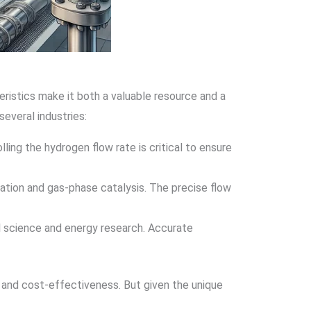
eristics make it both a valuable resource and a
everal industries:
lling the hydrogen flow rate is critical to ensure
nation and gas-phase catalysis. The precise flow
al science and energy research. Accurate
y, and cost-effectiveness. But given the unique