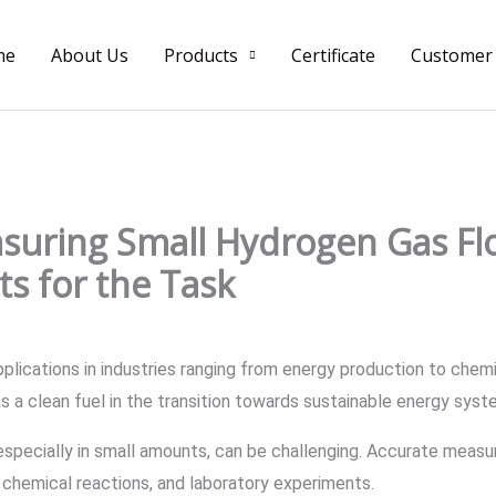
me
About Us
Products
Certificate
Customer
suring Small Hydrogen Gas Fl
s for the Task
plications in industries ranging from energy production to chem
e as a clean fuel in the transition towards sustainable energy sys
specially in small amounts, can be challenging. Accurate measur
, chemical reactions, and laboratory experiments.