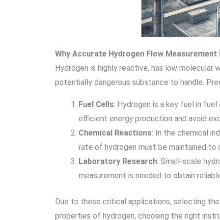
Why Accurate Hydrogen Flow Measurement 
Hydrogen is highly reactive, has low molecular 
potentially dangerous substance to handle. Prec
Fuel Cells
: Hydrogen is a key fuel in fue
efficient energy production and avoid e
Chemical Reactions
: In the chemical i
rate of hydrogen must be maintained to o
Laboratory Research
: Small-scale hydr
measurement is needed to obtain reliable
Due to these critical applications, selecting th
properties of hydrogen, choosing the right inst