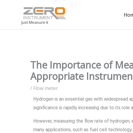
Ho
Just Measure it
The Importance of Mea
Appropriate Instrument
/
Flow meter
Hydrogen is an essential gas with widespread ap
significance is rapidly increasing due to its rol
However, measuring the flow rate of hydrogen, e
many applications, such as fuel cell technology