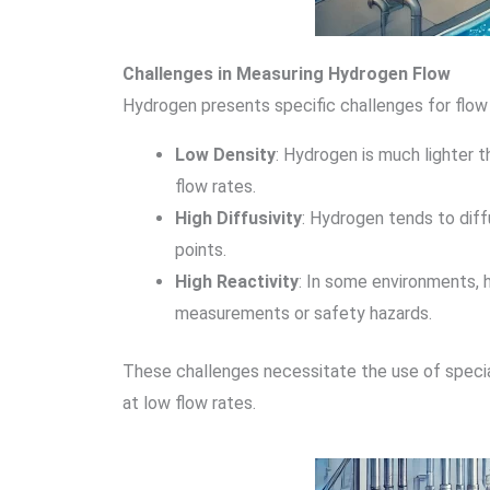
Challenges in Measuring Hydrogen Flow
Hydrogen presents specific challenges for flow
Low Density
: Hydrogen is much lighter 
flow rates.
High Diffusivity
: Hydrogen tends to diff
points.
High Reactivity
: In some environments, 
measurements or safety hazards.
These challenges necessitate the use of special
at low flow rates.