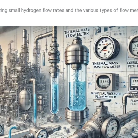
ing small hydrogen flow rates and the various types of flow mete