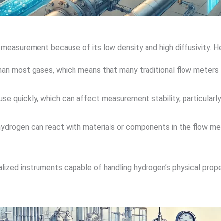
 measurement because of its low density and high diffusivity. H
than most gases, which means that many traditional flow meters 
use quickly, which can affect measurement stability, particularly
hydrogen can react with materials or components in the flow mete
ized instruments capable of handling hydrogen’s physical propert