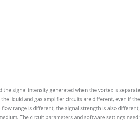
 and the signal intensity generated when the vortex is separat
f the liquid and gas amplifier circuits are different, even if 
flow range is different, the signal strength is also differen
 medium. The circuit parameters and software settings need 