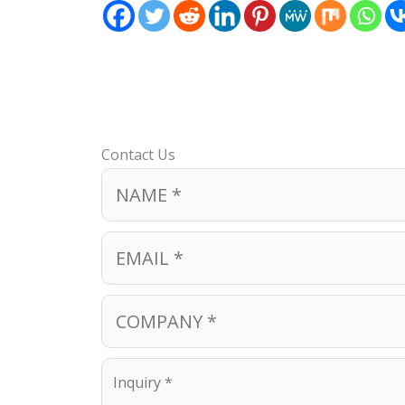
Contact Us