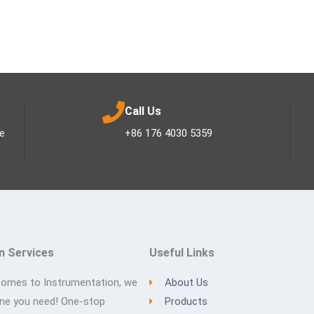
Call Us
ee
+86 176 4030 5359
n Services
Useful Links
comes to Instrumentation, we
About Us
one you need! One-stop
Products