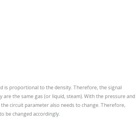
ed is proportional to the density. Therefore, the signal
they are the same gas (or liquid, steam). With the pressure and
t, the circuit parameter also needs to change. Therefore,
to be changed accordingly.