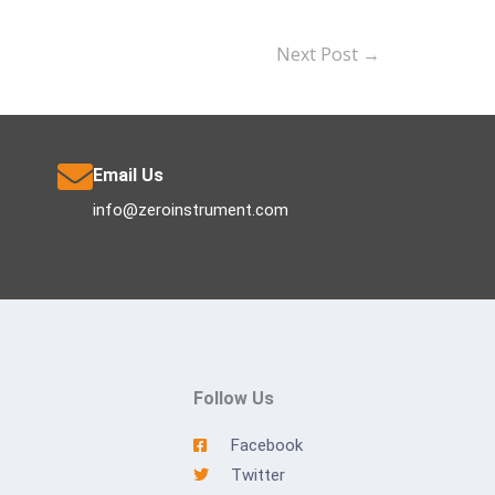
Next Post
→
Email Us
info@zeroinstrument.com
Follow Us
Facebook
Twitter