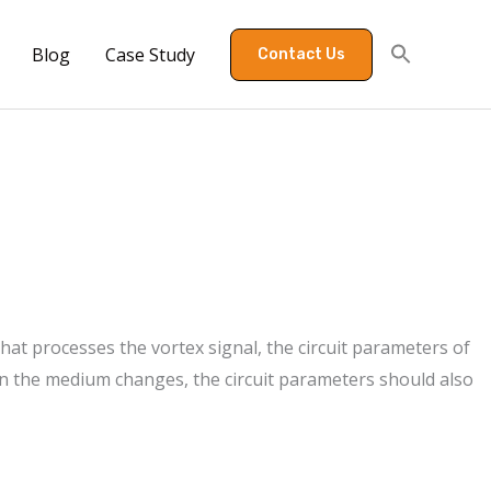
Blog
Case Study
Contact Us
t that processes the vortex signal, the circuit parameters of
en the medium changes, the circuit parameters should also