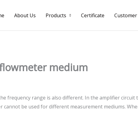
me
About Us
Products
Certificate
Customer
x flowmeter medium
 the frequency range is also different. In the amplifier circui
meter cannot be used for different measurement mediums. Wh