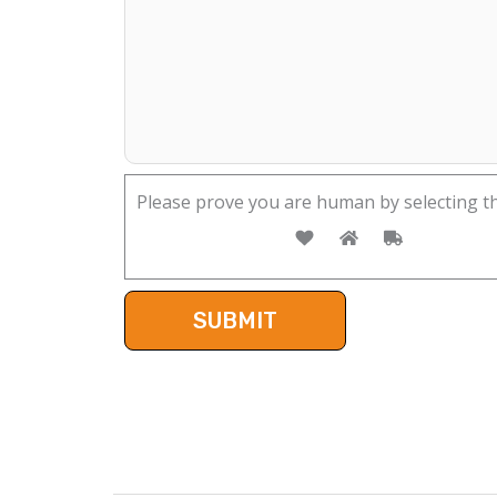
Please prove you are human by selecting t