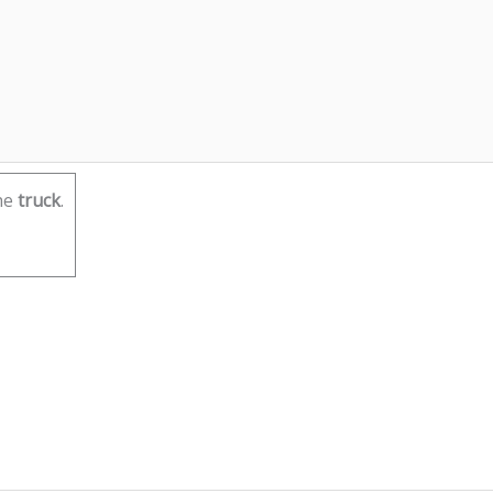
he
truck
.