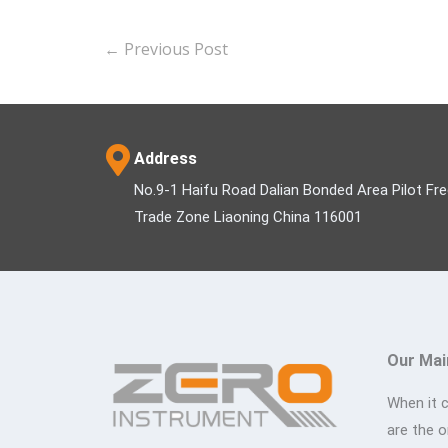
←
Previous Post
Address
No.9-1 Haifu Road Dalian Bonded Area Pilot Fr
Trade Zone Liaoning China 116001
Our Mai
When it 
are the 