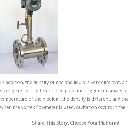
In addition, the density of gas and liquid is very different,
strength is also different. The gain and trigger sensitivity o
temperature of the medium, the density is different, and the 
when the vortex flowmeter is used, cavitation occurs in the
Share This Story, Choose Your Platform!