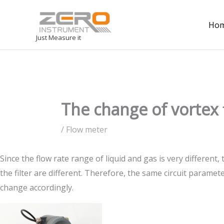
Ho
Just Measure it
The change of vorte
/
Flow meter
Since the flow rate range of liquid and gas is very different,
the filter are different. Therefore, the same circuit para
change accordingly.