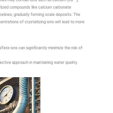
allized compounds like calcium carbonate
elines, gradually forming scale deposits. The
entrations of crystallizing ions will lead to more
ate ions can significantly minimize the risk of
ctive approach in maintaining water quality.