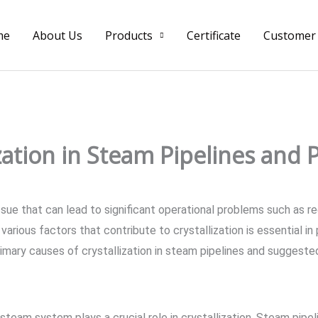
me
About Us
Products
Certificate
Customer
ization in Steam Pipelines and
issue that can lead to significant operational problems such as 
arious factors that contribute to crystallization is essential in
imary causes of crystallization in steam pipelines and suggest
team system plays a crucial role in crystallization. Steam pipel