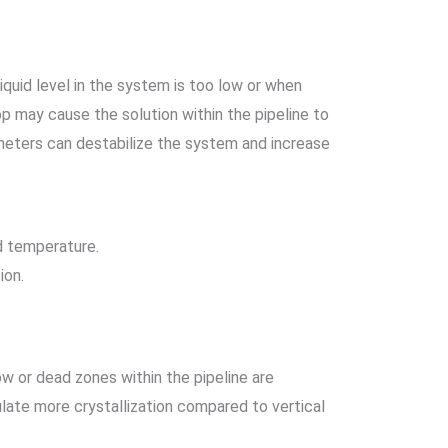
iquid level in the system is too low or when
rop may cause the solution within the pipeline to
rameters can destabilize the system and increase
nd temperature.
ion.
low or dead zones within the pipeline are
ulate more crystallization compared to vertical