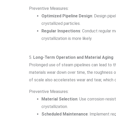
Preventive Measures:
Optimized Pipeline Design
: Design pipe
crystallized particles.
Regular Inspections
: Conduct regular m
crystallization is more likely.
5.
Long-Term Operation and Material Aging
Prolonged use of steam pipelines can lead to th
materials wear down over time, the roughness of 
of scale also accelerates wear and tear, which 
Preventive Measures:
Material Selection
: Use corrosion-resis
crystallization.
Scheduled Maintenance
: Implement reg