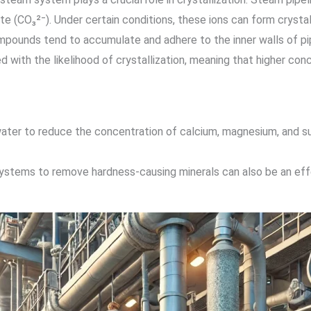
te (CO₃²⁻). Under certain conditions, these ions can form cryst
pounds tend to accumulate and adhere to the inner walls of pip
d with the likelihood of crystallization, meaning that higher conc
ater to reduce the concentration of calcium, magnesium, and sulf
ystems to remove hardness-causing minerals can also be an effe