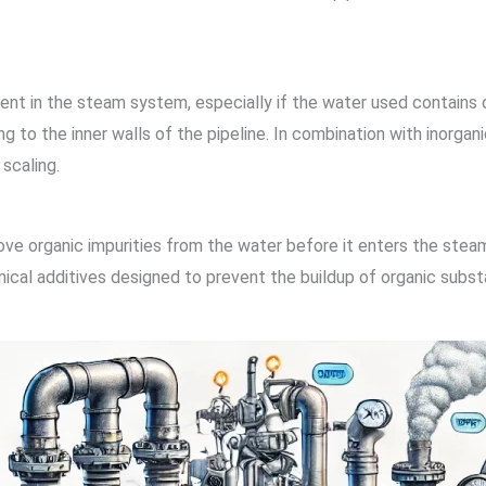
t in the steam system, especially if the water used contains o
g to the inner walls of the pipeline. In combination with inorg
scaling.
move organic impurities from the water before it enters the ste
mical additives designed to prevent the buildup of organic subst