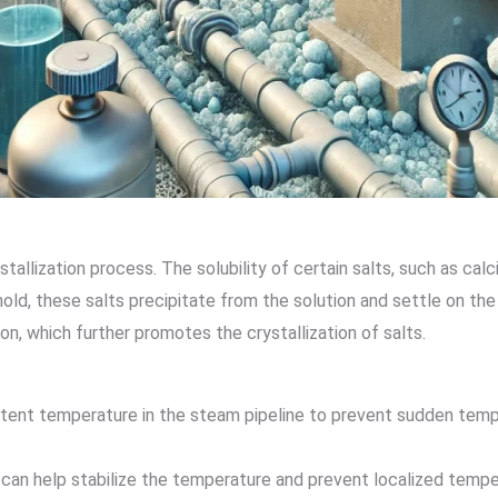
tallization process. The solubility of certain salts, such as cal
d, these salts precipitate from the solution and settle on the p
on, which further promotes the crystallization of salts.
istent temperature in the steam pipeline to prevent sudden temp
es can help stabilize the temperature and prevent localized temp