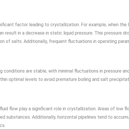
ificant factor leading to crystallization. For example, when the l
an result in a decrease in static liquid pressure. This pressure d
tion of salts. Additionally, frequent fluctuations in operating pa
ng conditions are stable, with minimal fluctuations in pressure a
thin optimal levels to avoid premature boiling and salt precipitat
uid flow play a significant role in crystallization. Areas of low f
ized substances. Additionally, horizontal pipelines tend to accum
cs.