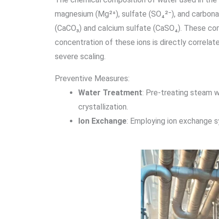
magnesium (Mg²⁺), sulfate (SO₄²⁻), and carbona
(CaCO₃) and calcium sulfate (CaSO₄). These com
concentration of these ions is directly correlate
severe scaling.
Preventive Measures:
Water Treatment
: Pre-treating steam w
crystallization.
Ion Exchange
: Employing ion exchange s