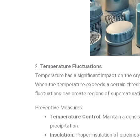
2.
Temperature Fluctuations
Temperature has a significant impact on the crys
When the temperature exceeds a certain threshol
fluctuations can create regions of supersaturati
Preventive Measures:
Temperature Control
: Maintain a cons
precipitation.
Insulation
: Proper insulation of pipelin