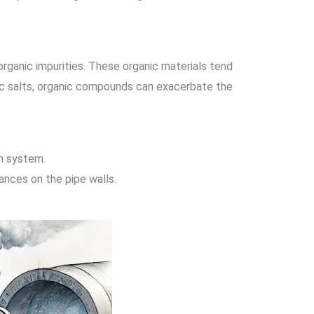
rganic impurities. These organic materials tend
anic salts, organic compounds can exacerbate the
am system.
ances on the pipe walls.