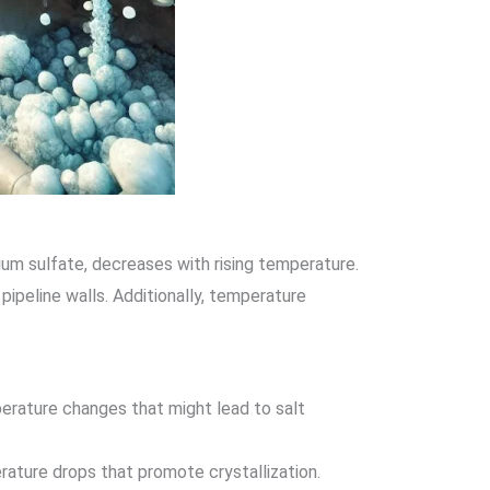
cium sulfate, decreases with rising temperature.
ipeline walls. Additionally, temperature
erature changes that might lead to salt
erature drops that promote crystallization.