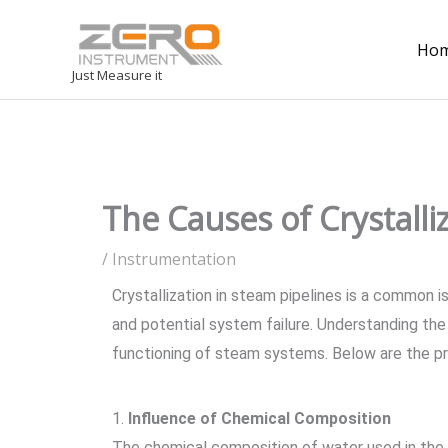
Ho
Just Measure it
The Causes of Crystall
/
Instrumentation
Crystallization in steam pipelines is a common 
and potential system failure. Understanding the v
functioning of steam systems. Below are the pr
1.
Influence of Chemical Composition
The chemical composition of water used in the s