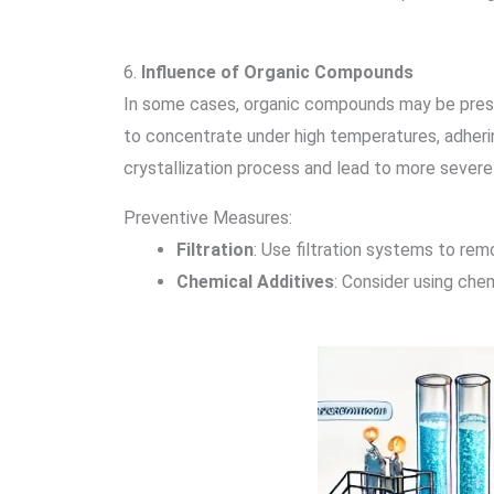
6.
Influence of Organic Compounds
In some cases, organic compounds may be presen
to concentrate under high temperatures, adherin
crystallization process and lead to more severe 
Preventive Measures:
Filtration
: Use filtration systems to re
Chemical Additives
: Consider using che