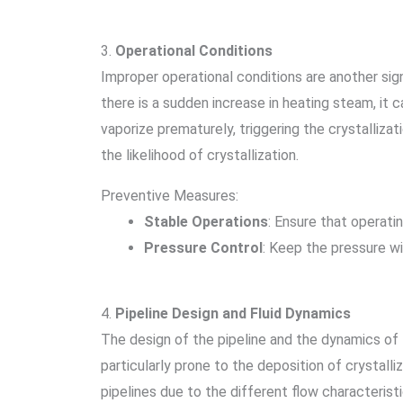
3.
Operational Conditions
Improper operational conditions are another sign
there is a sudden increase in heating steam, it c
vaporize prematurely, triggering the crystalliza
the likelihood of crystallization.
Preventive Measures:
Stable Operations
: Ensure that operati
Pressure Control
: Keep the pressure wi
4.
Pipeline Design and Fluid Dynamics
The design of the pipeline and the dynamics of fl
particularly prone to the deposition of crystall
pipelines due to the different flow characteristi