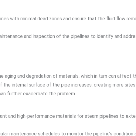
lines with minimal dead zones and ensure that the fluid flow rema
aintenance and inspection of the pipelines to identify and addr
e aging and degradation of materials, which in turn can affect t
the internal surface of the pipe increases, creating more sites 
can further exacerbate the problem.
tant and high-performance materials for steam pipelines to exten
ular maintenance schedules to monitor the pipeline’s condition