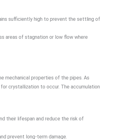
ins sufficiently high to prevent the settling of
ess areas of stagnation or low flow where
he mechanical properties of the pipes. As
for crystallization to occur. The accumulation
d their lifespan and reduce the risk of
 and prevent long-term damage.