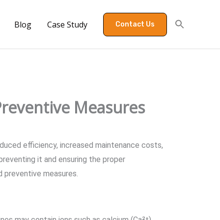
Blog
Case Study
Contact Us
 Preventive Measures
reduced efficiency, increased maintenance costs,
 preventing it and ensuring the proper
ed preventive measures.
ines may contain ions such as calcium (Ca²⁺),