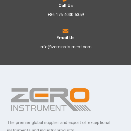
Call Us
+86 176 4030 5359
Email Us
info@zeroinstrument.com
The premier global supplier and export of exceptional
instruments and industry products