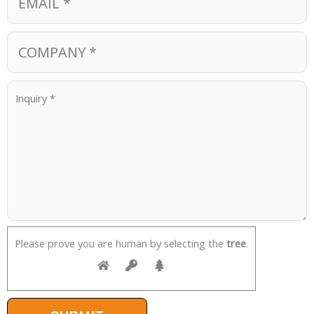
Please prove you are human by selecting the
tree
.