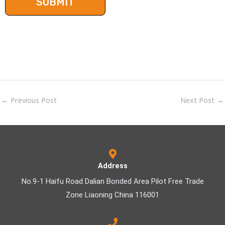
←
Previous Post
Next Post
→
Address
No.9-1 Haifu Road Dalian Bonded Area Pilot Free Trade
Zone Liaoning China 116001