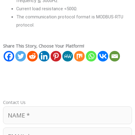
frequency ≦ 3000Hz.
Current load resistance <500Ω.
The communication protocol format is MODBUS-RTU
protocol.
Share This Story, Choose Your Platform!
Contact Us