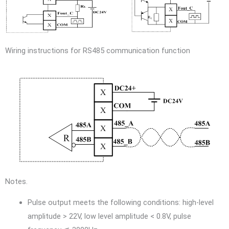
Wiring instructions for RS485 communication function
Notes.
Pulse output meets the following conditions: high-level
amplitude > 22V, low level amplitude < 0.8V, pulse