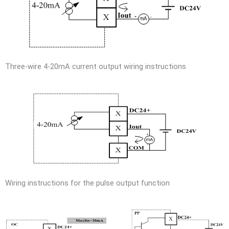
Three-wire 4-20mA current output wiring instructions
Wiring instructions for the pulse output function