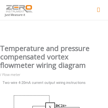
Mai
Men
Just Measure it
Temperature and pressure
compensated vortex
flowmeter wiring diagram
/
Flow meter
Two-wire 4-20mA current output wiring instructions