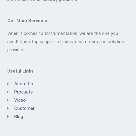
Our Main Services
When it comes to Instrumentation, we are the one you
need! One-stop supplier of industries meters and solution
provider
Useful Links
About Us
Products
Video
Customer
Blog