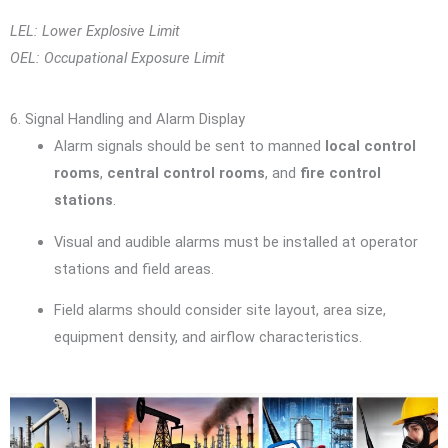
LEL: Lower Explosive Limit
OEL: Occupational Exposure Limit
6. Signal Handling and Alarm Display
Alarm signals should be sent to manned
local control
rooms
,
central control rooms
, and
fire control
stations
.
Visual and audible alarms must be installed at operator
stations and field areas.
Field alarms should consider site layout, area size,
equipment density, and airflow characteristics.