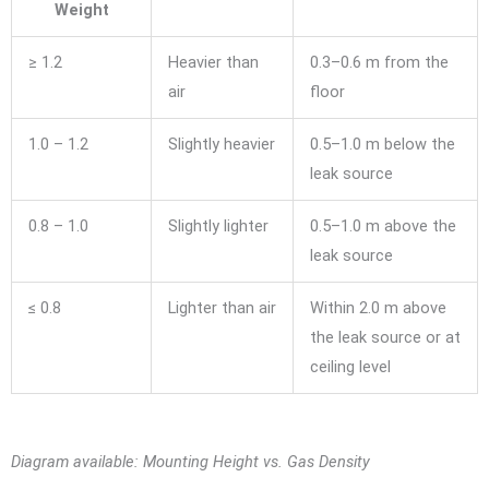
Weight
≥ 1.2
Heavier than
0.3–0.6 m from the
air
floor
1.0 – 1.2
Slightly heavier
0.5–1.0 m below the
leak source
0.8 – 1.0
Slightly lighter
0.5–1.0 m above the
leak source
≤ 0.8
Lighter than air
Within 2.0 m above
the leak source or at
ceiling level
Diagram available: Mounting Height vs. Gas Density