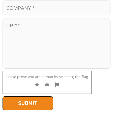
Please prove you are human by selecting the
flag
.