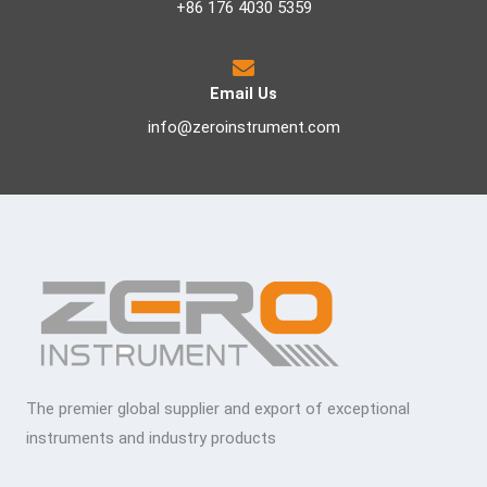
+86 176 4030 5359
Email Us
info@zeroinstrument.com
The premier global supplier and export of exceptional
instruments and industry products