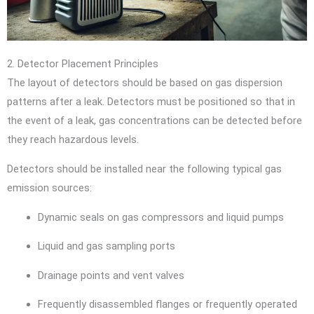
2. Detector Placement Principles
The layout of detectors should be based on gas dispersion
patterns after a leak. Detectors must be positioned so that in
the event of a leak, gas concentrations can be detected before
they reach hazardous levels.
Detectors should be installed near the following typical gas
emission sources:
Dynamic seals on gas compressors and liquid pumps
Liquid and gas sampling ports
Drainage points and vent valves
Frequently disassembled flanges or frequently operated