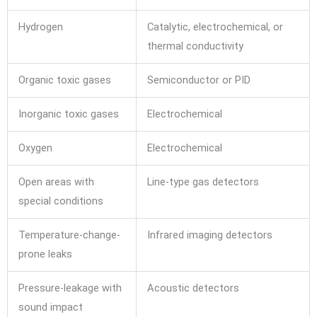
Hydrogen
Catalytic, electrochemical, or
thermal conductivity
Organic toxic gases
Semiconductor or PID
Inorganic toxic gases
Electrochemical
Oxygen
Electrochemical
Open areas with
Line-type gas detectors
special conditions
Temperature-change-
Infrared imaging detectors
prone leaks
Pressure-leakage with
Acoustic detectors
sound impact