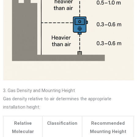
3. Gas Density and Mounting Height
Gas density relative to air determines the appropriate
installation height:
Relative
Classification
Recommended
Molecular
Mounting Height