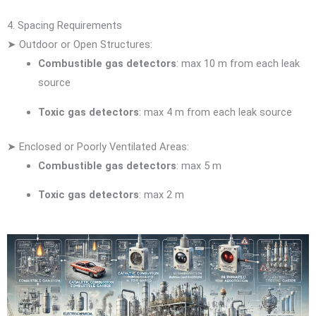
4. Spacing Requirements
➤ Outdoor or Open Structures:
Combustible gas detectors
: max 10 m from each leak
source
Toxic gas detectors
: max 4 m from each leak source
➤ Enclosed or Poorly Ventilated Areas:
Combustible gas detectors
: max 5 m
Toxic gas detectors
: max 2 m