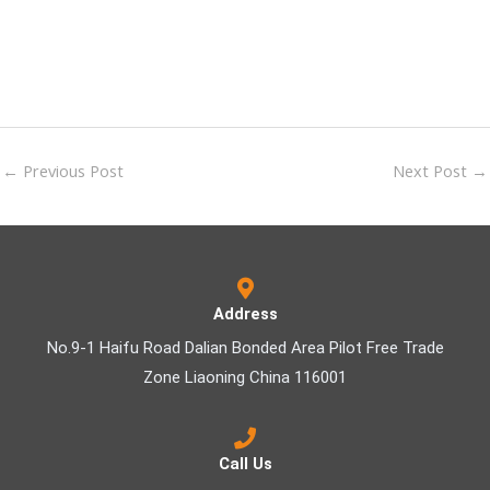
←
Previous Post
Next Post
→
Address
No.9-1 Haifu Road Dalian Bonded Area Pilot Free Trade
Zone Liaoning China 116001
Call Us