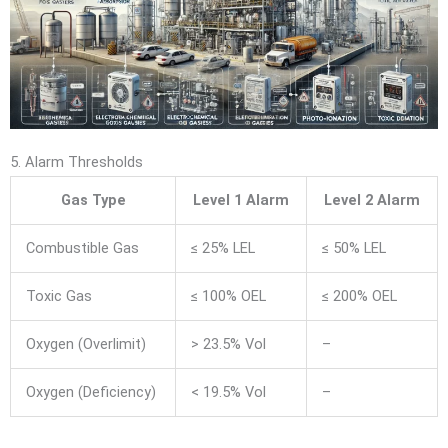
5. Alarm Thresholds
Gas Type
Level 1 Alarm
Level 2 Alarm
Combustible Gas
≤ 25% LEL
≤ 50% LEL
Toxic Gas
≤ 100% OEL
≤ 200% OEL
Oxygen (Overlimit)
> 23.5% Vol
–
Oxygen (Deficiency)
< 19.5% Vol
–