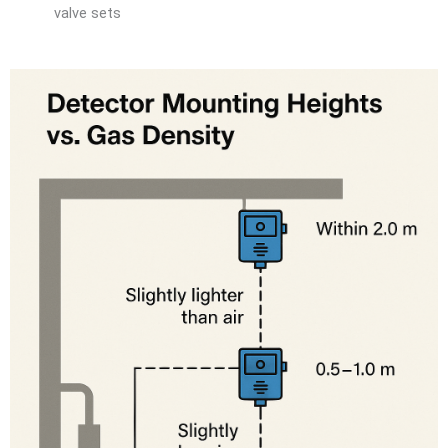
valve sets