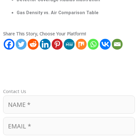
Gas Density vs. Air Comparison Table
Share This Story, Choose Your Platform!
Contact Us