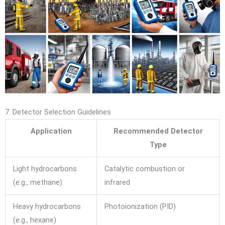
7. Detector Selection Guidelines
Application
Recommended Detector
Type
Light hydrocarbons
Catalytic combustion or
(e.g., methane)
infrared
Heavy hydrocarbons
Photoionization (PID)
(e.g., hexane)