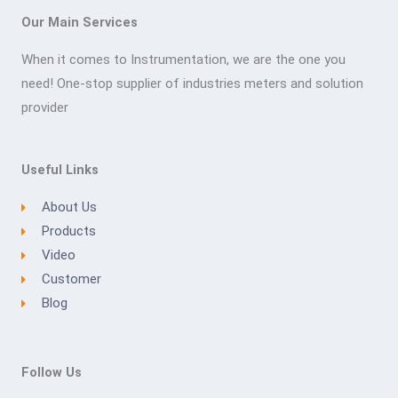
Our Main Services
When it comes to Instrumentation, we are the one you
need! One-stop supplier of industries meters and solution
provider
Useful Links
About Us
Products
Video
Customer
Blog
Follow Us