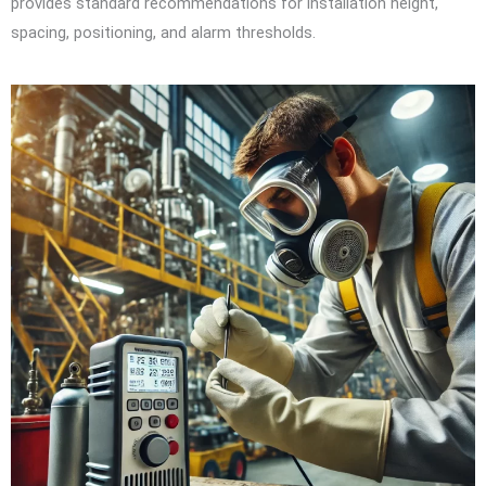
provides standard recommendations for installation height,
spacing, positioning, and alarm thresholds.