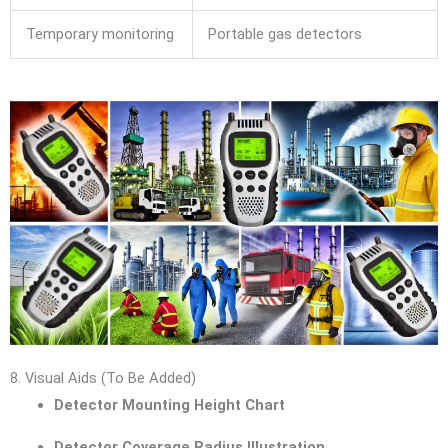
Temporary monitoring
Portable gas detectors
8. Visual Aids (To Be Added)
Detector Mounting Height Chart
Detector Coverage Radius Illustration