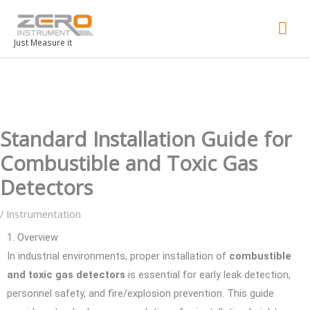
Mai
Men
Just Measure it
Standard Installation Guide for
Combustible and Toxic Gas
Detectors
/
Instrumentation
1. Overview
In industrial environments, proper installation of
combustible
and toxic gas detectors
is essential for early leak detection,
personnel safety, and fire/explosion prevention. This guide