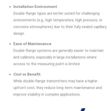
Installation Environment
:
Double-flange types are better suited for challenging
environments (e.g., high temperature, high pressure, or
corrosive atmospheres) due to their fully sealed capillary
design.
Ease of Maintenance
:
Double-flange systems are generally easier to maintain
and calibrate, especially in large installations where
access to the measuring point is limited.
Cost vs Benefit
:
While double-flange transmitters may have a higher
upfront cost, they reduce long-term maintenance and
improve stability in complex applications.