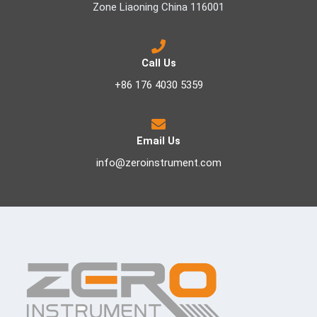
Zone Liaoning China 116001
Call Us
+86 176 4030 5359
Email Us
info@zeroinstrument.com