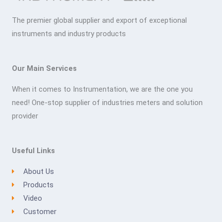
The premier global supplier and export of exceptional
instruments and industry products
Our Main Services
When it comes to Instrumentation, we are the one you
need! One-stop supplier of industries meters and solution
provider
Useful Links
About Us
Products
Video
Customer