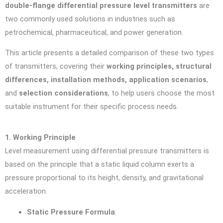
double-flange differential pressure level transmitters
are
two commonly used solutions in industries such as
petrochemical, pharmaceutical, and power generation.
This article presents a detailed comparison of these two types
of transmitters, covering their
working principles, structural
differences, installation methods, application scenarios
,
and
selection considerations
, to help users choose the most
suitable instrument for their specific process needs.
1. Working Principle
Level measurement using differential pressure transmitters is
based on the principle that a static liquid column exerts a
pressure proportional to its height, density, and gravitational
acceleration.
Static Pressure Formula
: