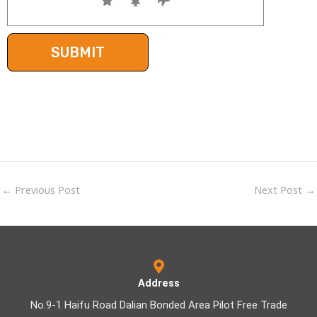
←
Previous Post
Next Post
→
Address
No.9-1 Haifu Road Dalian Bonded Area Pilot Free Trade