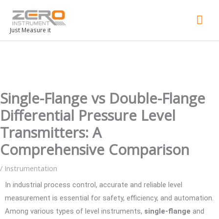
Mai
Men
Just Measure it
Single-Flange vs Double-Flange
Differential Pressure Level
Transmitters: A
Comprehensive Comparison
/
Instrumentation
In industrial process control, accurate and reliable level
measurement is essential for safety, efficiency, and automation.
Among various types of level instruments,
single-flange
and