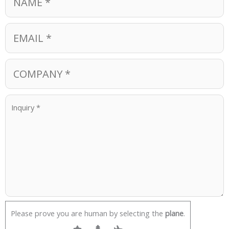
Please prove you are human by selecting the
plane
.