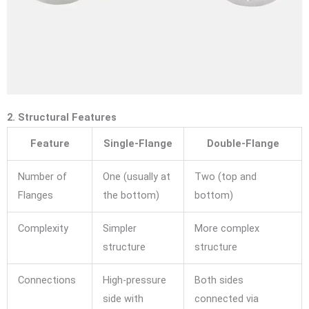
2. Structural Features
Feature
Single-Flange
Double-Flange
Number of
One (usually at
Two (top and
Flanges
the bottom)
bottom)
Complexity
Simpler
More complex
structure
structure
Connections
High-pressure
Both sides
side with
connected via