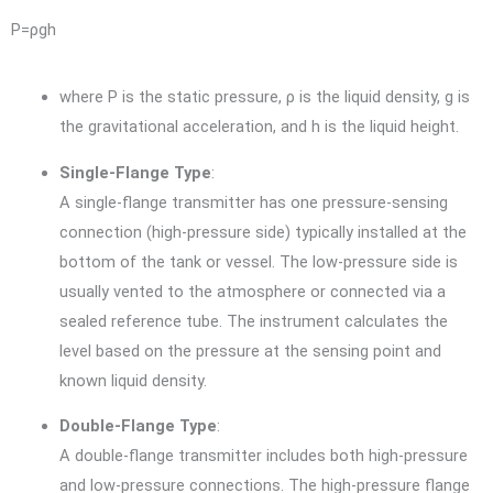
P
=
ρ
g
h
where
P
is the static pressure,
ρ
is the liquid density,
g
is
the gravitational acceleration, and
h
is the liquid height.
Single-Flange Type
:
A single-flange transmitter has one pressure-sensing
connection (high-pressure side) typically installed at the
bottom of the tank or vessel. The low-pressure side is
usually vented to the atmosphere or connected via a
sealed reference tube. The instrument calculates the
level based on the pressure at the sensing point and
known liquid density.
Double-Flange Type
:
A double-flange transmitter includes both high-pressure
and low-pressure connections. The high-pressure flange