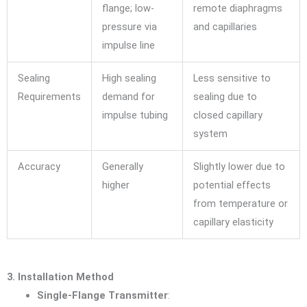
flange; low-
remote diaphragms
pressure via
and capillaries
impulse line
Sealing
High sealing
Less sensitive to
Requirements
demand for
sealing due to
impulse tubing
closed capillary
system
Accuracy
Generally
Slightly lower due to
higher
potential effects
from temperature or
capillary elasticity
3. Installation Method
Single-Flange Transmitter
: