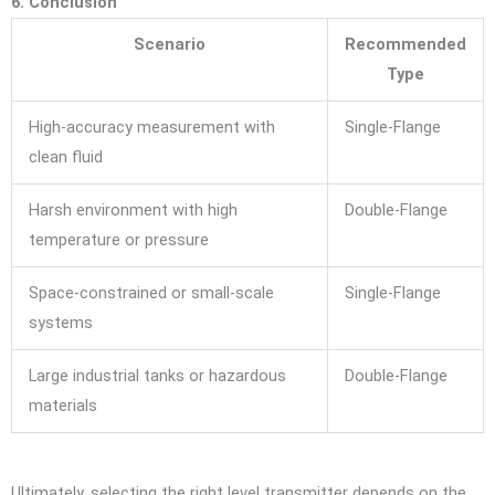
6. Conclusion
Scenario
Recommended
Type
High-accuracy measurement with
Single-Flange
clean fluid
Harsh environment with high
Double-Flange
temperature or pressure
Space-constrained or small-scale
Single-Flange
systems
Large industrial tanks or hazardous
Double-Flange
materials
Ultimately, selecting the right level transmitter depends on the