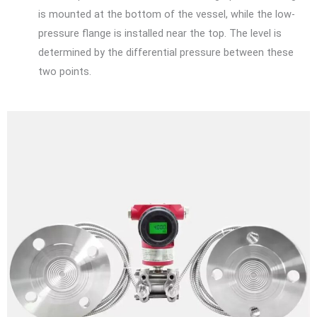
is mounted at the bottom of the vessel, while the low-
pressure flange is installed near the top. The level is
determined by the differential pressure between these
two points.