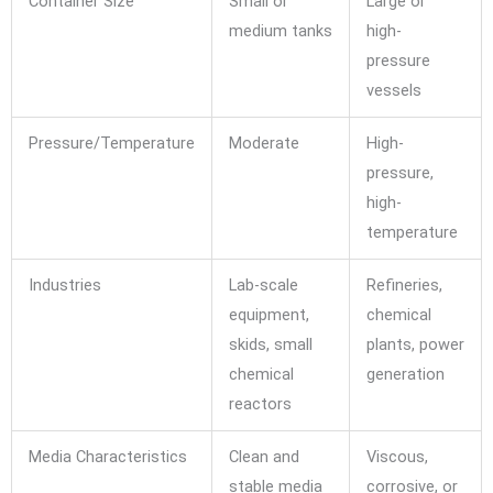
Container Size
Small or
Large or
medium tanks
high-
pressure
vessels
Pressure/Temperature
Moderate
High-
pressure,
high-
temperature
Industries
Lab-scale
Refineries,
equipment,
chemical
skids, small
plants, power
chemical
generation
reactors
Media Characteristics
Clean and
Viscous,
stable media
corrosive, or