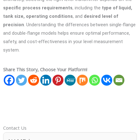
specific process requirements
, including the
type of liquid,
tank size, operating conditions
, and
desired level of
precision
. Understanding the differences between single-flange
and double-flange models helps ensure optimal performance,
safety, and cost-effectiveness in your level measurement
system.
Share This Story, Choose Your Platform!
Contact Us