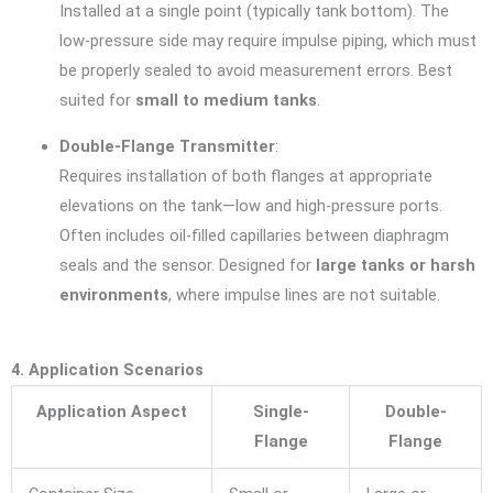
Installed at a single point (typically tank bottom). The
low-pressure side may require impulse piping, which must
be properly sealed to avoid measurement errors. Best
suited for
small to medium tanks
.
Double-Flange Transmitter
:
Requires installation of both flanges at appropriate
elevations on the tank—low and high-pressure ports.
Often includes oil-filled capillaries between diaphragm
seals and the sensor. Designed for
large tanks or harsh
environments
, where impulse lines are not suitable.
4. Application Scenarios
Application Aspect
Single-
Double-
Flange
Flange