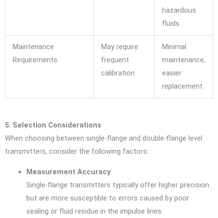
hazardous
fluids
Maintenance
May require
Minimal
Requirements
frequent
maintenance,
calibration
easier
replacement
5. Selection Considerations
When choosing between single-flange and double-flange level
transmitters, consider the following factors:
Measurement Accuracy
:
Single-flange transmitters typically offer higher precision
but are more susceptible to errors caused by poor
sealing or fluid residue in the impulse lines.