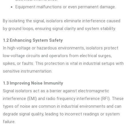
Equipment malfunctions or even permanent damage.
By isolating the signal, isolators eliminate interference caused
by ground loops, ensuring signal clarity and system stability.
1.2 Enhancing System Safety
In high-voltage or hazardous environments, isolators protect
low-voltage circuits and operators from electrical surges,
spikes, or faults. This protection is vital in industrial setups with
sensitive instrumentation.
1.3 Improving Noise Immunity
Signal isolators act as a barrier against electromagnetic
interference (EMI) and radio frequency interference (RFI). These
types of noise are common in industrial environments and can
degrade signal quality, leading to incorrect readings or system
failure.