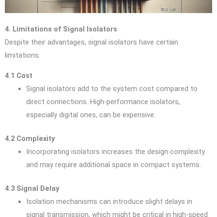
4. Limitations of Signal Isolators
Despite their advantages, signal isolators have certain
limitations:
4.1 Cost
Signal isolators add to the system cost compared to
direct connections. High-performance isolators,
especially digital ones, can be expensive.
4.2 Complexity
Incorporating isolators increases the design complexity
and may require additional space in compact systems.
4.3 Signal Delay
Isolation mechanisms can introduce slight delays in
signal transmission, which might be critical in high-speed