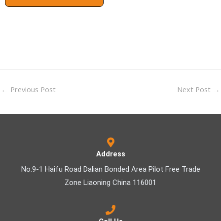
←
Previous Post
Next Post
→
Address
No.9-1 Haifu Road Dalian Bonded Area Pilot Free Trade
Zone Liaoning China 116001