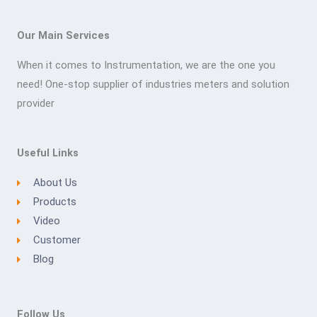
Our Main Services
When it comes to Instrumentation, we are the one you
need! One-stop supplier of industries meters and solution
provider
Useful Links
About Us
Products
Video
Customer
Blog
Follow Us