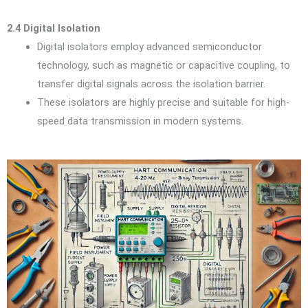
2.4 Digital Isolation
Digital isolators employ advanced semiconductor
technology, such as magnetic or capacitive coupling, to
transfer digital signals across the isolation barrier.
These isolators are highly precise and suitable for high-
speed data transmission in modern systems.