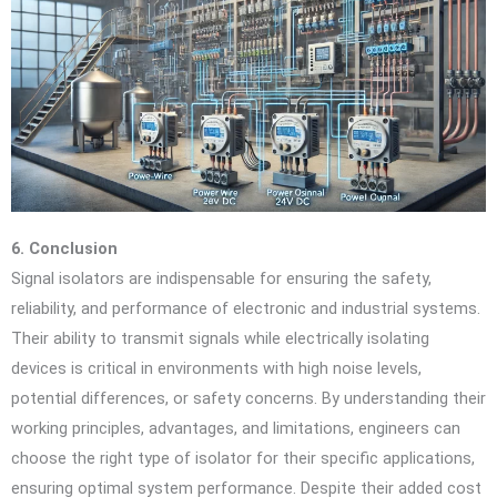
6. Conclusion
Signal isolators are indispensable for ensuring the safety,
reliability, and performance of electronic and industrial systems.
Their ability to transmit signals while electrically isolating
devices is critical in environments with high noise levels,
potential differences, or safety concerns. By understanding their
working principles, advantages, and limitations, engineers can
choose the right type of isolator for their specific applications,
ensuring optimal system performance. Despite their added cost