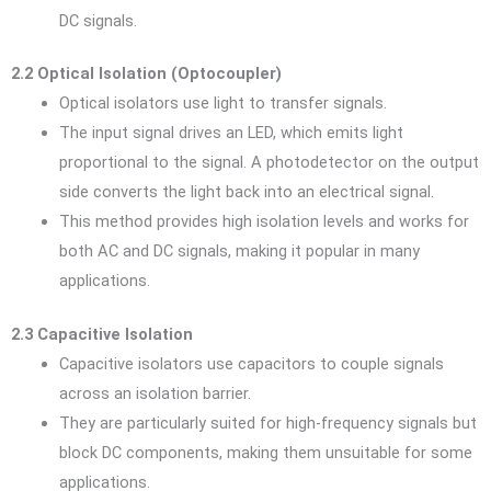
DC signals.
2.2 Optical Isolation (Optocoupler)
Optical isolators use light to transfer signals.
The input signal drives an LED, which emits light
proportional to the signal. A photodetector on the output
side converts the light back into an electrical signal.
This method provides high isolation levels and works for
both AC and DC signals, making it popular in many
applications.
2.3 Capacitive Isolation
Capacitive isolators use capacitors to couple signals
across an isolation barrier.
They are particularly suited for high-frequency signals but
block DC components, making them unsuitable for some
applications.