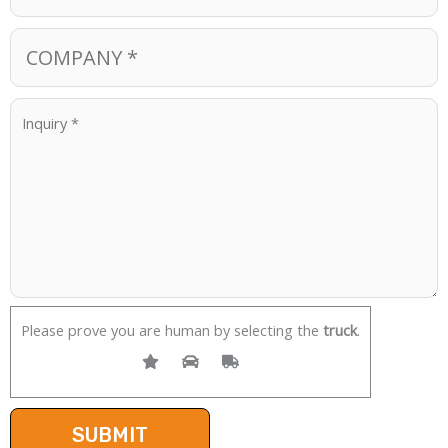
Please prove you are human by selecting the
truck
.