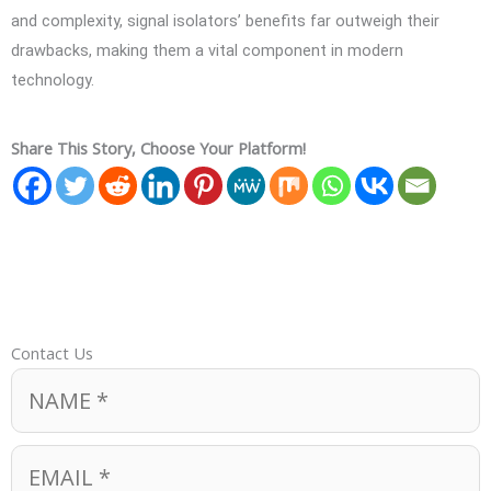
and complexity, signal isolators’ benefits far outweigh their
drawbacks, making them a vital component in modern
technology.
Share This Story, Choose Your Platform!
Contact Us