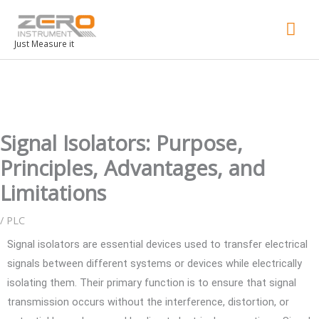
Mai
Men
Just Measure it
Signal Isolators: Purpose,
Principles, Advantages, and
Limitations
/
PLC
Signal isolators are essential devices used to transfer electrical
signals between different systems or devices while electrically
isolating them. Their primary function is to ensure that signal
transmission occurs without the interference, distortion, or