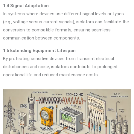
1.4 Signal Adaptation
In systems where devices use different signal levels or types
(e.g., voltage versus current signals), isolators can facilitate the
conversion to compatible formats, ensuring seamless
communication between components.
1.5 Extending Equipment Lifespan
By protecting sensitive devices from transient electrical
disturbances and noise, isolators contribute to prolonged
operational life and reduced maintenance costs.