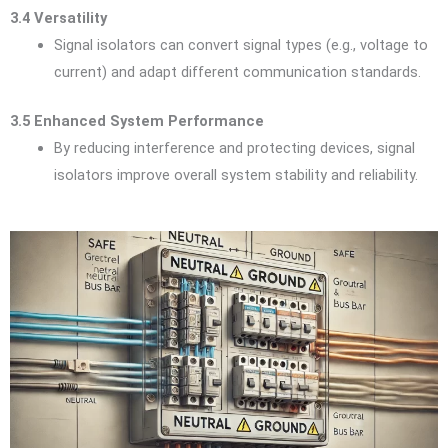
3.4 Versatility
Signal isolators can convert signal types (e.g., voltage to
current) and adapt different communication standards.
3.5 Enhanced System Performance
By reducing interference and protecting devices, signal
isolators improve overall system stability and reliability.