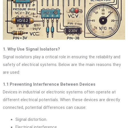
1. Why Use Signal Isolators?
Signal isolators play a critical role in ensuring the reliability and
safety of electrical systems. Below are the main reasons they
are used:
1.1 Preventing Interference Between Devices
Devices in industrial or electronic systems often operate at
different electrical potentials. When these devices are directly
connected, potential differences can cause:
Signal distortion.
Electrical interference.