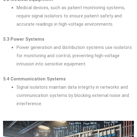
Medical devices, such as patient monitoring systems,
require signal isolators to ensure patient safety and
accurate readings in high-voltage environments.
5.3 Power Systems
Power generation and distribution systems use isolators
for monitoring and control, preventing high-voltage
intrusion into sensitive equipment.
5.4 Communication Systems
Signal isolators maintain data integrity in networks and
communication systems by blocking external noise and
interference.