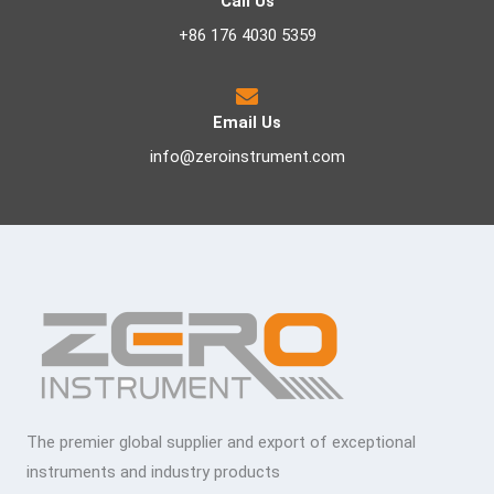
Call Us
+86 176 4030 5359
Email Us
info@zeroinstrument.com
The premier global supplier and export of exceptional
instruments and industry products