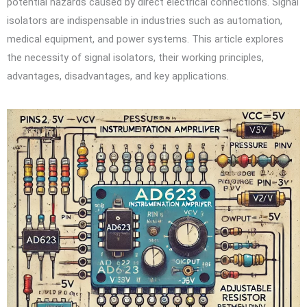
potential hazards caused by direct electrical connections. Signal
isolators are indispensable in industries such as automation,
medical equipment, and power systems. This article explores
the necessity of signal isolators, their working principles,
advantages, disadvantages, and key applications.