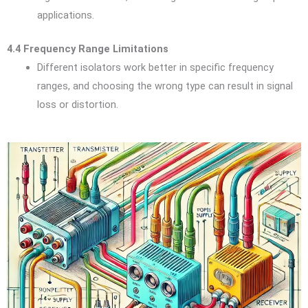
applications.
4.4 Frequency Range Limitations
Different isolators work better in specific frequency
ranges, and choosing the wrong type can result in signal
loss or distortion.