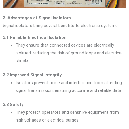
3. Advantages of Signal Isolators
Signal isolators bring several benefits to electronic systems:
3.1 Reliable Electrical Isolation
They ensure that connected devices are electrically
isolated, reducing the risk of ground loops and electrical
shocks.
3.2 Improved Signal Integrity
Isolators prevent noise and interference from affecting
signal transmission, ensuring accurate and reliable data.
3.3 Safety
They protect operators and sensitive equipment from
high voltages or electrical surges.