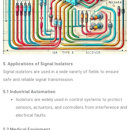
5. Applications of Signal Isolators
Signal isolators are used in a wide variety of fields to ensure
safe and reliable signal transmission:
5.1 Industrial Automation
Isolators are widely used in control systems to protect
sensors, actuators, and controllers from interference and
electrical faults.
5.2 Medical Equipment