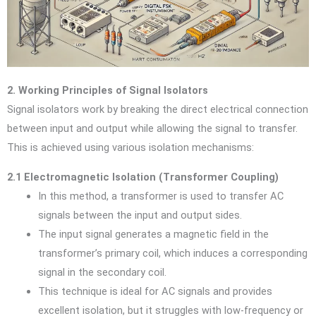
2. Working Principles of Signal Isolators
Signal isolators work by breaking the direct electrical connection
between input and output while allowing the signal to transfer.
This is achieved using various isolation mechanisms:
2.1 Electromagnetic Isolation (Transformer Coupling)
In this method, a transformer is used to transfer AC
signals between the input and output sides.
The input signal generates a magnetic field in the
transformer’s primary coil, which induces a corresponding
signal in the secondary coil.
This technique is ideal for AC signals and provides
excellent isolation, but it struggles with low-frequency or