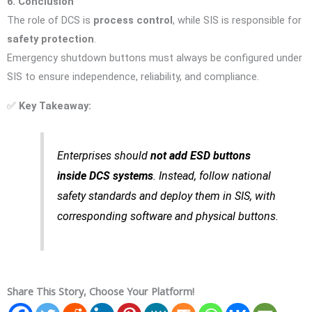
6. Conclusion
The role of DCS is
process control
, while SIS is responsible for
safety protection
.
Emergency shutdown buttons must always be configured under
SIS to ensure independence, reliability, and compliance.
✅
Key Takeaway:
Enterprises should
not add ESD buttons
inside DCS systems
. Instead, follow national
safety standards and deploy them in SIS, with
corresponding software and physical buttons.
Share This Story, Choose Your Platform!