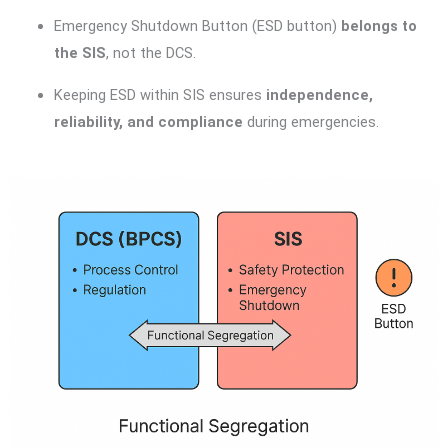
Emergency Shutdown Button (ESD button)
belongs to
the SIS
, not the DCS.
Keeping ESD within SIS ensures
independence,
reliability, and compliance
during emergencies.