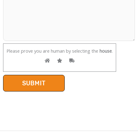
Please prove you are human by selecting the
house
.