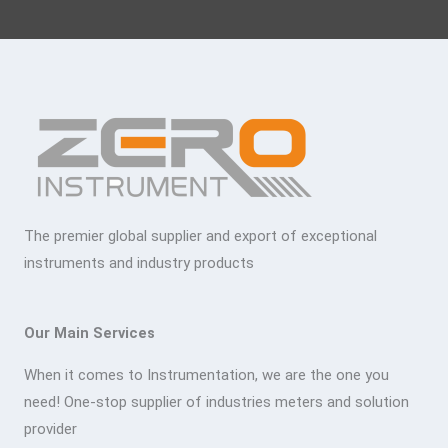
The premier global supplier and export of exceptional
instruments and industry products
Our Main Services
When it comes to Instrumentation, we are the one you
need! One-stop supplier of industries meters and solution
provider