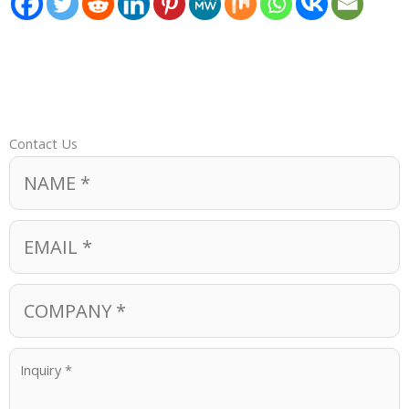
Contact Us