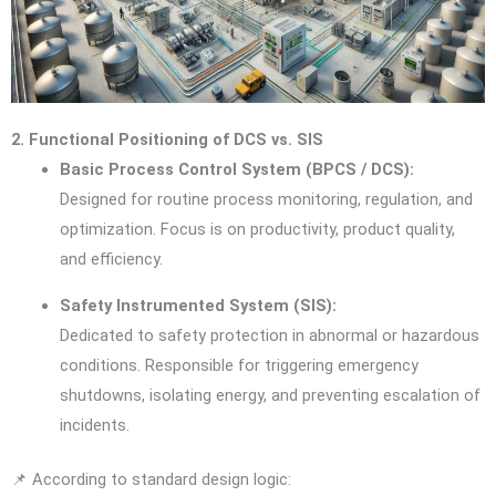
2. Functional Positioning of DCS vs. SIS
Basic Process Control System (BPCS / DCS):
Designed for routine process monitoring, regulation, and
optimization. Focus is on productivity, product quality,
and efficiency.
Safety Instrumented System (SIS):
Dedicated to safety protection in abnormal or hazardous
conditions. Responsible for triggering emergency
shutdowns, isolating energy, and preventing escalation of
incidents.
📌 According to standard design logic: