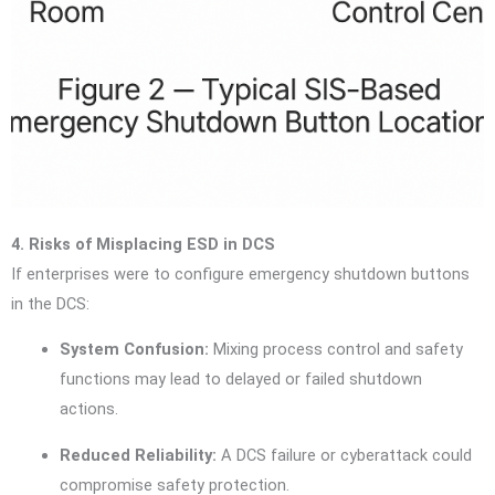
4. Risks of Misplacing ESD in DCS
If enterprises were to configure emergency shutdown buttons
in the DCS:
System Confusion:
Mixing process control and safety
functions may lead to delayed or failed shutdown
actions.
Reduced Reliability:
A DCS failure or cyberattack could
compromise safety protection.