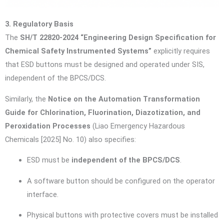
3. Regulatory Basis
The
SH/T 22820-2024 “Engineering Design Specification for
Chemical Safety Instrumented Systems”
explicitly requires
that ESD buttons must be designed and operated under SIS,
independent of the BPCS/DCS.
Similarly, the
Notice on the Automation Transformation
Guide for Chlorination, Fluorination, Diazotization, and
Peroxidation Processes
(Liao Emergency Hazardous
Chemicals [2025] No. 10) also specifies:
ESD must be
independent of the BPCS/DCS
.
A software button should be configured on the operator
interface.
Physical buttons with protective covers must be installed