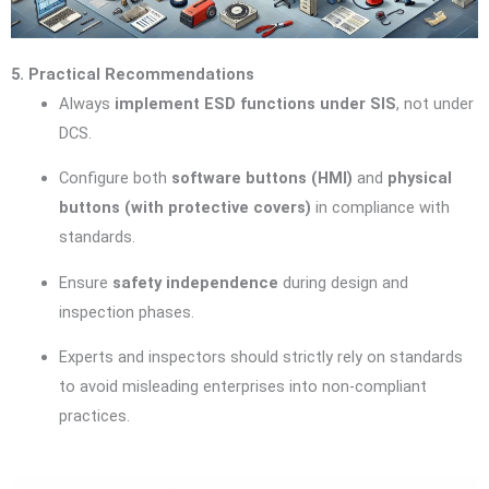
5. Practical Recommendations
Always
implement ESD functions under SIS
, not under
DCS.
Configure both
software buttons (HMI)
and
physical
buttons (with protective covers)
in compliance with
standards.
Ensure
safety independence
during design and
inspection phases.
Experts and inspectors should strictly rely on standards
to avoid misleading enterprises into non-compliant
practices.