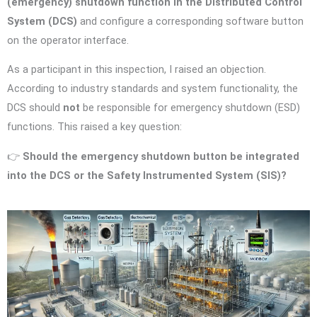
(emergency) shutdown function in the Distributed Control
System (DCS)
and configure a corresponding software button
on the operator interface.
As a participant in this inspection, I raised an objection.
According to industry standards and system functionality, the
DCS should
not
be responsible for emergency shutdown (ESD)
functions. This raised a key question:
👉
Should the emergency shutdown button be integrated
into the DCS or the Safety Instrumented System (SIS)?