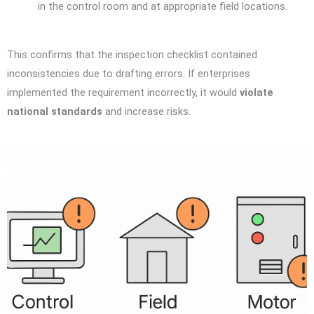
in the control room and at appropriate field locations.
This confirms that the inspection checklist contained
inconsistencies due to drafting errors. If enterprises
implemented the requirement incorrectly, it would
violate
national standards
and increase risks.