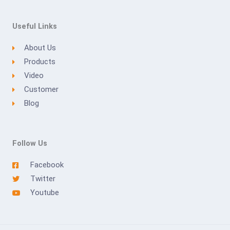
Useful Links
About Us
Products
Video
Customer
Blog
Follow Us
Facebook
Twitter
Youtube