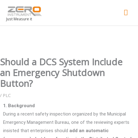
Mai
Men
Just Measure it
Should a DCS System Include
an Emergency Shutdown
Button?
/
PLC
1. Background
During a recent safety inspection organized by the Municipal
Emergency Management Bureau, one of the reviewing experts
insisted that enterprises should
add an automatic