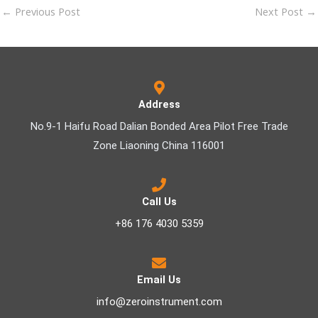
←
Previous Post
Next Post
→
Address
No.9-1 Haifu Road Dalian Bonded Area Pilot Free Trade
Zone Liaoning China 116001
Call Us
+86 176 4030 5359
Email Us
info@zeroinstrument.com