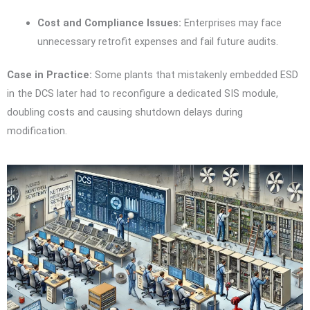
Cost and Compliance Issues:
Enterprises may face
unnecessary retrofit expenses and fail future audits.
Case in Practice:
Some plants that mistakenly embedded ESD
in the DCS later had to reconfigure a dedicated SIS module,
doubling costs and causing shutdown delays during
modification.