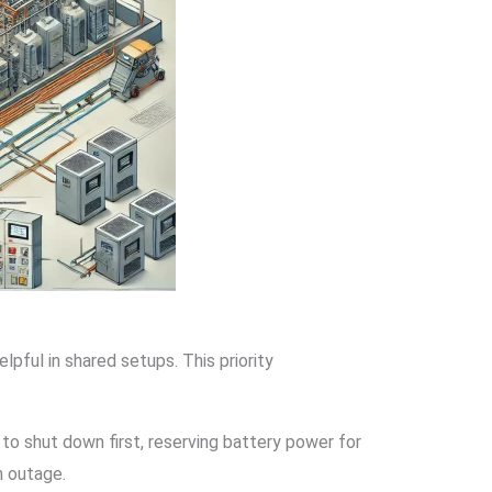
pful in shared setups. This priority
o shut down first, reserving battery power for
n outage.