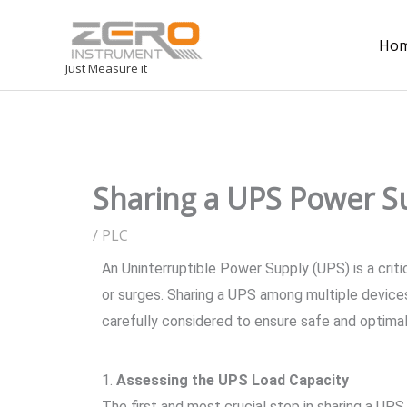
Ho
Just Measure it
Sharing a UPS Power Su
/
PLC
An Uninterruptible Power Supply (UPS) is a cri
or surges. Sharing a UPS among multiple devices
carefully considered to ensure safe and optima
1.
Assessing the UPS Load Capacity
The first and most crucial step in sharing a UP