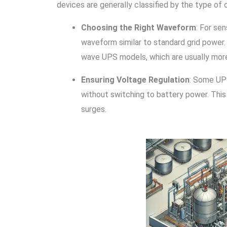
devices are generally classified by the type of
Choosing the Right Waveform
: For se
waveform similar to standard grid power.
wave UPS models, which are usually mor
Ensuring Voltage Regulation
: Some UPS
without switching to battery power. This
surges.