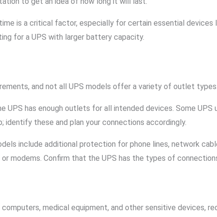
ion to get an idea of how long it will last.
 time is a critical factor, especially for certain essential device
ing for a UPS with larger battery capacity.
rements, and not all UPS models offer a variety of outlet types
the UPS has enough outlets for all intended devices. Some UPS 
; identify these and plan your connections accordingly.
dels include additional protection for phone lines, network cable
s or modems. Confirm that the UPS has the types of connection
 computers, medical equipment, and other sensitive devices, req