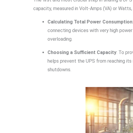
capacity, measured in Volt-Amps (VA) or Watts, 
Calculating Total Power Consumption
connecting devices with very high power 
overloading.
Choosing a Sufficient Capacity
: To pr
helps prevent the UPS from reaching its 
shutdowns.