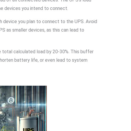
he devices you intend to connect.
ch device you plan to connect to the UPS. Avoid
S as smaller devices, as this can lead to
e total calculated load by 20-30%. This buffer
orten battery life, or even lead to system