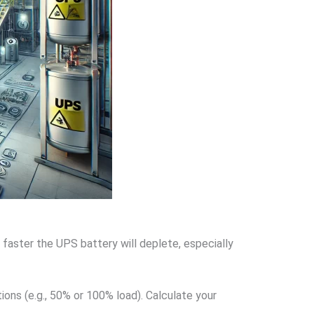
faster the UPS battery will deplete, especially
ons (e.g., 50% or 100% load). Calculate your