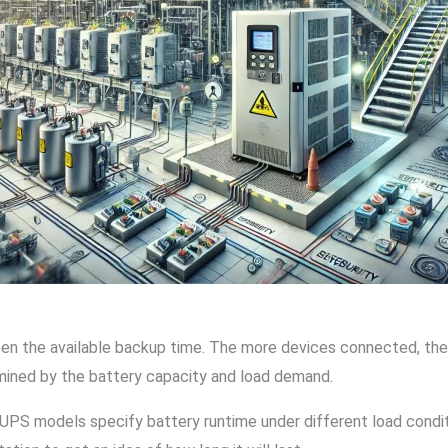
ten the available backup time. The more devices connected, the 
mined by the battery capacity and load demand.
UPS models specify battery runtime under different load conditi