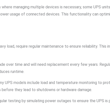
ts where managing multiple devices is necessary, some UPS un
power usage of connected devices. This functionality can optimiz
 load, require regular maintenance to ensure reliability. This in
rade over time and will need replacement every few years. Regul
educes runtime.
any UPS models include load and temperature monitoring to prot
ues before they lead to shutdowns or hardware damage.
gular testing by simulating power outages to ensure the UPS is