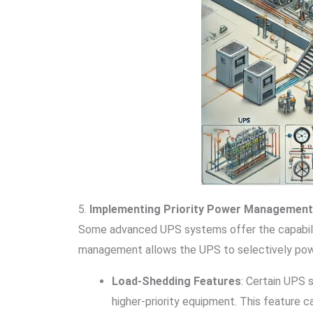
5.
Implementing Priority Power Management
Some advanced UPS systems offer the capability t
management allows the UPS to selectively power
Load-Shedding Features
: Certain UPS 
higher-priority equipment. This feature c