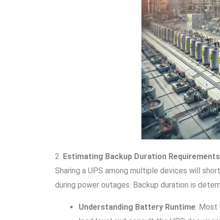
2.
Estimating Backup Duration Requirements
Sharing a UPS among multiple devices will shor
during power outages. Backup duration is deter
Understanding Battery Runtime
: Most 