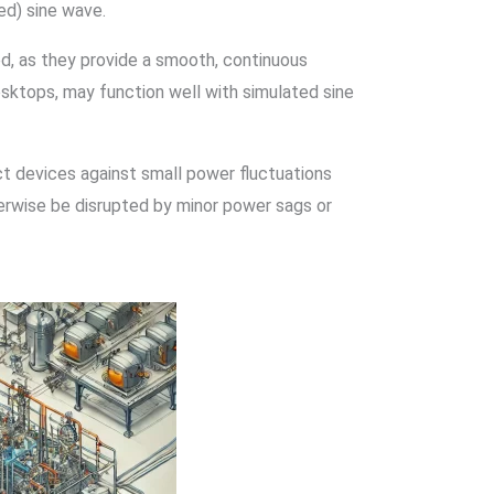
ed) sine wave.
, as they provide a smooth, continuous
esktops, may function well with simulated sine
 devices against small power fluctuations
herwise be disrupted by minor power sags or