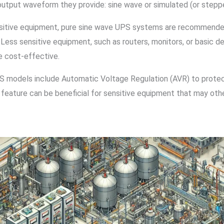
 output waveform they provide: sine wave or simulated (or stepp
nsitive equipment, pure sine wave UPS systems are recommended
 Less sensitive equipment, such as routers, monitors, or basic d
e cost-effective.
 models include Automatic Voltage Regulation (AVR) to protect
 feature can be beneficial for sensitive equipment that may ot