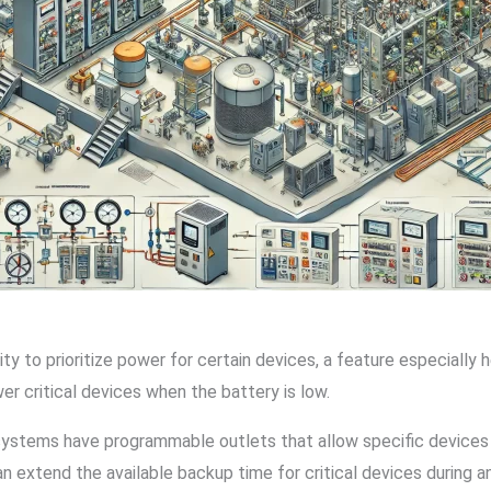
o prioritize power for certain devices, a feature especially hel
 critical devices when the battery is low.
systems have programmable outlets that allow specific devices t
an extend the available backup time for critical devices during a