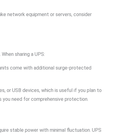
s like network equipment or servers, consider
. When sharing a UPS:
units come with additional surge-protected
s, or USB devices, which is useful if you plan to
s you need for comprehensive protection.
uire stable power with minimal fluctuation. UPS