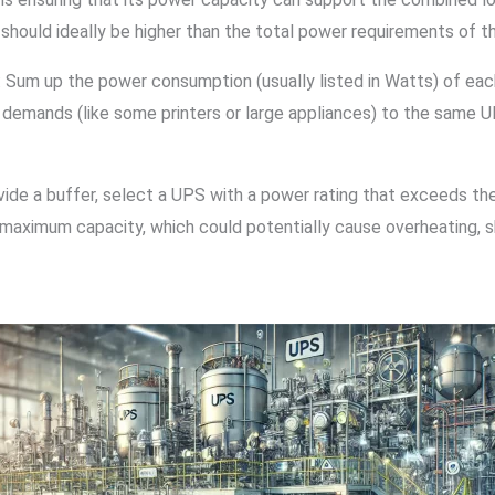
should ideally be higher than the total power requirements of t
: Sum up the power consumption (usually listed in Watts) of ea
demands (like some printers or large appliances) to the same UP
ovide a buffer, select a UPS with a power rating that exceeds th
maximum capacity, which could potentially cause overheating, sh