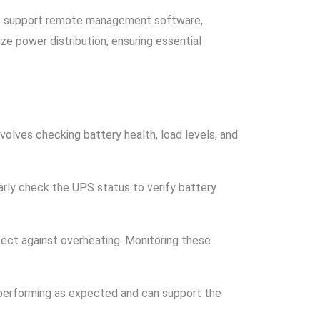
its support remote management software,
e power distribution, ensuring essential
volves checking battery health, load levels, and
arly check the UPS status to verify battery
ect against overheating. Monitoring these
 performing as expected and can support the