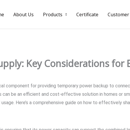
me
About Us
Products
Certificate
Customer
pply: Key Considerations for E
tical component for providing temporary power backup to connec
 can be an efficient and cost-effective solution in homes or sm
l usage. Here’s a comprehensive guide on how to effectively sh
S is ensuring that its power capacity can support the combined 