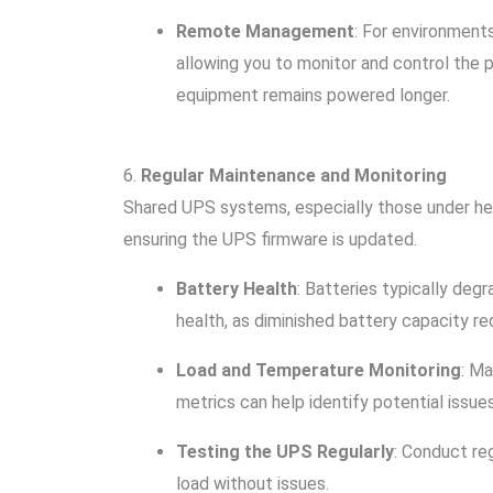
Remote Management
: For environmen
allowing you to monitor and control the 
equipment remains powered longer.
6.
Regular Maintenance and Monitoring
Shared UPS systems, especially those under heavy
ensuring the UPS firmware is updated.
Battery Health
: Batteries typically deg
health, as diminished battery capacity r
Load and Temperature Monitoring
: M
metrics can help identify potential iss
Testing the UPS Regularly
: Conduct re
load without issues.