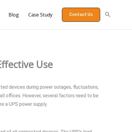
Blog
Case Study
Contact Us
ffective Use
ted devices during power outages, fluctuations,
all offices. However, several factors need to be
are a UPS power supply.
load of all connected devices. The UPS’s load