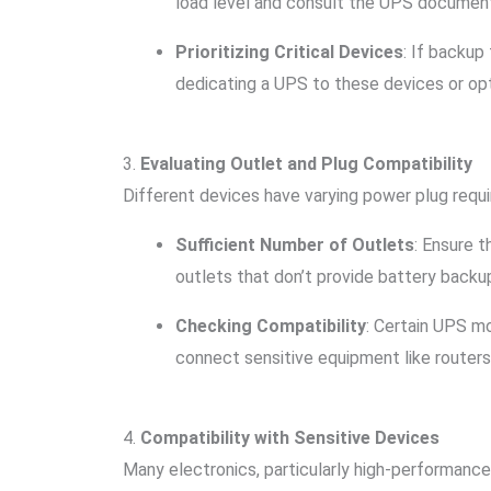
load level and consult the UPS documentat
Prioritizing Critical Devices
: If backup
dedicating a UPS to these devices or opt
3.
Evaluating Outlet and Plug Compatibility
Different devices have varying power plug requi
Sufficient Number of Outlets
: Ensure 
outlets that don’t provide battery backup
Checking Compatibility
: Certain UPS mo
connect sensitive equipment like router
4.
Compatibility with Sensitive Devices
Many electronics, particularly high-performance