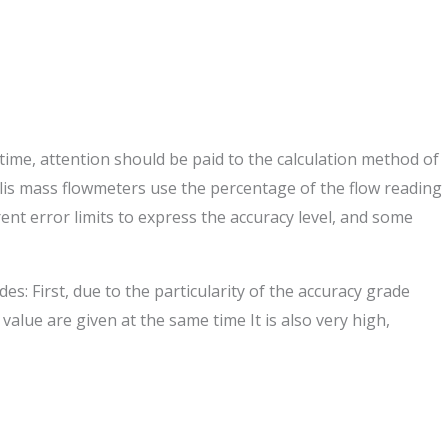
me, attention should be paid to the calculation method of
riolis mass flowmeters use the percentage of the flow reading
rent error limits to express the accuracy level, and some
s: First, due to the particularity of the accuracy grade
value are given at the same time It is also very high,