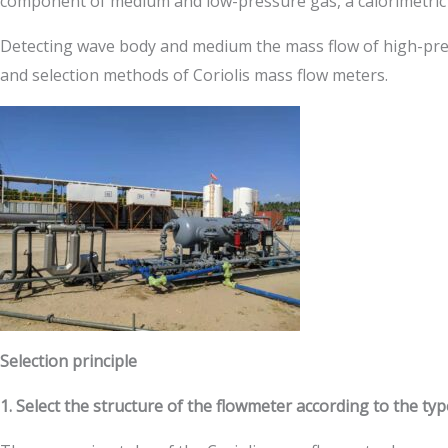
component of medium and low-pressure gas, a calorimetric
Detecting wave body and medium the mass flow of high-pressur
and selection methods of Coriolis mass flow meters.
Selection principle
1. Select the structure of the flowmeter according to the ty