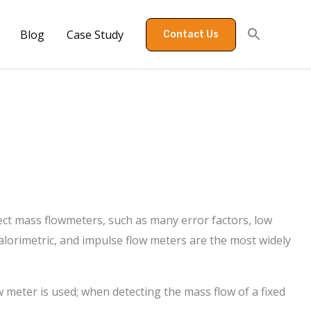
Blog
Case Study
Contact Us
rect mass flowmeters, such as many error factors, low
alorimetric, and impulse flow meters are the most widely
w meter is used; when detecting the mass flow of a fixed