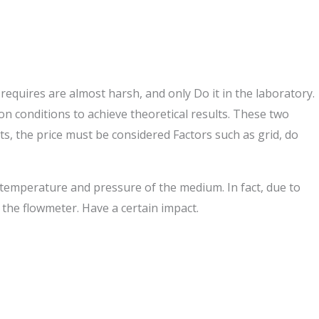
 requires are almost harsh, and only Do it in the laboratory.
ation conditions to achieve theoretical results. These two
s, the price must be considered Factors such as grid, do
e temperature and pressure of the medium. In fact, due to
f the flowmeter. Have a certain impact.