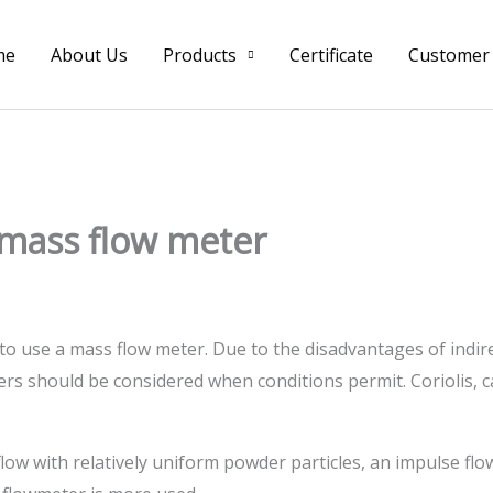
me
About Us
Products
Certificate
Customer
f mass flow meter
 to use a mass flow meter. Due to the disadvantages of indi
rs should be considered when conditions permit. Coriolis, c
flow with relatively uniform powder particles, an impulse flo