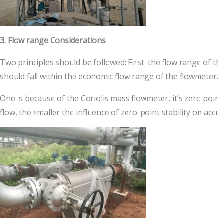
3. Flow range Considerations
Two principles should be followed: First, the flow range o
should fall within the economic flow range of the flowmete
One is because of the Coriolis mass flowmeter, it’s zero poi
flow, the smaller the influence of zero-point stability on ac