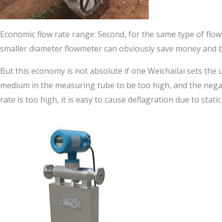
Economic flow rate range: Second, for the same type of flow
smaller diameter flowmeter can obviously save money and 
But this economy is not absolute if one Weichailai sets the u
medium in the measuring tube to be too high, and the negati
rate is too high, it is easy to cause deflagration due to stat