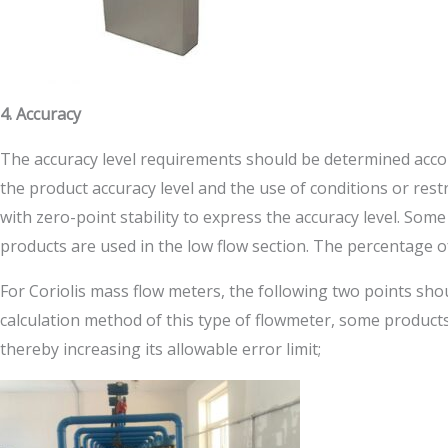
4. Accuracy
The accuracy level requirements should be determined accor
the product accuracy level and the use of conditions or rest
with zero-point stability to express the accuracy level. Som
products are used in the low flow section. The percentage of t
For Coriolis mass flow meters, the following two points shou
calculation method of this type of flowmeter, some products 
thereby increasing its allowable error limit;