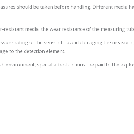
easures should be taken before handling. Different media ha
-resistant media, the wear resistance of the measuring tub
ressure rating of the sensor to avoid damaging the measuri
age to the detection element.
rsh environment, special attention must be paid to the explo