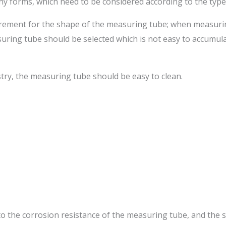
y forms, which need to be considered according to the typ
requirement for the shape of the measuring tube; when measuri
asuring tube should be selected which is not easy to accumulat
try, the measuring tube should be easy to clean.
to the corrosion resistance of the measuring tube, and the 