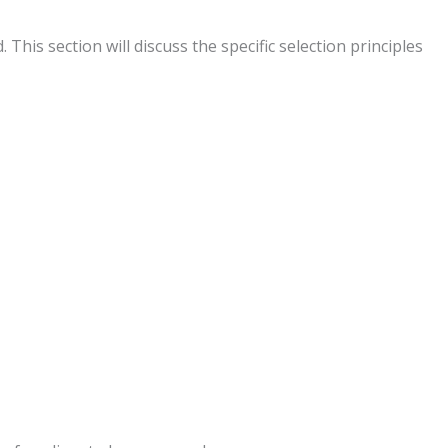
is section will discuss the specific selection principles