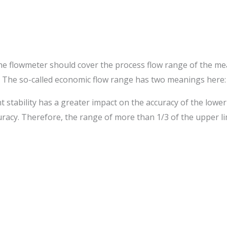
f the flowmeter should cover the process flow range of the
r. The so-called economic flow range has two meanings here:
nt stability has a greater impact on the accuracy of the lowe
curacy. Therefore, the range of more than 1/3 of the upper li