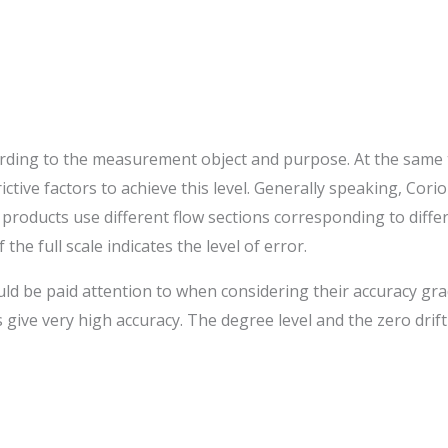
ding to the measurement object and purpose. At the same ti
rictive factors to achieve this level. Generally speaking, Co
e products use different flow sections corresponding to diffe
he full scale indicates the level of error.
ld be paid attention to when considering their accuracy grade
give very high accuracy. The degree level and the zero drift 