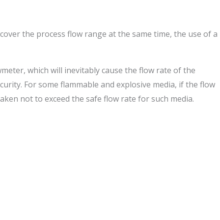
cover the process flow range at the same time, the use of a
meter, which will inevitably cause the flow rate of the
curity. For some flammable and explosive media, if the flow
e taken not to exceed the safe flow rate for such media.