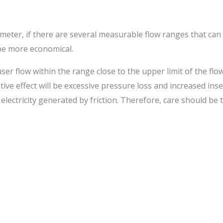
meter, if there are several measurable flow ranges that can 
be more economical.
ser flow within the range close to the upper limit of the flow
ve effect will be excessive pressure loss and increased inse
ic electricity generated by friction. Therefore, care should b