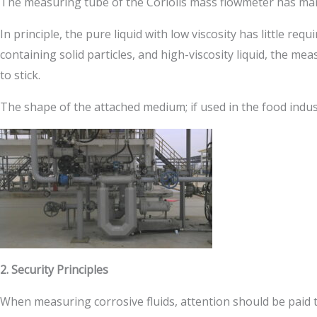
The measuring tube of the Coriolis mass flowmeter has man
In principle, the pure liquid with low viscosity has little 
containing solid particles, and high-viscosity liquid, the me
to stick.
The shape of the attached medium; if used in the food indus
2. Security Principles
When measuring corrosive fluids, attention should be paid 