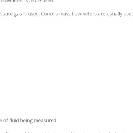
 flowmeter is more used.
e gas is used, Coriolis mass flowmeters are usually used. Th
pe of fluid being measured