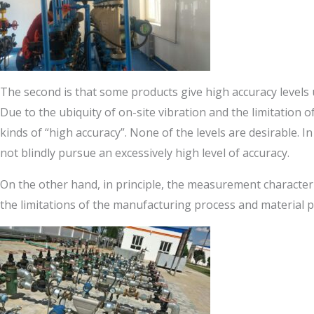
The second is that some products give high accuracy levels un
Due to the ubiquity of on-site vibration and the limitation of 
kinds of “high accuracy”. None of the levels are desirable.
not blindly pursue an excessively high level of accuracy.
On the other hand, in principle, the measurement characteri
the limitations of the manufacturing process and material pro