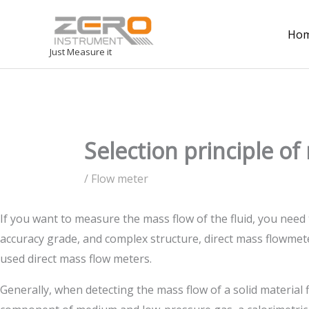
Ho
Just Measure it
Selection principle o
/
Flow meter
If you want to measure the mass flow of the fluid, you need
accuracy grade, and complex structure, direct mass flowmete
used direct mass flow meters.
Generally, when detecting the mass flow of a solid material 