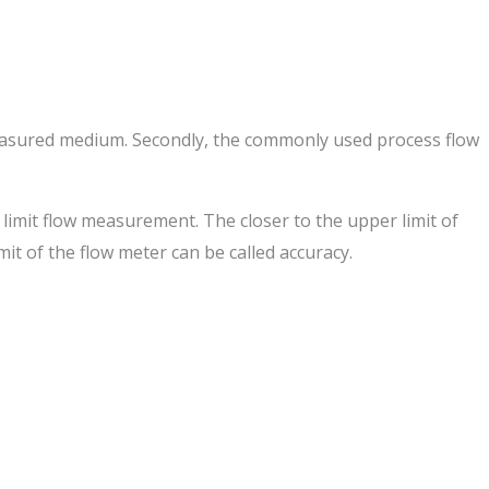
 measured medium. Secondly, the commonly used process flow
r limit flow measurement. The closer to the upper limit of
mit of the flow meter can be called accuracy.