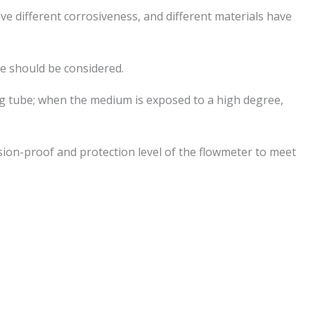
ve different corrosiveness, and different materials have
e should be considered.
ng tube; when the medium is exposed to a high degree,
sion-proof and protection level of the flowmeter to meet