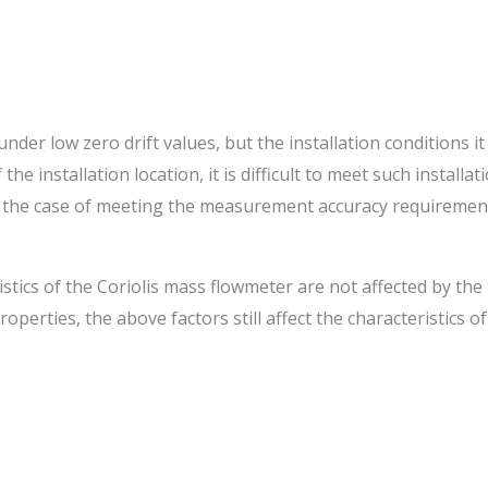
der low zero drift values, but the installation conditions it
the installation location, it is difficult to meet such install
 In the case of meeting the measurement accuracy requirement
stics of the Coriolis mass flowmeter are not affected by th
perties, the above factors still affect the characteristics o