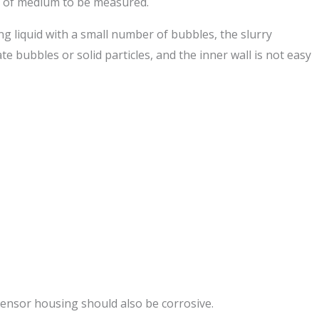
e of medium to be measured.
ng liquid with a small number of bubbles, the slurry
e bubbles or solid particles, and the inner wall is not easy
sensor housing should also be corrosive.