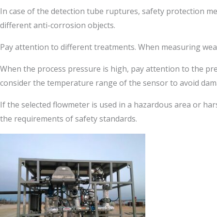
In case of the detection tube ruptures, safety protection m
different anti-corrosion objects.
Pay attention to different treatments. When measuring wear
When the process pressure is high, pay attention to the p
consider the temperature range of the sensor to avoid dam
If the selected flowmeter is used in a hazardous area or ha
the requirements of safety standards.