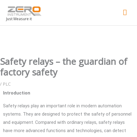
Mai
Men
Just Measure it
Safety relays – the guardian of
factory safety
/
PLC
Introduction
Safety relays play an important role in modern automation
systems. They are designed to protect the safety of personnel
and equipment. Compared with ordinary relays, safety relays
have more advanced functions and technologies, can detect