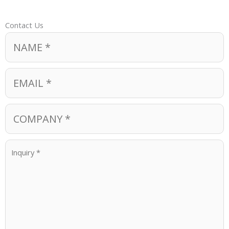
Contact Us