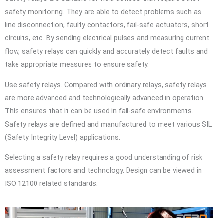
safety monitoring. They are able to detect problems such as
line disconnection, faulty contactors, fail-safe actuators, short
circuits, etc. By sending electrical pulses and measuring current
flow, safety relays can quickly and accurately detect faults and
take appropriate measures to ensure safety.
Use safety relays. Compared with ordinary relays, safety relays
are more advanced and technologically advanced in operation.
This ensures that it can be used in fail-safe environments.
Safety relays are defined and manufactured to meet various SIL
(Safety Integrity Level) applications.
Selecting a safety relay requires a good understanding of risk
assessment factors and technology. Design can be viewed in
ISO 12100 related standards.