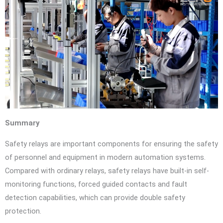
Summary
Safety relays are important components for ensuring the safety
of personnel and equipment in modern automation systems.
Compared with ordinary relays, safety relays have built-in self-
monitoring functions, forced guided contacts and fault
detection capabilities, which can provide double safety
protection.