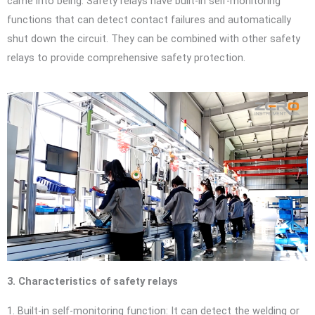
came into being. Safety relays have built-in self-monitoring
functions that can detect contact failures and automatically
shut down the circuit. They can be combined with other safety
relays to provide comprehensive safety protection.
3. Characteristics of safety relays
1. Built-in self-monitoring function: It can detect the welding or