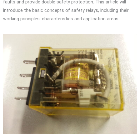
faults and provide double safety protection. This article will
introduce the basic concepts of safety relays, including their
working principles, characteristics and application areas.