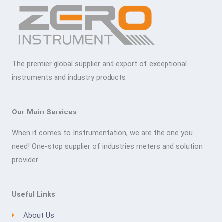
The premier global supplier and export of exceptional
instruments and industry products
Our Main Services
When it comes to Instrumentation, we are the one you
need! One-stop supplier of industries meters and solution
provider
Useful Links
About Us