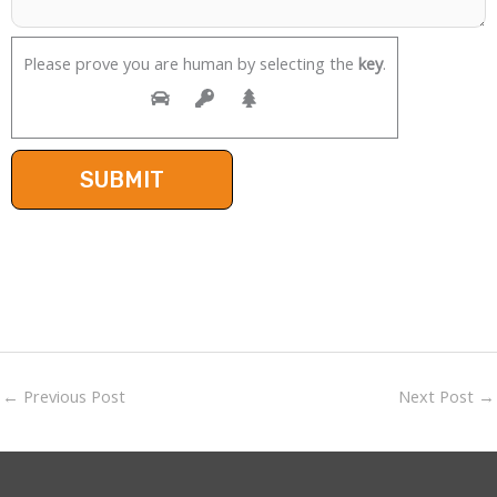
Please prove you are human by selecting the
key
.
←
Previous Post
Next Post
→