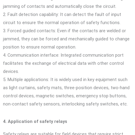
jamming of contacts and automatically close the circuit.
2. Fault detection capability: It can detect the fault of input
circuit to ensure the normal operation of safety functions.
3. Forced guided contacts: Even if the contacts are welded or
jammed, they can be forced and mechanically guided to change
position to ensure normal operation.
4. Communication interface: Integrated communication port
facilitates the exchange of electrical data with other control
devices.
5. Multiple applications: It is widely used in key equipment such
as light curtains, safety mats, three-position devices, two-hand
control devices, magnetic switches, emergency stop buttons,
non-contact safety sensors, interlocking safety switches, etc.
4. Application of safety relays
Safety relays are suitable for field devices that require strict