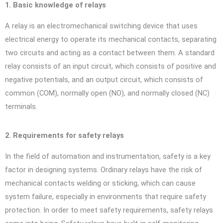
1. Basic knowledge of relays
A relay is an electromechanical switching device that uses
electrical energy to operate its mechanical contacts, separating
two circuits and acting as a contact between them. A standard
relay consists of an input circuit, which consists of positive and
negative potentials, and an output circuit, which consists of
common (COM), normally open (NO), and normally closed (NC)
terminals.
2. Requirements for safety relays
In the field of automation and instrumentation, safety is a key
factor in designing systems. Ordinary relays have the risk of
mechanical contacts welding or sticking, which can cause
system failure, especially in environments that require safety
protection. In order to meet safety requirements, safety relays