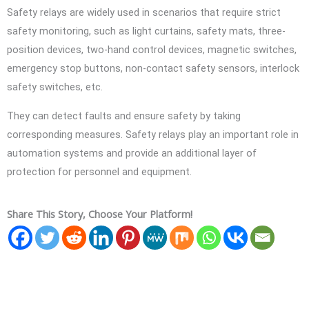
Safety relays are widely used in scenarios that require strict
safety monitoring, such as light curtains, safety mats, three-
position devices, two-hand control devices, magnetic switches,
emergency stop buttons, non-contact safety sensors, interlock
safety switches, etc.
They can detect faults and ensure safety by taking
corresponding measures. Safety relays play an important role in
automation systems and provide an additional layer of
protection for personnel and equipment.
Share This Story, Choose Your Platform!