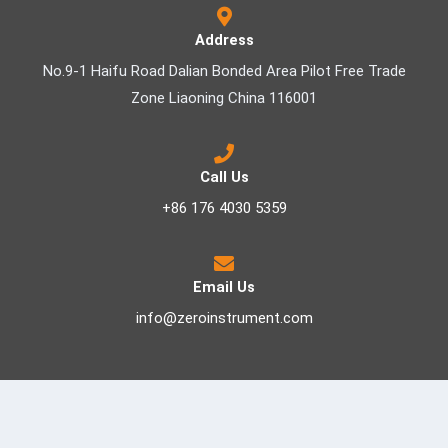
Address
No.9-1 Haifu Road Dalian Bonded Area Pilot Free Trade
Zone Liaoning China 116001
Call Us
+86 176 4030 5359
Email Us
info@zeroinstrument.com