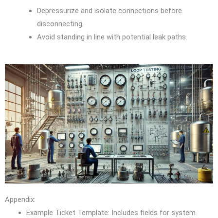
Depressurize and isolate connections before
disconnecting.
Avoid standing in line with potential leak paths.
Appendix:
Example Ticket Template: Includes fields for system