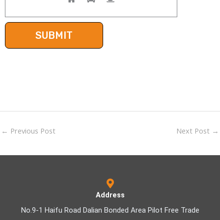
←
Previous Post
Next Post
→
Address
No.9-1 Haifu Road Dalian Bonded Area Pilot Free Trade