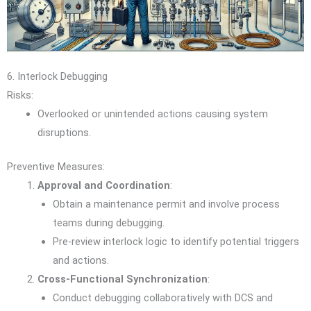
6. Interlock Debugging
Risks:
Overlooked or unintended actions causing system
disruptions.
Preventive Measures:
Approval and Coordination
:
Obtain a maintenance permit and involve process
teams during debugging.
Pre-review interlock logic to identify potential triggers
and actions.
Cross-Functional Synchronization
:
Conduct debugging collaboratively with DCS and