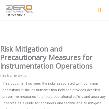
Mai
Men
Just Measure it
Risk Mitigation and
Precautionary Measures for
Instrumentation Operations
/
Instrumentation
This document outlines the risks associated with common
operations in the instrumentation field and provides detailed
preventive measures to ensure operational safety and accuracy.
It serves as a guide for engineers and technicians to mitigate