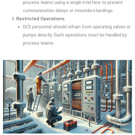
process teams using a single interface to prevent
communication delays or misunderstandings.
Restricted Operations
:
DCS personnel should refrain from operating valves or
pumps directly. Such operations must be handled by
process teams.