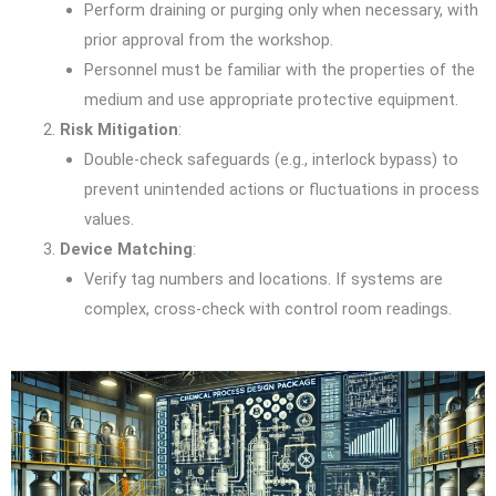
Perform draining or purging only when necessary, with
prior approval from the workshop.
Personnel must be familiar with the properties of the
medium and use appropriate protective equipment.
Risk Mitigation
:
Double-check safeguards (e.g., interlock bypass) to
prevent unintended actions or fluctuations in process
values.
Device Matching
:
Verify tag numbers and locations. If systems are
complex, cross-check with control room readings.