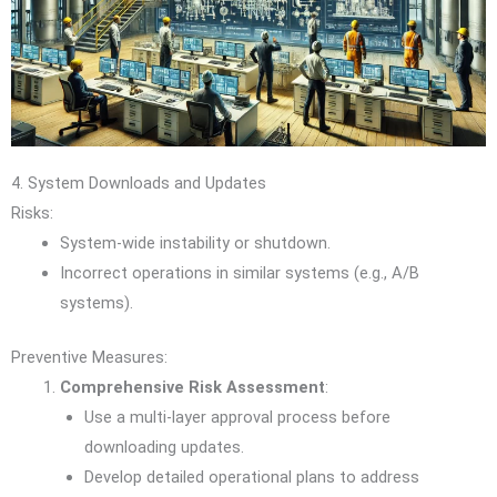
4. System Downloads and Updates
Risks:
System-wide instability or shutdown.
Incorrect operations in similar systems (e.g., A/B
systems).
Preventive Measures:
Comprehensive Risk Assessment
:
Use a multi-layer approval process before
downloading updates.
Develop detailed operational plans to address