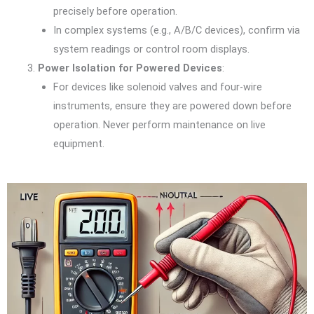
precisely before operation.
In complex systems (e.g., A/B/C devices), confirm via
system readings or control room displays.
Power Isolation for Powered Devices
:
For devices like solenoid valves and four-wire
instruments, ensure they are powered down before
operation. Never perform maintenance on live
equipment.