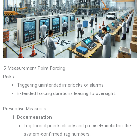
5. Measurement Point Forcing
Risks:
Triggering unintended interlocks or alarms.
Extended forcing durations leading to oversight.
Preventive Measures:
Documentation
:
Log forced points clearly and precisely, including the
system-confirmed tag numbers.