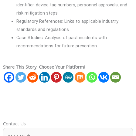
identifier, device tag numbers, personnel approvals, and
risk mitigation steps.
Regulatory References: Links to applicable industry
standards and regulations.
Case Studies: Analysis of past incidents with
recommendations for future prevention.
Share This Story, Choose Your Platform!
Contact Us