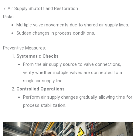
7. Air Supply Shutoff and Restoration
Risks:
Multiple valve movements due to shared air supply lines.
Sudden changes in process conditions.
Preventive Measures:
Systematic Checks
:
From the air supply source to valve connections,
verify whether multiple valves are connected to a
single air supply line.
Controlled Operations
:
Perform air supply changes gradually, allowing time for
process stabilization.