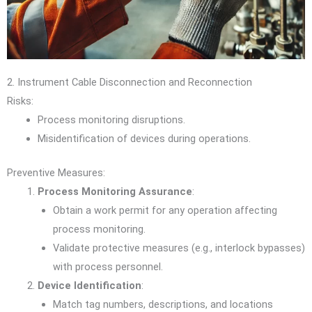
2. Instrument Cable Disconnection and Reconnection
Risks:
Process monitoring disruptions.
Misidentification of devices during operations.
Preventive Measures:
Process Monitoring Assurance
:
Obtain a work permit for any operation affecting
process monitoring.
Validate protective measures (e.g., interlock bypasses)
with process personnel.
Device Identification
:
Match tag numbers, descriptions, and locations