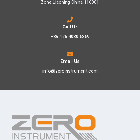
Zone Liaoning China 116001
Call Us
+86 176 4030 5359
Email Us
info@zeroinstrument.com