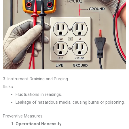
3. Instrument Draining and Purging
Risks:
Fluctuations in readings.
Leakage of hazardous media, causing burns or poisoning.
Preventive Measures:
Operational Necessity
: