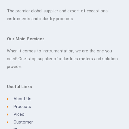
The premier global supplier and export of exceptional
instruments and industry products
Our Main Services
When it comes to Instrumentation, we are the one you
need! One-stop supplier of industries meters and solution
provider
Useful Links
About Us
Products
Video
Customer