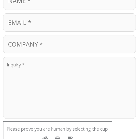
Please prove you are human by selecting the
cup
.