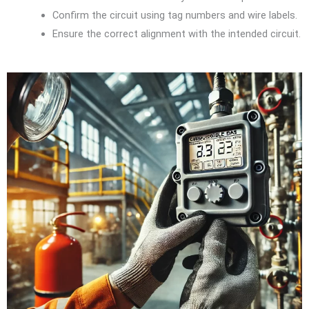
Confirm the circuit using tag numbers and wire labels.
Ensure the correct alignment with the intended circuit.