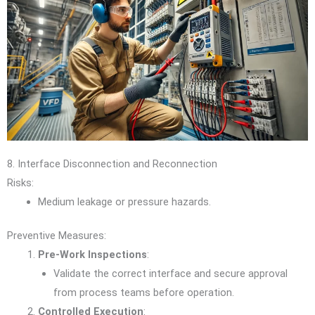
8. Interface Disconnection and Reconnection
Risks:
Medium leakage or pressure hazards.
Preventive Measures:
Pre-Work Inspections
:
Validate the correct interface and secure approval
from process teams before operation.
Controlled Execution
: