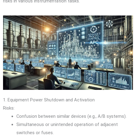
risks in various instrumentation tasks.
1. Equipment Power Shutdown and Activation
Risks:
Confusion between similar devices (e.g., A/B systems).
Simultaneous or unintended operation of adjacent
switches or fuses.