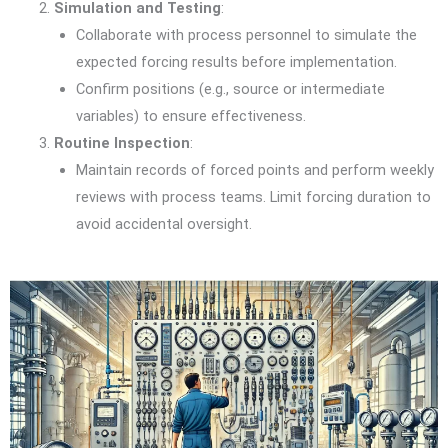
Simulation and Testing
:
Collaborate with process personnel to simulate the
expected forcing results before implementation.
Confirm positions (e.g., source or intermediate
variables) to ensure effectiveness.
Routine Inspection
:
Maintain records of forced points and perform weekly
reviews with process teams. Limit forcing duration to
avoid accidental oversight.