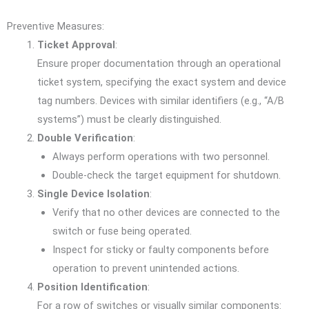
Preventive Measures:
Ticket Approval
:
Ensure proper documentation through an operational
ticket system, specifying the exact system and device
tag numbers. Devices with similar identifiers (e.g., “A/B
systems”) must be clearly distinguished.
Double Verification
:
Always perform operations with two personnel.
Double-check the target equipment for shutdown.
Single Device Isolation
:
Verify that no other devices are connected to the
switch or fuse being operated.
Inspect for sticky or faulty components before
operation to prevent unintended actions.
Position Identification
:
For a row of switches or visually similar components: