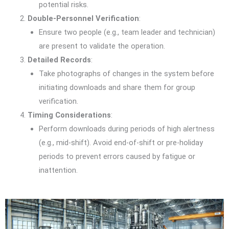
potential risks.
Double-Personnel Verification
:
Ensure two people (e.g., team leader and technician)
are present to validate the operation.
Detailed Records
:
Take photographs of changes in the system before
initiating downloads and share them for group
verification.
Timing Considerations
:
Perform downloads during periods of high alertness
(e.g., mid-shift). Avoid end-of-shift or pre-holiday
periods to prevent errors caused by fatigue or
inattention.