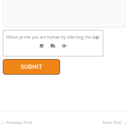
Please prove you are human by selecting the
cup
.
←
Previous Post
Next Post
→