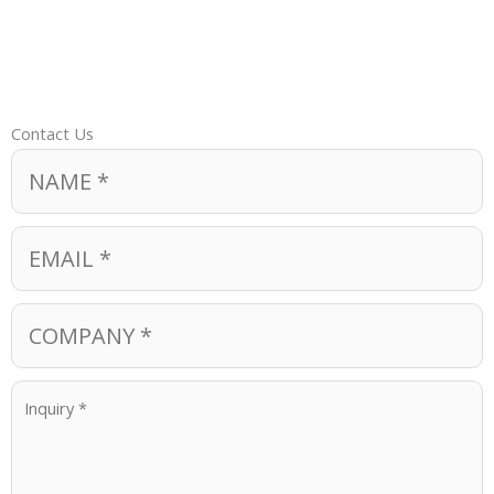
Contact Us