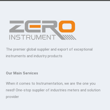
The premier global supplier and export of exceptional
instruments and industry products
Our Main Services
When it comes to Instrumentation, we are the one you
need! One-stop supplier of industries meters and solution
provider