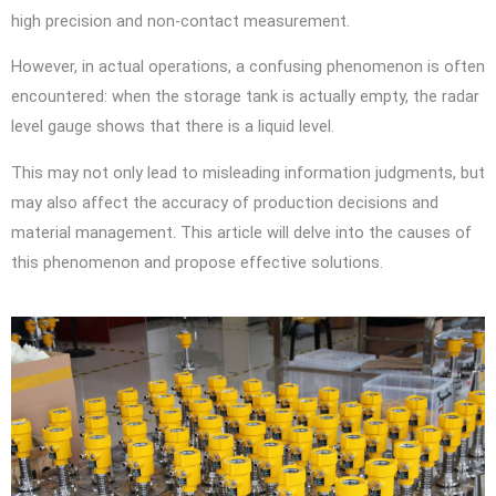
high precision and non-contact measurement.
However, in actual operations, a confusing phenomenon is often
encountered: when the storage tank is actually empty, the radar
level gauge shows that there is a liquid level.
This may not only lead to misleading information judgments, but
may also affect the accuracy of production decisions and
material management. This article will delve into the causes of
this phenomenon and propose effective solutions.