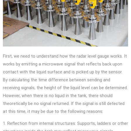
First, we need to understand how the radar level gauge works. It
works by emitting a microwave signal that reflects back upon
contact with the liquid surface and is picked up by the sensor.
By calculating the time difference between sending and
receiving signals, the height of the liquid level can be determined.
However, when there is no liquid in the tank, there should
theoretically be no signal returned. If the signal is still detected
at this time, it may be due to the following reasons:
1. Reflection from internal structures: Supports, ladders or other