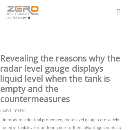
Mai
Men
Just Measure it
Revealing the reasons why the
radar level gauge displays
liquid level when the tank is
empty and the
countermeasures
/
Level meter
In modern industrial processes, radar level gauges are widely
used in tank level monitoring due to their advantages such as