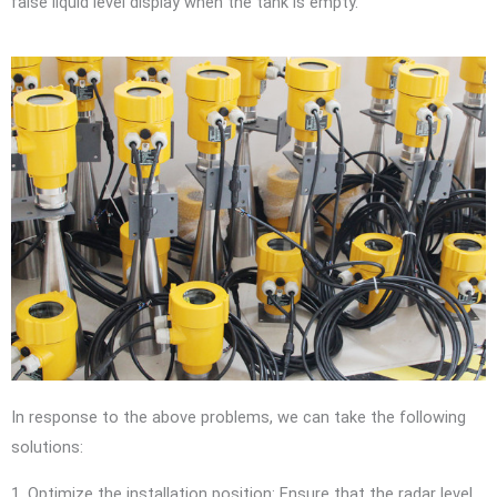
false liquid level display when the tank is empty.
In response to the above problems, we can take the following
solutions:
1. Optimize the installation position: Ensure that the radar level