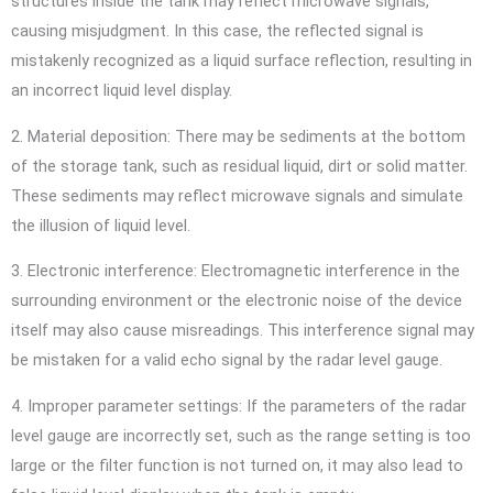
structures inside the tank may reflect microwave signals,
causing misjudgment. In this case, the reflected signal is
mistakenly recognized as a liquid surface reflection, resulting in
an incorrect liquid level display.
2. Material deposition: There may be sediments at the bottom
of the storage tank, such as residual liquid, dirt or solid matter.
These sediments may reflect microwave signals and simulate
the illusion of liquid level.
3. Electronic interference: Electromagnetic interference in the
surrounding environment or the electronic noise of the device
itself may also cause misreadings. This interference signal may
be mistaken for a valid echo signal by the radar level gauge.
4. Improper parameter settings: If the parameters of the radar
level gauge are incorrectly set, such as the range setting is too
large or the filter function is not turned on, it may also lead to