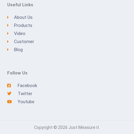
Useful Links
About Us
Products
Video
Customer
Blog
Follow Us
Facebook
Twitter
Youtube
Copyright © 2026 Just Measure it.