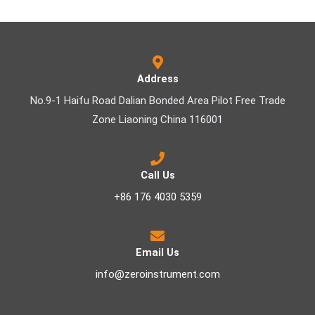
Address
No.9-1 Haifu Road Dalian Bonded Area Pilot Free Trade
Zone Liaoning China 116001
Call Us
+86 176 4030 5359
Email Us
info@zeroinstrument.com