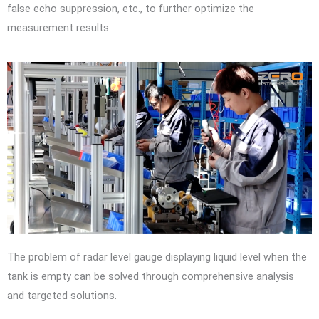
false echo suppression, etc., to further optimize the
measurement results.
The problem of radar level gauge displaying liquid level when the
tank is empty can be solved through comprehensive analysis
and targeted solutions.