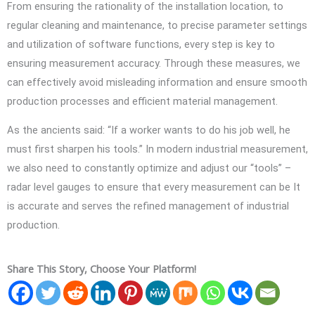
From ensuring the rationality of the installation location, to
regular cleaning and maintenance, to precise parameter settings
and utilization of software functions, every step is key to
ensuring measurement accuracy. Through these measures, we
can effectively avoid misleading information and ensure smooth
production processes and efficient material management.
As the ancients said: “If a worker wants to do his job well, he
must first sharpen his tools.” In modern industrial measurement,
we also need to constantly optimize and adjust our “tools” –
radar level gauges to ensure that every measurement can be It
is accurate and serves the refined management of industrial
production.
Share This Story, Choose Your Platform!