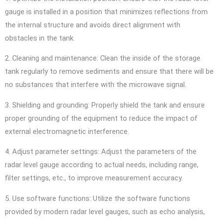
gauge is installed in a position that minimizes reflections from
the internal structure and avoids direct alignment with
obstacles in the tank.
2. Cleaning and maintenance: Clean the inside of the storage
tank regularly to remove sediments and ensure that there will be
no substances that interfere with the microwave signal.
3. Shielding and grounding: Properly shield the tank and ensure
proper grounding of the equipment to reduce the impact of
external electromagnetic interference.
4. Adjust parameter settings: Adjust the parameters of the
radar level gauge according to actual needs, including range,
filter settings, etc., to improve measurement accuracy.
5. Use software functions: Utilize the software functions
provided by modern radar level gauges, such as echo analysis,