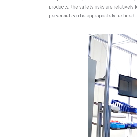
products, the safety risks are relativel
personnel can be appropriately reduced.