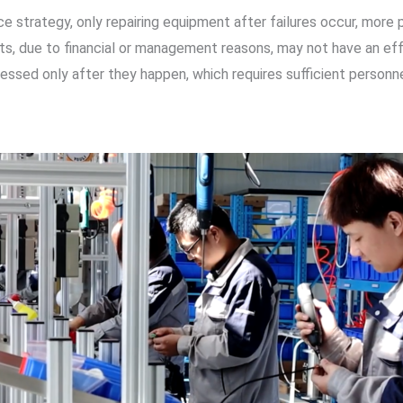
ce strategy, only repairing equipment after failures occur, mo
nts, due to financial or management reasons, may not have an e
ressed only after they happen, which requires sufficient personn