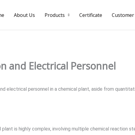
me
About Us
Products
Certificate
Customer
n and Electrical Personnel
d electrical personnel in a chemical plant, aside from quantitat
 plant is highly complex, involving multiple chemical reaction st