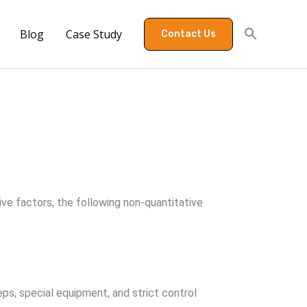
Blog
Case Study
Contact Us
ive factors, the following non-quantitative
eps, special equipment, and strict control