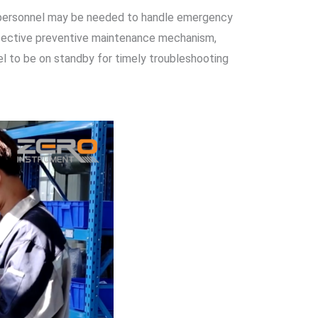
re personnel may be needed to handle emergency
ffective preventive maintenance mechanism,
el to be on standby for timely troubleshooting