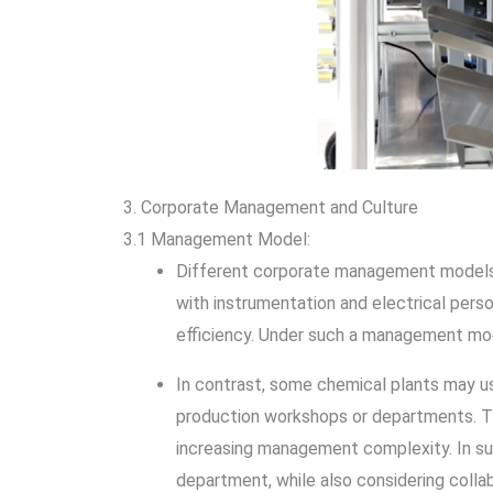
3. Corporate Management and Culture
3.1 Management Model:
Different corporate management models a
with instrumentation and electrical per
efficiency. Under such a management mod
In contrast, some chemical plants may us
production workshops or departments. Th
increasing management complexity. In su
department, while also considering coll