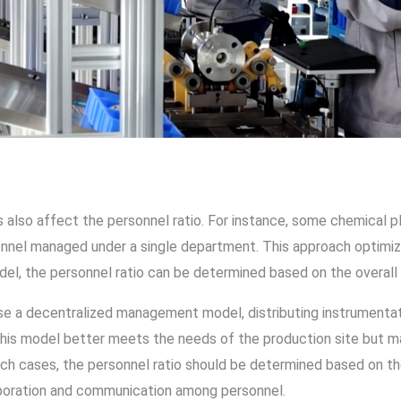
lso affect the personnel ratio. For instance, some chemical 
sonnel managed under a single department. This approach optimi
el, the personnel ratio can be determined based on the overal
e a decentralized management model, distributing instrumentati
is model better meets the needs of the production site but ma
ch cases, the personnel ratio should be determined based on th
aboration and communication among personnel.