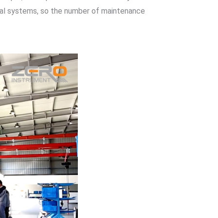
rical systems, so the number of maintenance