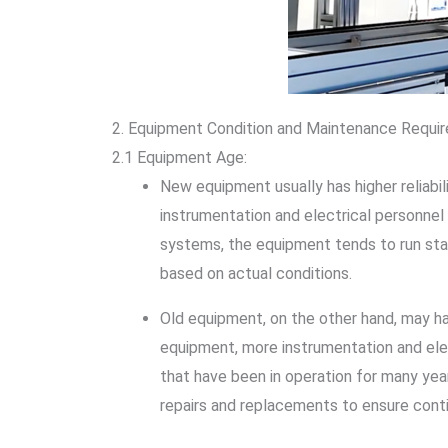
2. Equipment Condition and Maintenance Requi
2.1 Equipment Age:
New equipment usually has higher reliabili
instrumentation and electrical personnel
systems, the equipment tends to run stab
based on actual conditions.
Old equipment, on the other hand, may hav
equipment, more instrumentation and ele
that have been in operation for many year
repairs and replacements to ensure cont