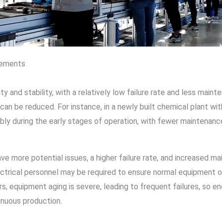
rements
ty and stability, with a relatively low failure rate and less mai
 can be reduced. For instance, in a newly built chemical plant 
ly during the early stages of operation, with fewer maintenanc
e more potential issues, a higher failure rate, and increased m
ctrical personnel may be required to ensure normal equipment o
s, equipment aging is severe, leading to frequent failures, so e
inuous production.