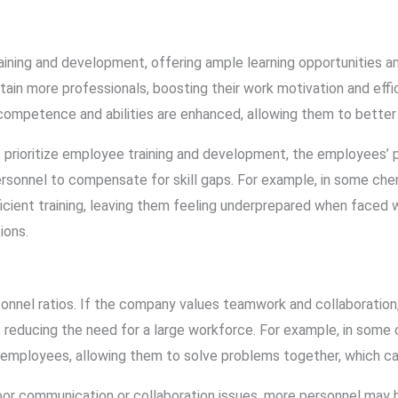
ning and development, offering ample learning opportunities a
retain more professionals, boosting their work motivation and eff
ompetence and abilities are enhanced, allowing them to better 
 prioritize employee training and development, the employees’ p
ersonnel to compensate for skill gaps. For example, in some che
cient training, leaving them feeling underprepared when faced 
ions.
sonnel ratios. If the company values teamwork and collaboratio
, reducing the need for a large workforce. For example, in some 
employees, allowing them to solve problems together, which ca
or communication or collaboration issues, more personnel may 