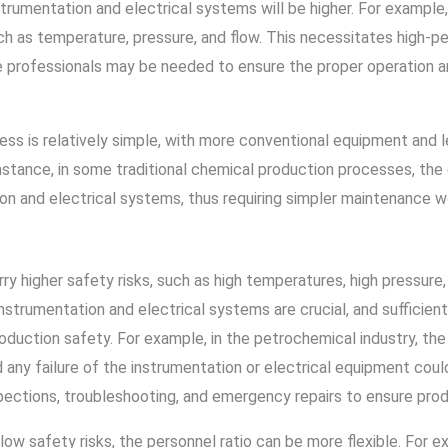
rumentation and electrical systems will be higher. For example, 
ch as temperature, pressure, and flow. This necessitates high-pe
e professionals may be needed to ensure the proper operation a
cess is relatively simple, with more conventional equipment and 
nstance, in some traditional chemical production processes, the 
on and electrical systems, thus requiring simpler maintenance w
higher safety risks, such as high temperatures, high pressure, f
e instrumentation and electrical systems are crucial, and suffici
duction safety. For example, in the petrochemical industry, th
any failure of the instrumentation or electrical equipment could
spections, troubleshooting, and emergency repairs to ensure prod
low safety risks, the personnel ratio can be more flexible. For 