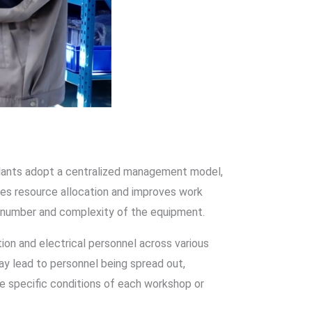
plants adopt a centralized management model,
zes resource allocation and improves work
l number and complexity of the equipment.
on and electrical personnel across various
y lead to personnel being spread out,
e specific conditions of each workshop or