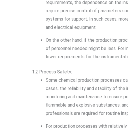
requirements, the dependence on the inst
require precise control of parameters su
systems for support. In such cases, mor
and electrical equipment.
On the other hand, if the production pro
of personnel needed might be less. For i
lower requirements for the instrumentati
1.2 Process Safety:
Some chemical production processes carry 
cases, the reliability and stability of th
monitoring and maintenance to ensure pro
flammable and explosive substances, and 
professionals are required for routine in
For production processes with relatively 