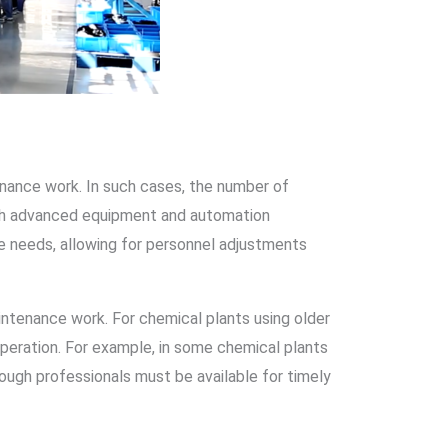
ntenance work. In such cases, the number of
with advanced equipment and automation
e needs, allowing for personnel adjustments
aintenance work. For chemical plants using older
peration. For example, in some chemical plants
nough professionals must be available for timely