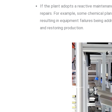
If the plant adopts a reactive maintenan
repairs. For example, some chemical pla
resulting in equipment failures being add
and restoring production.