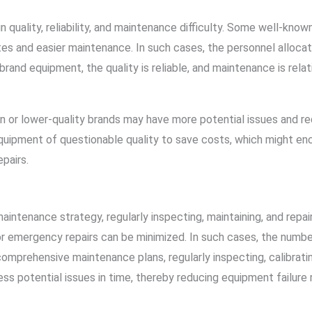
 quality, reliability, and maintenance difficulty. Some well-known
 rates and easier maintenance. In such cases, the personnel alloc
brand equipment, the quality is reliable, and maintenance is relat
n or lower-quality brands may have more potential issues and r
uipment of questionable quality to save costs, which might enc
epairs.
aintenance strategy, regularly inspecting, maintaining, and repai
r emergency repairs can be minimized. In such cases, the numbe
mprehensive maintenance plans, regularly inspecting, calibratin
ss potential issues in time, thereby reducing equipment failure 