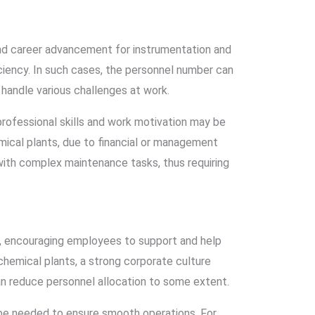
nd career advancement for instrumentation and
iciency. In such cases, the personnel number can
handle various challenges at work.
rofessional skills and work motivation may be
mical plants, due to financial or management
with complex maintenance tasks, thus requiring
n, encouraging employees to support and help
chemical plants, a strong corporate culture
n reduce personnel allocation to some extent.
be needed to ensure smooth operations. For