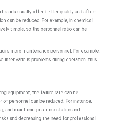
 brands usually offer better quality and after-
ation can be reduced. For example, in chemical
ively simple, so the personnel ratio can be
equire more maintenance personnel. For example,
ounter various problems during operation, thus
ring equipment, the failure rate can be
r of personnel can be reduced. For instance,
g, and maintaining instrumentation and
risks and decreasing the need for professional