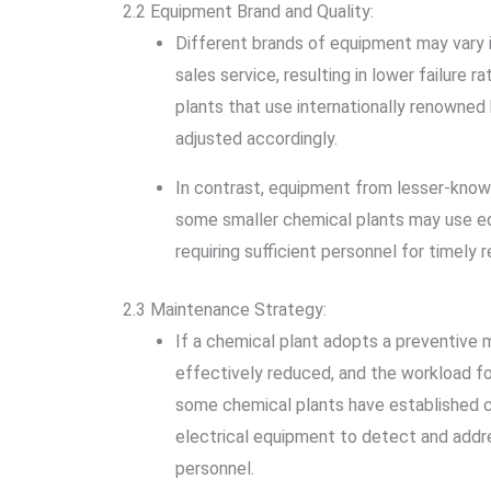
2.2 Equipment Brand and Quality:
Different brands of equipment may vary in
sales service, resulting in lower failure
plants that use internationally renowned 
adjusted accordingly.
In contrast, equipment from lesser-know
some smaller chemical plants may use eq
requiring sufficient personnel for timely r
2.3 Maintenance Strategy:
If a chemical plant adopts a preventive m
effectively reduced, and the workload fo
some chemical plants have established co
electrical equipment to detect and addre
personnel.