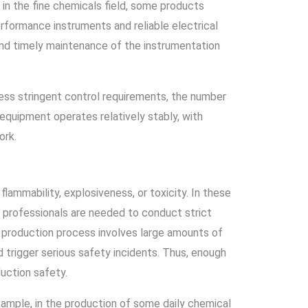
in the fine chemicals field, some products
rformance instruments and reliable electrical
nd timely maintenance of the instrumentation
less stringent control requirements, the number
equipment operates relatively stably, with
ork.
lammability, explosiveness, or toxicity. In these
ent professionals are needed to conduct strict
e production process involves large amounts of
 trigger serious safety incidents. Thus, enough
uction safety.
example, in the production of some daily chemical