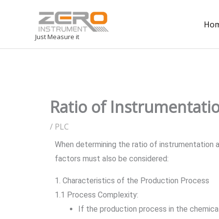
Ho
Just Measure it
Ratio of Instrumentatio
/
PLC
When determining the ratio of instrumentation an
factors must also be considered:
1. Characteristics of the Production Process
1.1 Process Complexity:
If the production process in the chemical