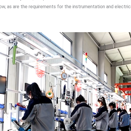
y low, as are the requirements for the instrumentation and elect