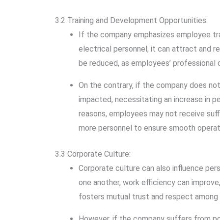
3.2 Training and Development Opportunities:
If the company emphasizes employee trai
electrical personnel, it can attract and 
be reduced, as employees’ professional c
On the contrary, if the company does not
impacted, necessitating an increase in p
reasons, employees may not receive suffi
more personnel to ensure smooth operat
3.3 Corporate Culture:
Corporate culture can also influence per
one another, work efficiency can improve
fosters mutual trust and respect among 
However, if the company suffers from po