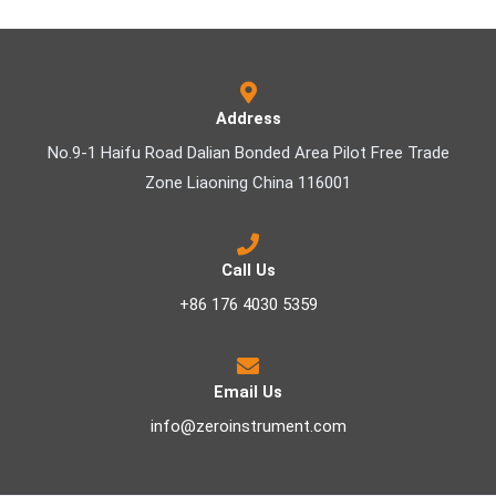
Address
No.9-1 Haifu Road Dalian Bonded Area Pilot Free Trade
Zone Liaoning China 116001
Call Us
+86 176 4030 5359
Email Us
info@zeroinstrument.com