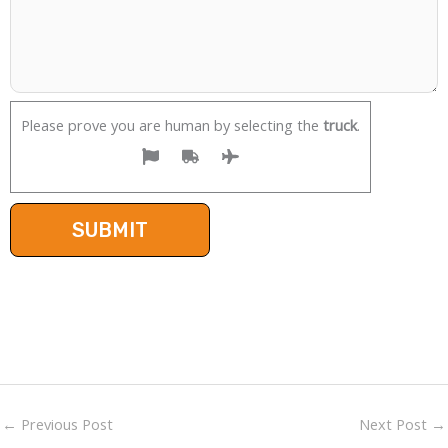
Please prove you are human by selecting the
truck
.
←
Previous Post
Next Post
→