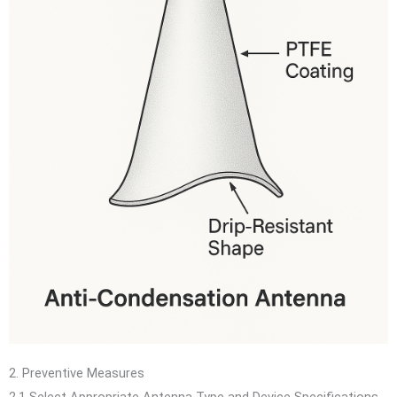
2. Preventive Measures