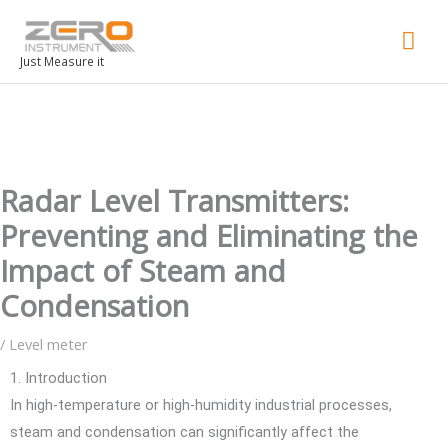
Mai
Men
Just Measure it
Radar Level Transmitters:
Preventing and Eliminating the
Impact of Steam and
Condensation
/
Level meter
1. Introduction
In high-temperature or high-humidity industrial processes,
steam and condensation can significantly affect the