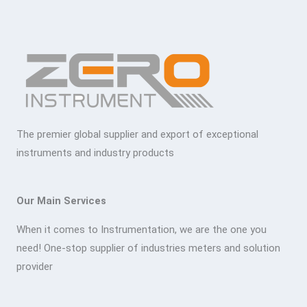
The premier global supplier and export of exceptional
instruments and industry products
Our Main Services
When it comes to Instrumentation, we are the one you
need! One-stop supplier of industries meters and solution
provider