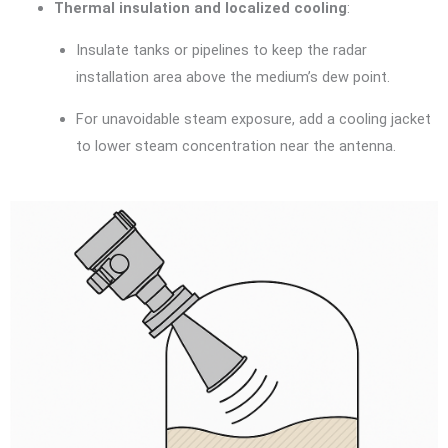
Thermal insulation and localized cooling
:
Insulate tanks or pipelines to keep the radar
installation area above the medium’s dew point.
For unavoidable steam exposure, add a cooling jacket
to lower steam concentration near the antenna.