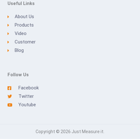
Useful Links
About Us
Products
Video
Customer
Blog
Follow Us
Facebook
Twitter
Youtube
Copyright © 2026 Just Measure it.