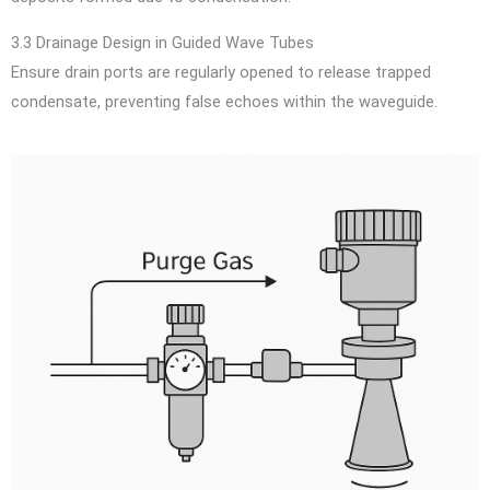
3.3 Drainage Design in Guided Wave Tubes
Ensure drain ports are regularly opened to release trapped
condensate, preventing false echoes within the waveguide.