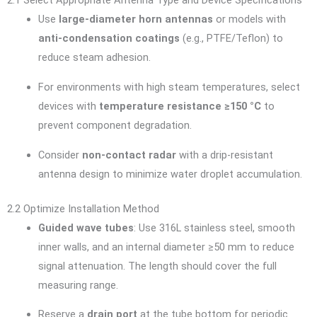
2.1 Select Appropriate Antenna Type and Device Specifications
Use
large-diameter horn antennas
or models with
anti-condensation coatings
(e.g., PTFE/Teflon) to
reduce steam adhesion.
For environments with high steam temperatures, select
devices with
temperature resistance ≥150 °C
to
prevent component degradation.
Consider
non-contact radar
with a drip-resistant
antenna design to minimize water droplet accumulation.
2.2 Optimize Installation Method
Guided wave tubes
: Use 316L stainless steel, smooth
inner walls, and an internal diameter ≥50 mm to reduce
signal attenuation. The length should cover the full
measuring range.
Reserve a
drain port
at the tube bottom for periodic