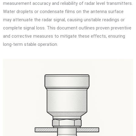
measurement accuracy and reliability of radar level transmitters.
Water droplets or condensate films on the antenna surface
may attenuate the radar signal, causing unstable readings or
complete signal loss. This document outlines proven preventive
and corrective measures to mitigate these effects, ensuring
long-term stable operation.