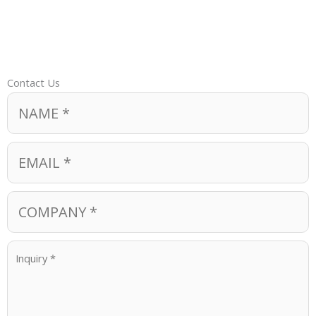
Contact Us