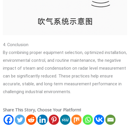
4. Conclusion
By combining proper equipment selection, optimized installation,
environmental control, and routine maintenance, the negative
impact of steam and condensation on radar level measurement
can be significantly reduced. These practices help ensure
accurate, stable, and long-term measurement performance in
challenging industrial environments.
Share This Story, Choose Your Platform!