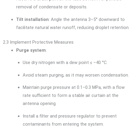
removal of condensate or deposits.
Tilt installation
: Angle the antenna 3–5° downward to
facilitate natural water runoff, reducing droplet retention.
2.3 Implement Protective Measures
Purge system
:
Use dry nitrogen with a dew point ≤ –40 °C.
Avoid steam purging, as it may worsen condensation.
Maintain purge pressure at 0.1–0.3 MPa, with a flow
rate sufficient to form a stable air curtain at the
antenna opening.
Install a filter and pressure regulator to prevent
contaminants from entering the system.