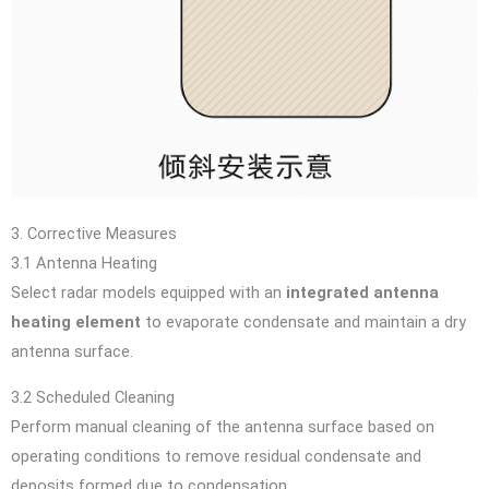
3. Corrective Measures
3.1 Antenna Heating
Select radar models equipped with an
integrated antenna
heating element
to evaporate condensate and maintain a dry
antenna surface.
3.2 Scheduled Cleaning
Perform manual cleaning of the antenna surface based on
operating conditions to remove residual condensate and
deposits formed due to condensation.