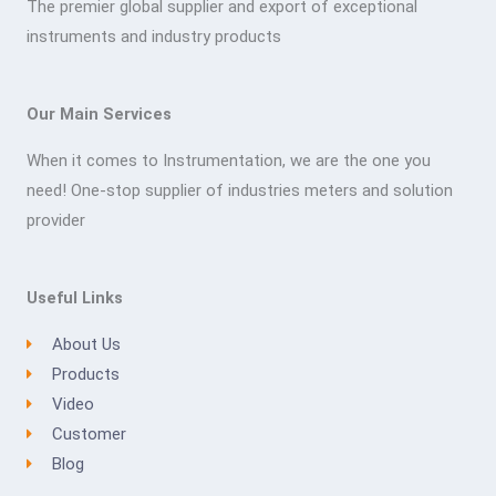
The premier global supplier and export of exceptional
instruments and industry products
Our Main Services
When it comes to Instrumentation, we are the one you
need! One-stop supplier of industries meters and solution
provider
Useful Links
About Us
Products
Video
Customer
Blog