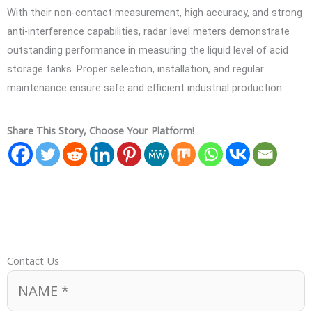
With their non-contact measurement, high accuracy, and strong
anti-interference capabilities, radar level meters demonstrate
outstanding performance in measuring the liquid level of acid
storage tanks. Proper selection, installation, and regular
maintenance ensure safe and efficient industrial production.
Share This Story, Choose Your Platform!
Contact Us