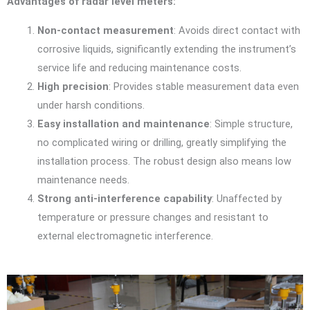
Advantages of radar level meters:
Non-contact measurement
: Avoids direct contact with
corrosive liquids, significantly extending the instrument’s
service life and reducing maintenance costs.
High precision
: Provides stable measurement data even
under harsh conditions.
Easy installation and maintenance
: Simple structure,
no complicated wiring or drilling, greatly simplifying the
installation process. The robust design also means low
maintenance needs.
Strong anti-interference capability
: Unaffected by
temperature or pressure changes and resistant to
external electromagnetic interference.