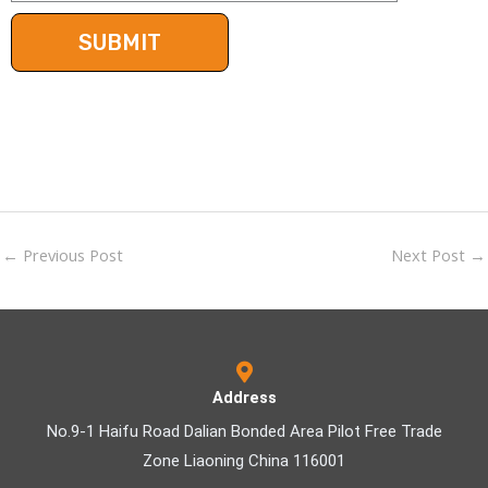
←
Previous Post
Next Post
→
Address
No.9-1 Haifu Road Dalian Bonded Area Pilot Free Trade
Zone Liaoning China 116001