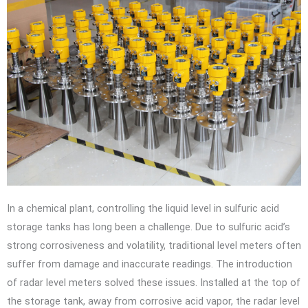
In a chemical plant, controlling the liquid level in sulfuric acid
storage tanks has long been a challenge. Due to sulfuric acid’s
strong corrosiveness and volatility, traditional level meters often
suffer from damage and inaccurate readings. The introduction
of radar level meters solved these issues. Installed at the top of
the storage tank, away from corrosive acid vapor, the radar level