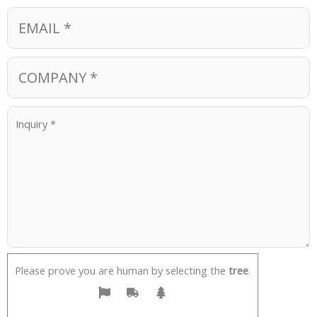
Please prove you are human by selecting the
tree
.