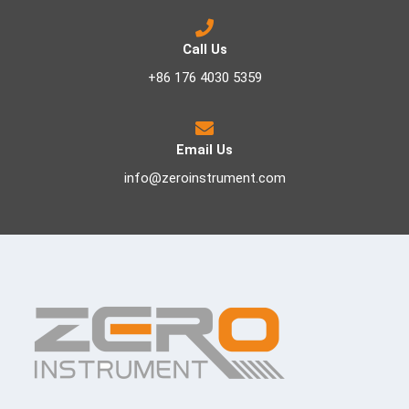
Call Us
+86 176 4030 5359
Email Us
info@zeroinstrument.com