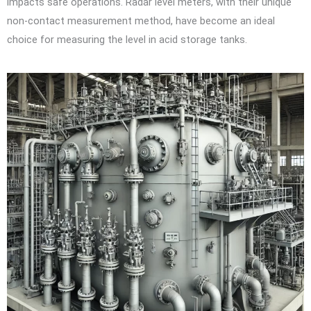
impacts safe operations. Radar level meters, with their unique
non-contact measurement method, have become an ideal
choice for measuring the level in acid storage tanks.