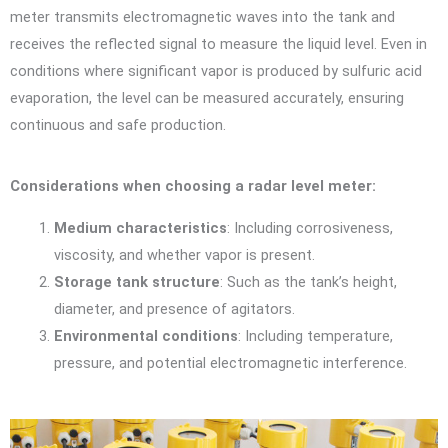
meter transmits electromagnetic waves into the tank and
receives the reflected signal to measure the liquid level. Even in
conditions where significant vapor is produced by sulfuric acid
evaporation, the level can be measured accurately, ensuring
continuous and safe production.
Considerations when choosing a radar level meter:
Medium characteristics
: Including corrosiveness,
viscosity, and whether vapor is present.
Storage tank structure
: Such as the tank’s height,
diameter, and presence of agitators.
Environmental conditions
: Including temperature,
pressure, and potential electromagnetic interference.