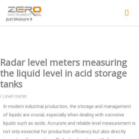
Mai
Men
Just Measure it
Radar level meters measuring
the liquid level in acid storage
tanks
/
Level meter
In modern industrial production, the storage and management
of liquids are crucial, especially when dealing with corrosive
liquids such as acids. Accurate and reliable level measurement is
not only essential for production efficiency but also directly