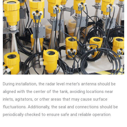
During installation, the radar level meter’s antenna should be
aligned with the center of the tank, avoiding locations near
inlets, agitators, or other areas that may cause surface
fluctuations. Additionally, the seal and connections should be
periodically checked to ensure safe and reliable operation.