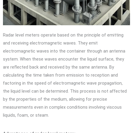
Radar level meters operate based on the principle of emitting
and receiving electromagnetic waves. They emit
electromagnetic waves into the container through an antenna
system. When these waves encounter the liquid surface, they
are reflected back and received by the same antenna. By
calculating the time taken from emission to reception and
factoring in the speed of electromagnetic wave propagation,
the liquid level can be determined. This process is not affected
by the properties of the medium, allowing for precise
measurements even in complex conditions involving viscous
liquids, foam, or steam.