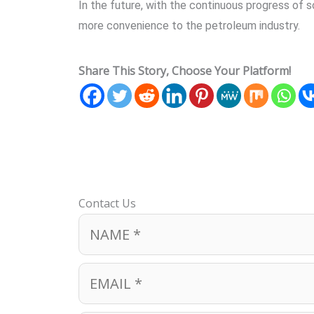
In the future, with the continuous progress of 
more convenience to the petroleum industry.
Share This Story, Choose Your Platform!
Contact Us