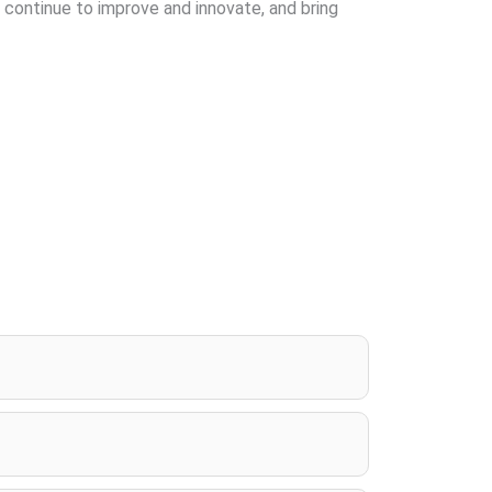
 continue to improve and innovate, and bring