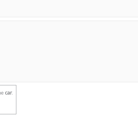
he
car
.