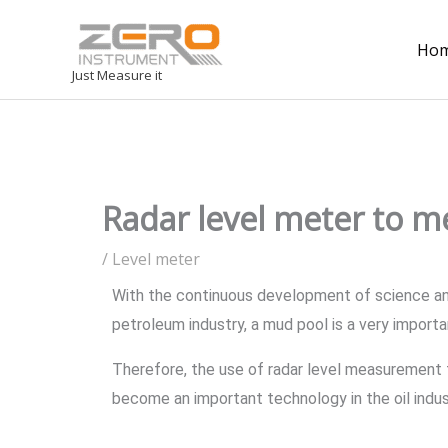
Ho
Just Measure it
Radar level meter to me
/
Level meter
With the continuous development of science and
petroleum industry, a mud pool is a very importa
Therefore, the use of radar level measurement 
become an important technology in the oil indus