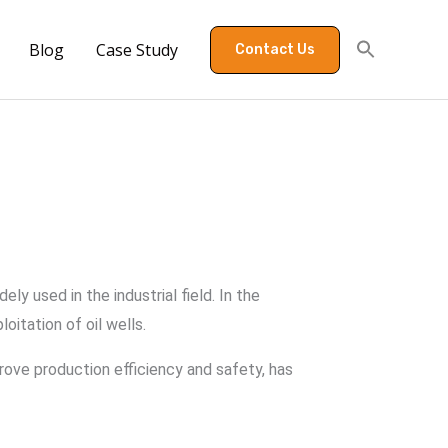
Blog
Case Study
Contact Us
 used in the industrial field. In the
oitation of oil wells.
ove production efficiency and safety, has