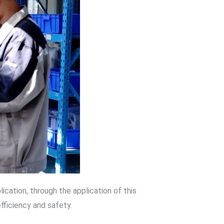
ation, through the application of this
fficiency and safety.