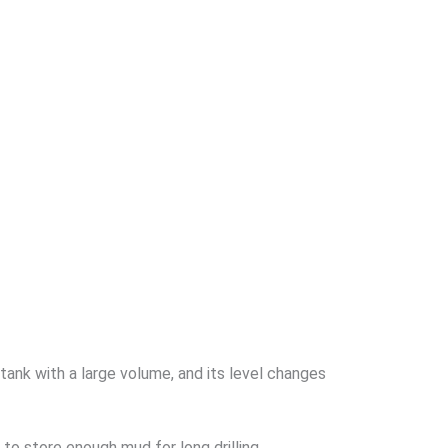
tank with a large volume, and its level changes
 to store enough mud for long drilling