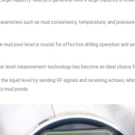
s, parameters such as mud consistency, temperature, and pressure
ud pool level is crucial for effective drilling operation and sa
radar level measurement technology has become an ideal choice 
e liquid level by sending RF signals and receiving echoes, whi
ity mud ponds.