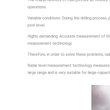
operations.
Variable conditions: During the drilling proces
pool level.
Highly demanding: Accurate measurement of the m
measurement technology.
Therefore, in order to solve these problems, 
Radar level measurement technology measures th
large range and is very suitable for large-capac