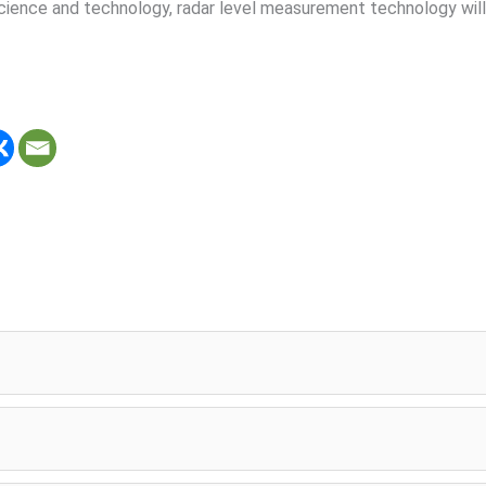
science and technology, radar level measurement technology will