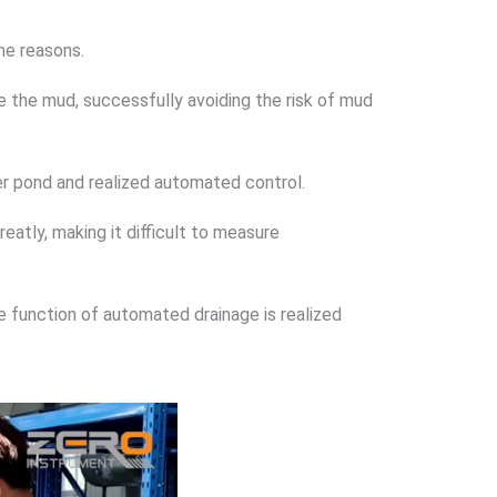
ome reasons.
 the mud, successfully avoiding the risk of mud
r pond and realized automated control.
eatly, making it difficult to measure
e function of automated drainage is realized