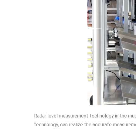
Radar level measurement technology in the mud 
technology, can realize the accurate measureme