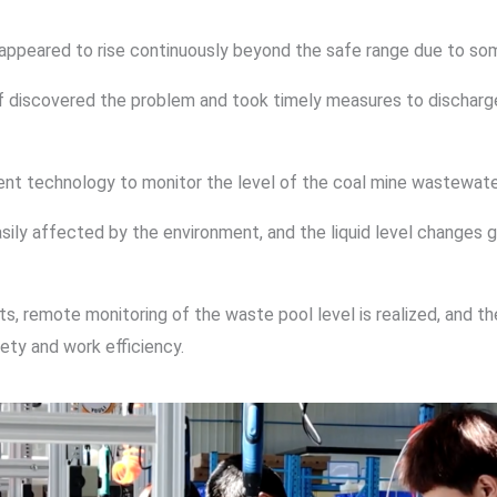
el appeared to rise continuously beyond the safe range due to s
ff discovered the problem and took timely measures to discharge
nt technology to monitor the level of the coal mine wastewate
ily affected by the environment, and the liquid level changes gr
s, remote monitoring of the waste pool level is realized, and th
ety and work efficiency.