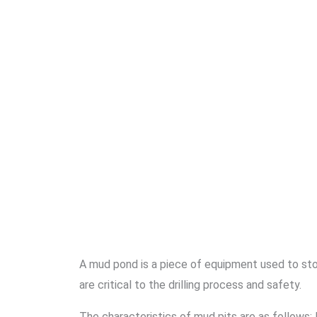
A mud pond is a piece of equipment used to store
are critical to the drilling process and safety.
The characteristics of mud pits are as follows: 