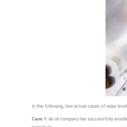
In the following, two actual cases of radar lev
Case 1:
An oil company has successfully avoided