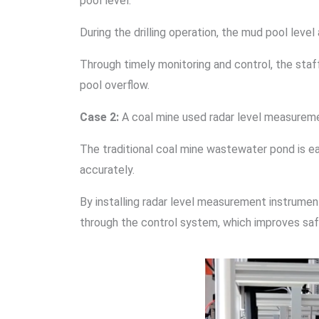
pool level.
During the drilling operation, the mud pool lev
Through timely monitoring and control, the sta
pool overflow.
Case 2:
A coal mine used radar level measureme
The traditional coal mine wastewater pond is eas
accurately.
By installing radar level measurement instrument
through the control system, which improves saf