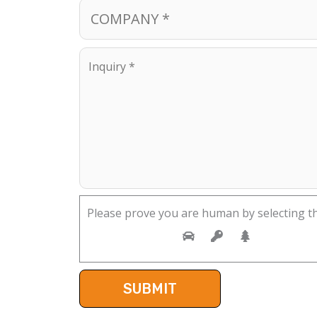
Please prove you are human by selecting t