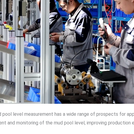
pool level measurement has a wide range of prospects for applic
nt and monitoring of the mud pool level, improving production e