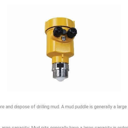
 and dispose of drilling mud. A mud puddle is generally a large 
Large capacity: Mud pits generally have a large capacity in order