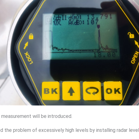
el measurement will be introduced.
 the problem of excessively high levels by installing radar le