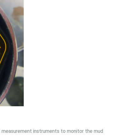
vel measurement instruments to monitor the mud