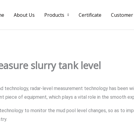
me
About Us
Products
Certificate
Customer
asure slurry tank level
 technology, radar-level measurement technology has been widely
nt piece of equipment, which plays a vital role in the smooth expl
technology to monitor the mud pool level changes, so as to impr
try.