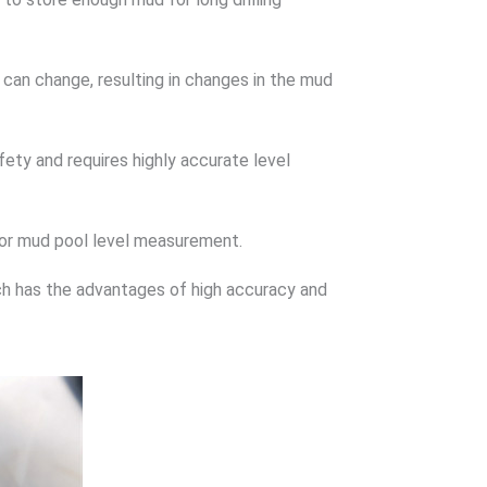
 can change, resulting in changes in the mud
fety and requires highly accurate level
for mud pool level measurement.
ch has the advantages of high accuracy and