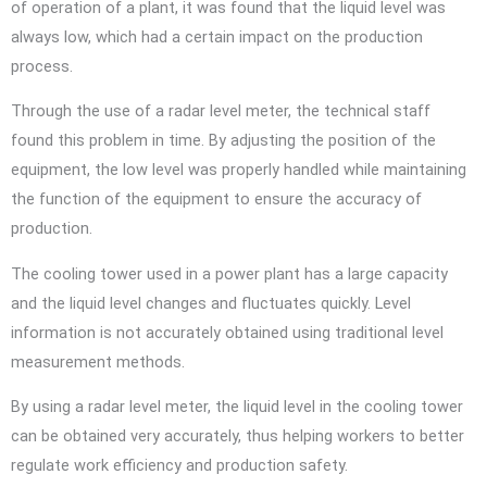
of operation of a plant, it was found that the liquid level was
always low, which had a certain impact on the production
process.
Through the use of a radar level meter, the technical staff
found this problem in time. By adjusting the position of the
equipment, the low level was properly handled while maintaining
the function of the equipment to ensure the accuracy of
production.
The cooling tower used in a power plant has a large capacity
and the liquid level changes and fluctuates quickly. Level
information is not accurately obtained using traditional level
measurement methods.
By using a radar level meter, the liquid level in the cooling tower
can be obtained very accurately, thus helping workers to better
regulate work efficiency and production safety.