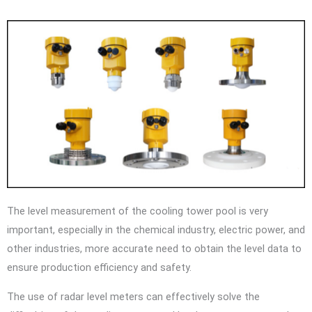
The level measurement of the cooling tower pool is very
important, especially in the chemical industry, electric power, and
other industries, more accurate need to obtain the level data to
ensure production efficiency and safety.
The use of radar level meters can effectively solve the