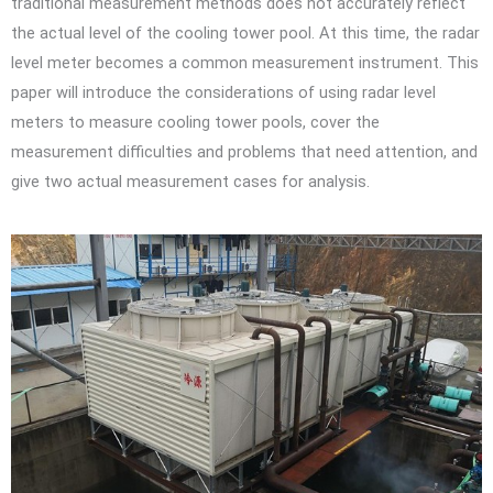
traditional measurement methods does not accurately reflect
the actual level of the cooling tower pool. At this time, the radar
level meter becomes a common measurement instrument. This
paper will introduce the considerations of using radar level
meters to measure cooling tower pools, cover the
measurement difficulties and problems that need attention, and
give two actual measurement cases for analysis.