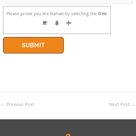
Please prove you are human by selecting the
tree
.
←
Previous Post
Next Post
→