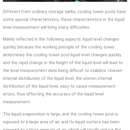
Different from ordinary storage tanks, cooling tower pools have
some special characteristics, these characteristics in the liquid
level measurement will bring many difficulties.
Mainly reflected in the following aspects: liquid level changes
quickly, because the working principle of the cooling tower
determines the cooling tower pool liquid level changes quickly,
and the rapid change in the height of the liquid level will lead to
the level measurement data being difficult to stabilize. Uneven
internal distribution of the liquid level, the uneven internal
distribution of the liquid level, easy to cause measurement
errors, thus affecting the accuracy of the liquid level
measurement.
The liquid evaporation is large, and the cooling tower pool is
exposed to a large area of air, and its liquid surface has been
exposed to a large amount of air, which will rapidly reduce the