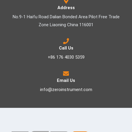
Address
No.9-1 Haifu Road Dalian Bonded Area Pilot Free Trade
Zone Liaoning China 116001
Call Us
+86 176 4030 5359
Email Us
info@zeroinstrument.com