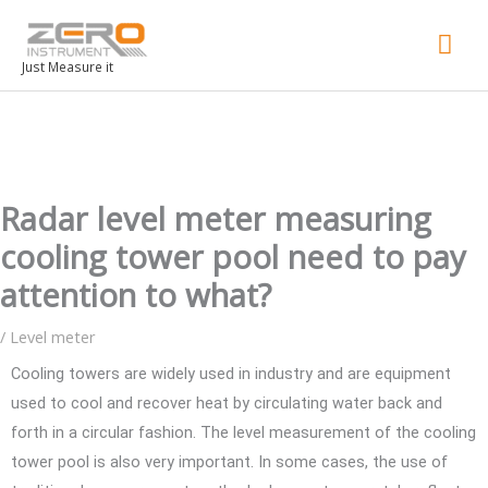
Mai
Men
Just Measure it
Radar level meter measuring
cooling tower pool need to pay
attention to what?
/
Level meter
Cooling towers are widely used in industry and are equipment
used to cool and recover heat by circulating water back and
forth in a circular fashion. The level measurement of the cooling
tower pool is also very important. In some cases, the use of