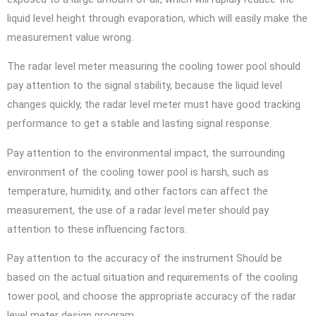
liquid level height through evaporation, which will easily make the
measurement value wrong.
The radar level meter measuring the cooling tower pool should
pay attention to the signal stability, because the liquid level
changes quickly, the radar level meter must have good tracking
performance to get a stable and lasting signal response.
Pay attention to the environmental impact, the surrounding
environment of the cooling tower pool is harsh, such as
temperature, humidity, and other factors can affect the
measurement, the use of a radar level meter should pay
attention to these influencing factors.
Pay attention to the accuracy of the instrument Should be
based on the actual situation and requirements of the cooling
tower pool, and choose the appropriate accuracy of the radar
level meter design program.