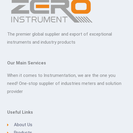
The premier global supplier and export of exceptional
instruments and industry products
Our Main Services
When it comes to Instrumentation, we are the one you
need! One-stop supplier of industries meters and solution
provider
Useful Links
About Us
Products