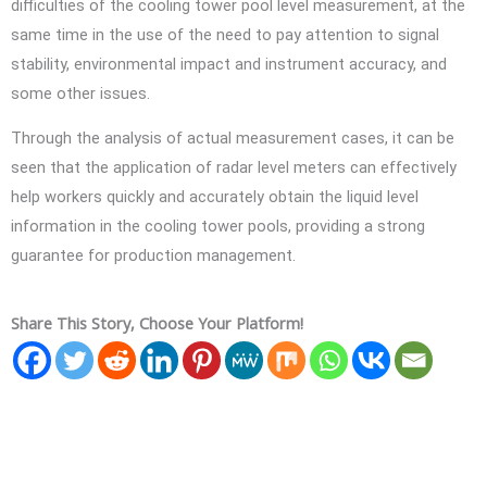
difficulties of the cooling tower pool level measurement, at the
same time in the use of the need to pay attention to signal
stability, environmental impact and instrument accuracy, and
some other issues.
Through the analysis of actual measurement cases, it can be
seen that the application of radar level meters can effectively
help workers quickly and accurately obtain the liquid level
information in the cooling tower pools, providing a strong
guarantee for production management.
Share This Story, Choose Your Platform!