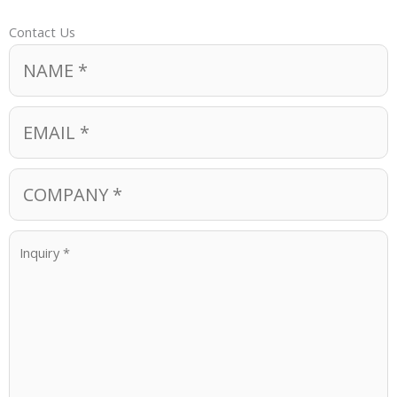
Contact Us