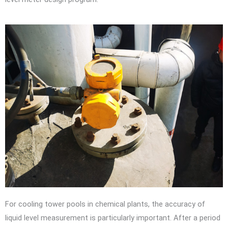
For cooling tower pools in chemical plants, the accuracy of
liquid level measurement is particularly important. After a period