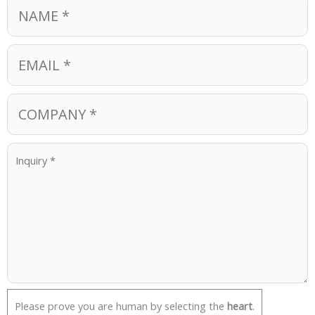
Please prove you are human by selecting the
heart
.