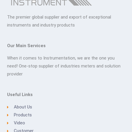
The premier global supplier and export of exceptional
instruments and industry products
Our Main Services
When it comes to Instrumentation, we are the one you
need! One-stop supplier of industries meters and solution
provider
Useful Links
About Us
Products
Video
Customer