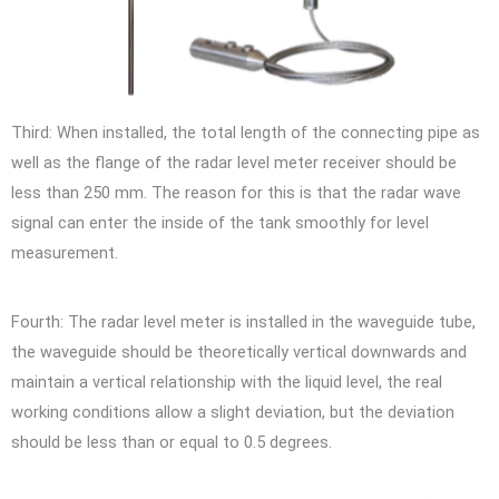
Third: When installed, the total length of the connecting pipe as
well as the flange of the radar level meter receiver should be
less than 250 mm. The reason for this is that the radar wave
signal can enter the inside of the tank smoothly for level
measurement.
Fourth: The radar level meter is installed in the waveguide tube,
the waveguide should be theoretically vertical downwards and
maintain a vertical relationship with the liquid level, the real
working conditions allow a slight deviation, but the deviation
should be less than or equal to 0.5 degrees.