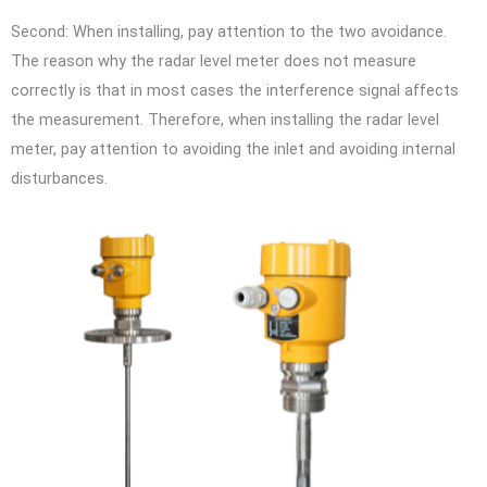
Second: When installing, pay attention to the two avoidance.
The reason why the radar level meter does not measure
correctly is that in most cases the interference signal affects
the measurement. Therefore, when installing the radar level
meter, pay attention to avoiding the inlet and avoiding internal
disturbances.