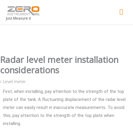
Mai
Men
Just Measure it
Radar level meter installation
considerations
/
Level meter
First, when installing, pay attention to the strength of the top
plate of the tank. A fluctuating displacement of the radar level
meter can easily result in inaccurate measurements. To avoid
this, pay attention to the strength of the top plate when
installing.