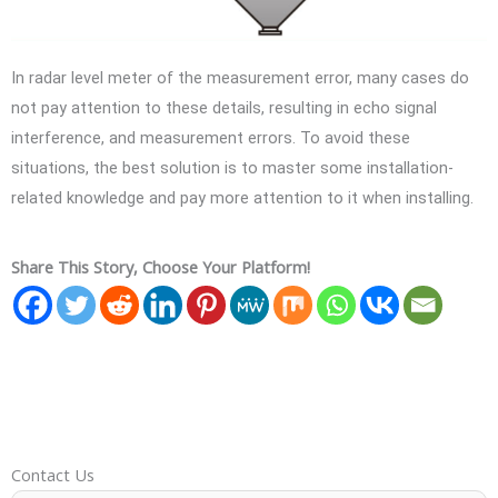
In radar level meter of the measurement error, many cases do
not pay attention to these details, resulting in echo signal
interference, and measurement errors. To avoid these
situations, the best solution is to master some installation-
related knowledge and pay more attention to it when installing.
Share This Story, Choose Your Platform!
Contact Us