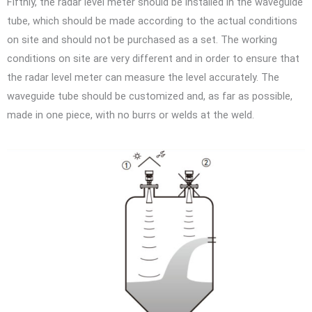
Fifthly, the radar level meter should be installed in the waveguide
tube, which should be made according to the actual conditions
on site and should not be purchased as a set. The working
conditions on site are very different and in order to ensure that
the radar level meter can measure the level accurately. The
waveguide tube should be customized and, as far as possible,
made in one piece, with no burrs or welds at the weld.