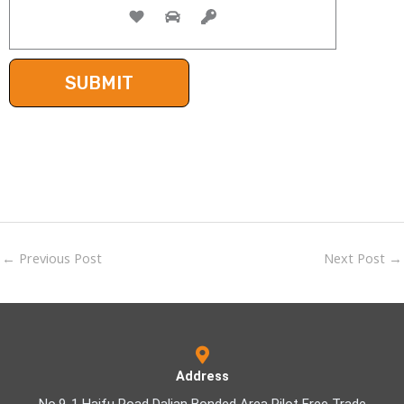
←
Previous Post
Next Post
→
Address