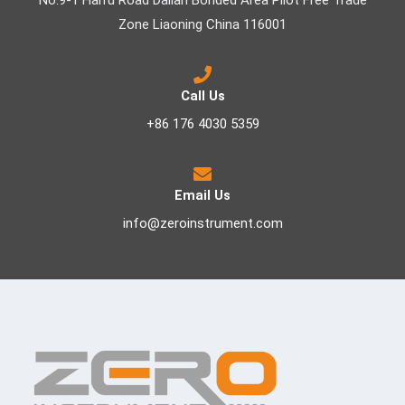
No.9-1 Haifu Road Dalian Bonded Area Pilot Free Trade
Zone Liaoning China 116001
Call Us
+86 176 4030 5359
Email Us
info@zeroinstrument.com