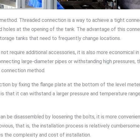
n method. Threaded connection is a way to achieve a tight conn
 holes at the opening of the tank. The advantage of this connec
or storage tanks that need to frequently change locations.
 not require additional accessories, it is also more economical 
 connecting large-diameter pipes or withstanding high pressures
ge connection method.
tion by fixing the flange plate at the bottom of the level meter
s that it can withstand a larger pressure and temperature range 
an be disassembled by loosening the bolts, it is more convenien
vious, that is, the installation process is relatively cumbersom
s the complexity and cost of installation.