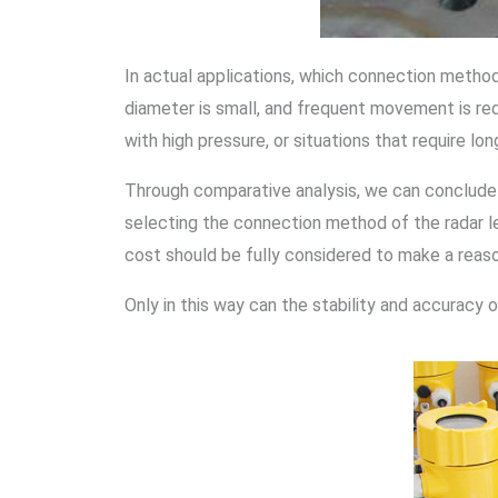
In actual applications, which connection method
diameter is small, and frequent movement is re
with high pressure, or situations that require l
Through comparative analysis, we can conclude
selecting the connection method of the radar le
cost should be fully considered to make a reas
Only in this way can the stability and accuracy 