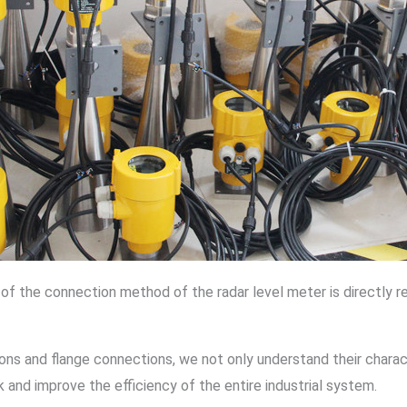
 of the connection method of the radar level meter is directly
ns and flange connections, we not only understand their charact
k and improve the efficiency of the entire industrial system.