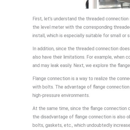
First, let’s understand the threaded connectio
the level meter with the corresponding threaded
install, which is especially suitable for small 
In addition, since the threaded connection does
also have their limitations. For example, when
and may leak easily. Next, we explore the flan
Flange connection is a way to realize the connec
with bolts. The advantage of flange connection i
high-pressure environments.
At the same time, since the flange connection c
the disadvantage of flange connection is also ob
bolts, gaskets, etc., which undoubtedly increase