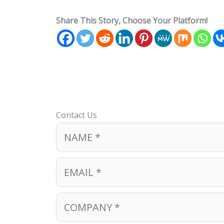
Share This Story, Choose Your Platform!
Contact Us