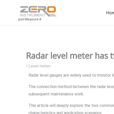
Ho
Just Measure it
Radar level meter has 
/
Level meter
Radar level gauges are widely used to monitor li
The connection method between the radar level 
subsequent maintenance work.
This article will deeply explore the two commo
characteristics and application scenarios.