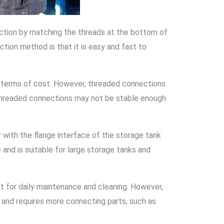
ection by matching the threads at the bottom of
tion method is that it is easy and fast to
in terms of cost. However, threaded connections
, threaded connections may not be stable enough
 with the flange interface of the storage tank
and is suitable for large storage tanks and
t for daily maintenance and cleaning. However,
e and requires more connecting parts, such as