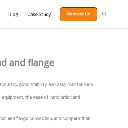
Blog
Case Study
Contact Us
ad and flange
h accuracy, good stability, and easy maintenance.
equipment, the ease of installation and
ion and flange connection, and compare their