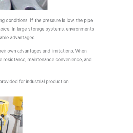
 conditions. If the pressure is low, the pipe
hoice. In large storage systems, environments
ceable advantages.
eir own advantages and limitations. When
ure resistance, maintenance convenience, and
provided for industrial production.