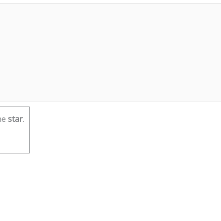
he
star
.