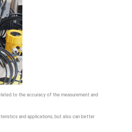
 related to the accuracy of the measurement and
eristics and applications, but also can better