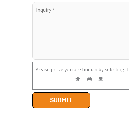
Please prove you are human by selecting t