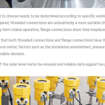
 to choose needs to be determined according to specific working
quired, threaded connections are undoubtedly a more suitable c
ong-term stable operation, flange connections show their irrepla
 that both threaded connections and flange connections have th
vel meter, factors such as the installation environment, press
onable decision.
of the radar level meter be ensured and reliable data support be 