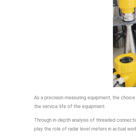
As a precision measuring equipment, the choice
the service life of the equipment.
Through in-depth analysis of threaded connectio
play the role of radar level meters in actual wor