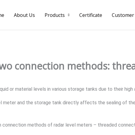
me
About Us
Products
Certificate
Customer
two connection methods: thre
quid or material levels in various storage tanks due to their hig
meter and the storage tank directly affects the sealing of the 
n connection methods of radar level meters – threaded connect