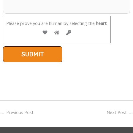
Please prove you are human by selecting the
heart
.
←
Previous Post
Next Post
→