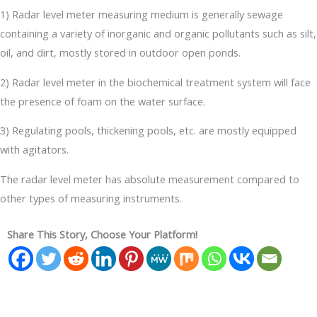
1) Radar level meter measuring medium is generally sewage
containing a variety of inorganic and organic pollutants such as silt,
oil, and dirt, mostly stored in outdoor open ponds.
2) Radar level meter in the biochemical treatment system will face
the presence of foam on the water surface.
3) Regulating pools, thickening pools, etc. are mostly equipped
with agitators.
The radar level meter has absolute measurement compared to
other types of measuring instruments.
Share This Story, Choose Your Platform!