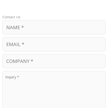
Contact Us