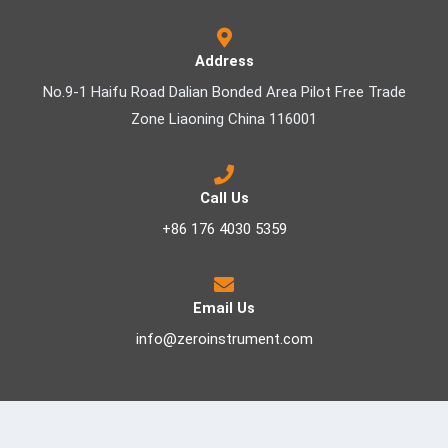
Address
No.9-1 Haifu Road Dalian Bonded Area Pilot Free Trade
Zone Liaoning China 116001
Call Us
+86 176 4030 5359
Email Us
info@zeroinstrument.com