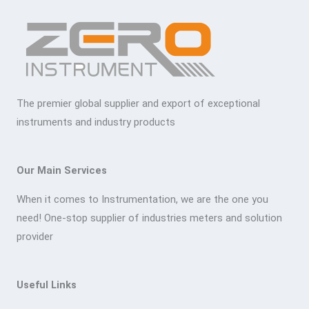
The premier global supplier and export of exceptional
instruments and industry products
Our Main Services
When it comes to Instrumentation, we are the one you
need! One-stop supplier of industries meters and solution
provider
Useful Links