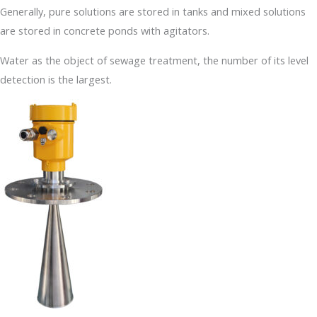
Generally, pure solutions are stored in tanks and mixed solutions
are stored in concrete ponds with agitators.
Water as the object of sewage treatment, the number of its level
detection is the largest.