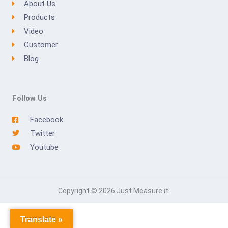
About Us
Products
Video
Customer
Blog
Follow Us
Facebook
Twitter
Youtube
Copyright © 2026 Just Measure it.
Translate »