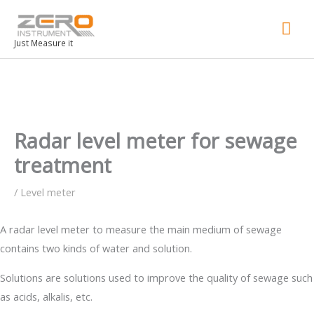
Mai
Men
Just Measure it
Radar level meter for sewage
treatment
/
Level meter
A radar level meter to measure the main medium of sewage
contains two kinds of water and solution.
Solutions are solutions used to improve the quality of sewage such
as acids, alkalis, etc.