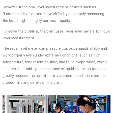
However, traditional level measurement devices such as
fluorescent level meters have difficulty accurately measuring
the level height in highly corrosive liquids.
To solve the problem, the plant uses radar level meters for liquid
level measurement.
The radar level meter can measure corrosive liquids stably and
work properly even under extreme conditions, such as high
temperature, long retention time, and liquid evaporation, which
ensures the stability and accuracy of liquid level monitoring and
greatly reduces the risk of safety accidents and improves the
productivity and safety of the plant.