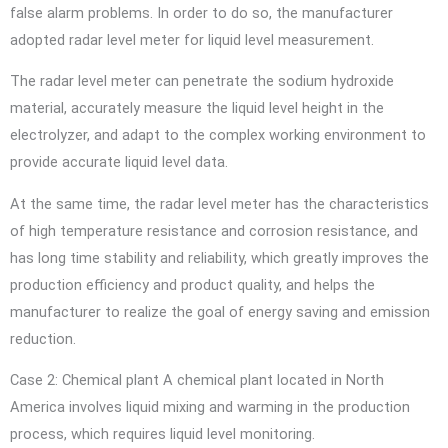
false alarm problems. In order to do so, the manufacturer
adopted radar level meter for liquid level measurement.
The radar level meter can penetrate the sodium hydroxide
material, accurately measure the liquid level height in the
electrolyzer, and adapt to the complex working environment to
provide accurate liquid level data.
At the same time, the radar level meter has the characteristics
of high temperature resistance and corrosion resistance, and
has long time stability and reliability, which greatly improves the
production efficiency and product quality, and helps the
manufacturer to realize the goal of energy saving and emission
reduction.
Case 2: Chemical plant A chemical plant located in North
America involves liquid mixing and warming in the production
process, which requires liquid level monitoring.