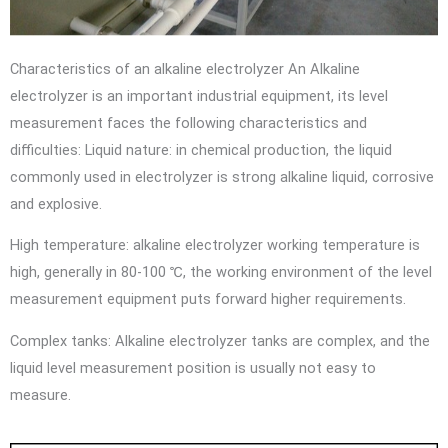
Characteristics of an alkaline electrolyzer An Alkaline
electrolyzer is an important industrial equipment, its level
measurement faces the following characteristics and
difficulties: Liquid nature: in chemical production, the liquid
commonly used in electrolyzer is strong alkaline liquid, corrosive
and explosive.
High temperature: alkaline electrolyzer working temperature is
high, generally in 80-100 ℃, the working environment of the level
measurement equipment puts forward higher requirements.
Complex tanks: Alkaline electrolyzer tanks are complex, and the
liquid level measurement position is usually not easy to
measure.