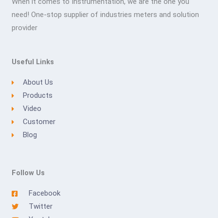
When it comes to Instrumentation, we are the one you
need! One-stop supplier of industries meters and solution
provider
Useful Links
About Us
Products
Video
Customer
Blog
Follow Us
Facebook
Twitter