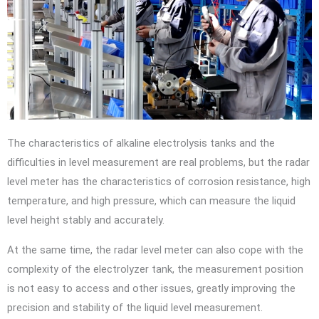
The characteristics of alkaline electrolysis tanks and the
difficulties in level measurement are real problems, but the radar
level meter has the characteristics of corrosion resistance, high
temperature, and high pressure, which can measure the liquid
level height stably and accurately.
At the same time, the radar level meter can also cope with the
complexity of the electrolyzer tank, the measurement position
is not easy to access and other issues, greatly improving the
precision and stability of the liquid level measurement.