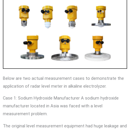
Below are two actual measurement cases to demonstrate the
application of radar level meter in alkaline electrolyzer.
Case 1: Sodium Hydroxide Manufacturer A sodium hydroxide
manufacturer located in Asia was faced with a level
measurement problem.
The original level measurement equipment had huge leakage and