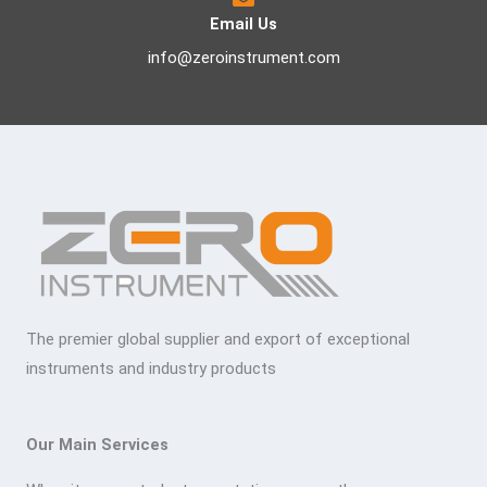
Email Us
info@zeroinstrument.com
The premier global supplier and export of exceptional
instruments and industry products
Our Main Services