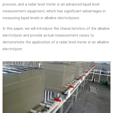
process, and a radar level meter is an advanced liquid level
measurement equipment, which has significant advantages in
measuring liquid levels in alkaline electrolyzers.
In this paper, we will introduce the characteristics of the alkaline
electrolyzer and provide actual measurement cases to
demonstrate the application of a radar level meter in an alkaline
electrolyzer.