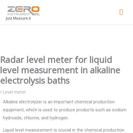
Mai
Men
Just Measure it
Radar level meter for liquid
level measurement in alkaline
electrolysis baths
/
Level meter
Alkaline electrolyzer is an important chemical production
equipment, which is used to produce products such as sodium
hydroxide, chlorine, and hydrogen.
Liquid level measurement is crucial in the chemical production