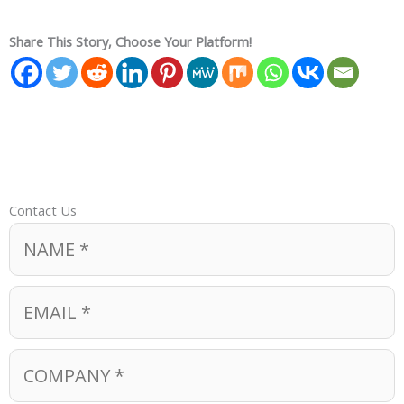
Share This Story, Choose Your Platform!
Contact Us