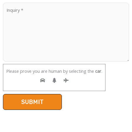
Please prove you are human by selecting the
car
.