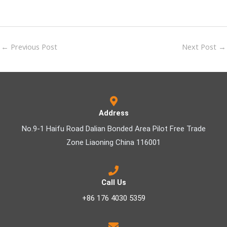
←
Previous Post
Next Post
→
Address
No.9-1 Haifu Road Dalian Bonded Area Pilot Free Trade
Zone Liaoning China 116001
Call Us
+86 176 4030 5359