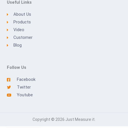
Useful Links
About Us
Products
Video
Customer
Blog
Follow Us
Facebook
Twitter
Youtube
Copyright © 2026 Just Measure it.