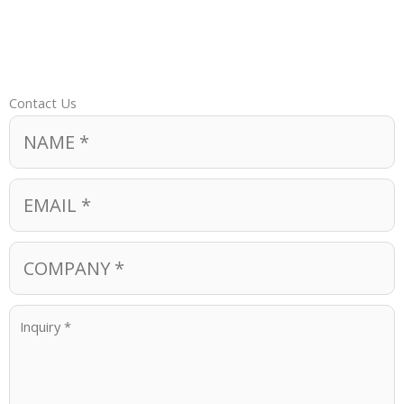
Contact Us