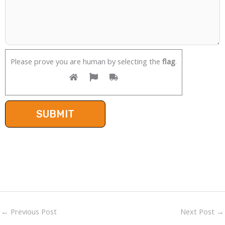
Please prove you are human by selecting the
flag
.
←
Previous Post
Next Post
→