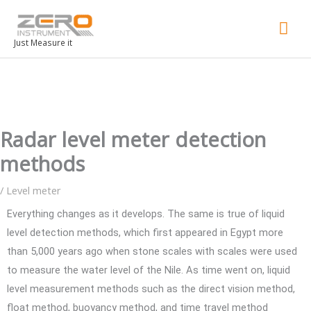
Mai
Men
Just Measure it
Radar level meter detection
methods
/
Level meter
Everything changes as it develops. The same is true of liquid
level detection methods, which first appeared in Egypt more
than 5,000 years ago when stone scales with scales were used
to measure the water level of the Nile. As time went on, liquid
level measurement methods such as the direct vision method,
float method, buoyancy method, and time travel method