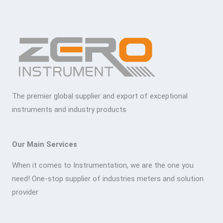
The premier global supplier and export of exceptional
instruments and industry products
Our Main Services
When it comes to Instrumentation, we are the one you
need! One-stop supplier of industries meters and solution
provider