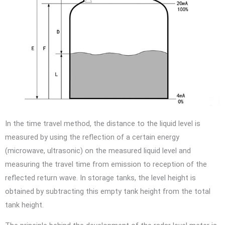
In the time travel method, the distance to the liquid level is
measured by using the reflection of a certain energy
(microwave, ultrasonic) on the measured liquid level and
measuring the travel time from emission to reception of the
reflected return wave. In storage tanks, the level height is
obtained by subtracting this empty tank height from the total
tank height.