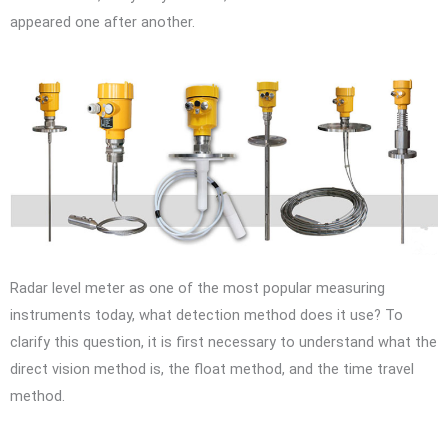
appeared one after another.
Radar level meter as one of the most popular measuring
instruments today, what detection method does it use? To
clarify this question, it is first necessary to understand what the
direct vision method is, the float method, and the time travel
method.