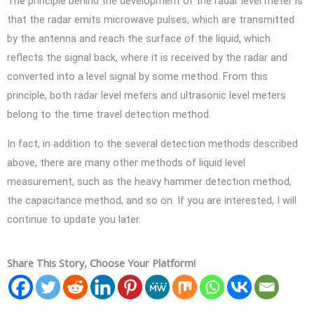
The principle behind the development of the radar level meter is
that the radar emits microwave pulses, which are transmitted
by the antenna and reach the surface of the liquid, which
reflects the signal back, where it is received by the radar and
converted into a level signal by some method. From this
principle, both radar level meters and ultrasonic level meters
belong to the time travel detection method.
In fact, in addition to the several detection methods described
above, there are many other methods of liquid level
measurement, such as the heavy hammer detection method,
the capacitance method, and so on. If you are interested, I will
continue to update you later.
Share This Story, Choose Your Platform!