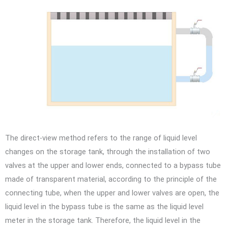
The direct-view method refers to the range of liquid level
changes on the storage tank, through the installation of two
valves at the upper and lower ends, connected to a bypass tube
made of transparent material, according to the principle of the
connecting tube, when the upper and lower valves are open, the
liquid level in the bypass tube is the same as the liquid level
meter in the storage tank. Therefore, the liquid level in the