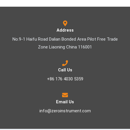
Address
No.9-1 Haifu Road Dalian Bonded Area Pilot Free Trade
Zone Liaoning China 116001
Call Us
+86 176 4030 5359
Email Us
info@zeroinstrument.com