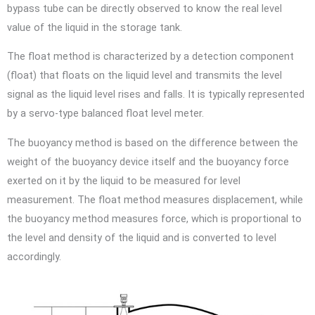
bypass tube can be directly observed to know the real level
value of the liquid in the storage tank.
The float method is characterized by a detection component
(float) that floats on the liquid level and transmits the level
signal as the liquid level rises and falls. It is typically represented
by a servo-type balanced float level meter.
The buoyancy method is based on the difference between the
weight of the buoyancy device itself and the buoyancy force
exerted on it by the liquid to be measured for level
measurement. The float method measures displacement, while
the buoyancy method measures force, which is proportional to
the level and density of the liquid and is converted to level
accordingly.