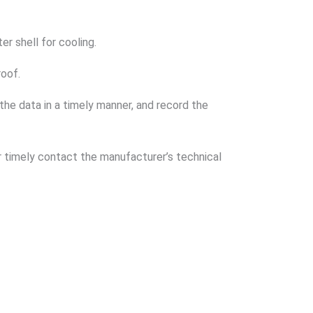
r shell for cooling.
roof.
 the data in a timely manner, and record the
or timely contact the manufacturer’s technical