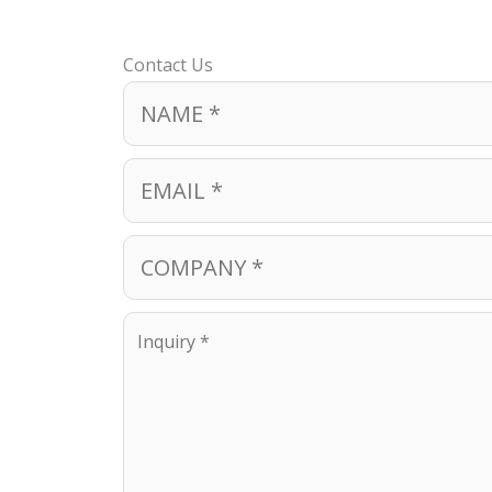
Contact Us