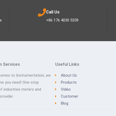
Call Us
ee
+86 176 4030 5359
n Services
Useful Links
comes to Instrumentation, we
About Us
one you need! One-stop
Products
of industries meters and
Video
provider
Customer
Blog