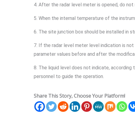
4. After the radar level meter is opened, do not
5. When the internal temperature of the instrume
6. The site junction box should be installed in s
7. If the radar level meter level indication is 
parameter values before and after the modificati
8. The liquid level does not indicate, according
personnel to guide the operation.
Share This Story, Choose Your Platform!