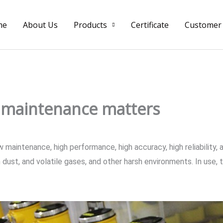
me
About Us
Products
Certificate
Customer
y maintenance matters
aintenance, high performance, high accuracy, high reliability, an
dust, and volatile gases, and other harsh environments. In use, 