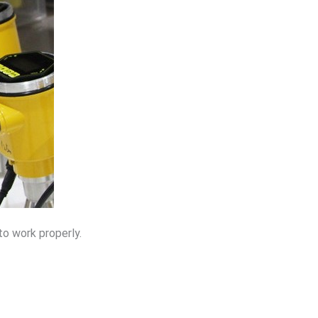
to work properly.