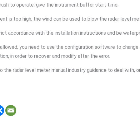
 rush to operate, give the instrument buffer start time.
nt is too high, the wind can be used to blow the radar level mete
trict accordance with the installation instructions and be waterp
not allowed, you need to use the configuration software to change
on, in order to recover and modify after the error.
 to the radar level meter manual industry guidance to deal with, 