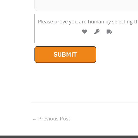
Please prove you are human by selecting t
←
Previous Post