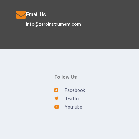
Email Us
info@zeroinstrument.com
Follow Us
Facebook
Twitter
Youtube