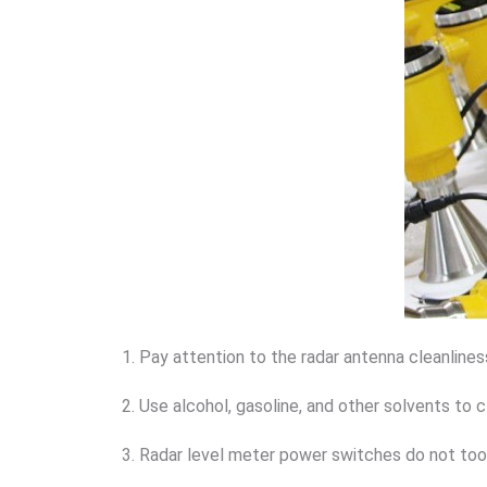
1. Pay attention to the radar antenna cleanlines
2. Use alcohol, gasoline, and other solvents to 
3. Radar level meter power switches do not too