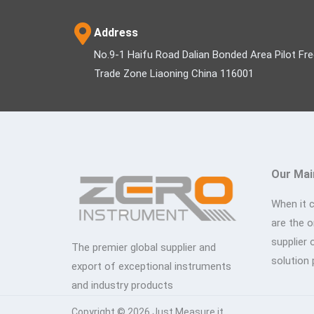
Address
No.9-1 Haifu Road Dalian Bonded Area Pilot Fr
Trade Zone Liaoning China 116001
Our Mai
When it 
are the 
supplier 
The premier global supplier and
solution 
export of exceptional instruments
and industry products
Copyright © 2026 Just Measure it.