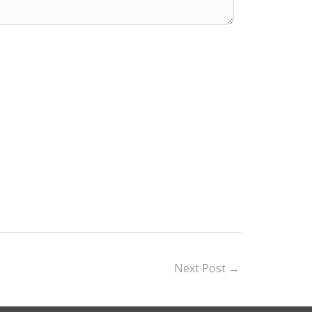
Next Post
→