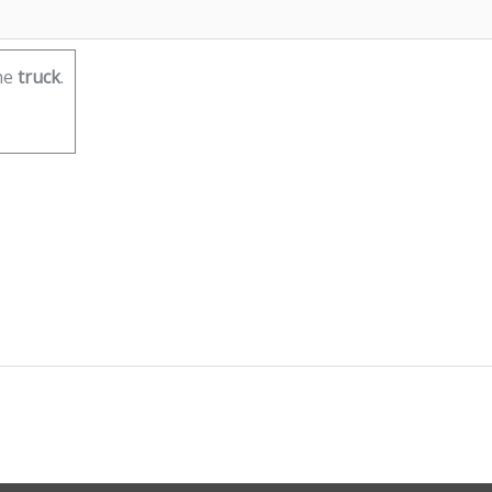
he
truck
.