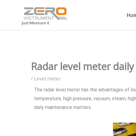
Ho
Just Measure it
Radar level meter dail
/
Level meter
The radar level meter has the advantages of low m
temperature, high pressure, vacuum, steam, high 
daily maintenance matters.