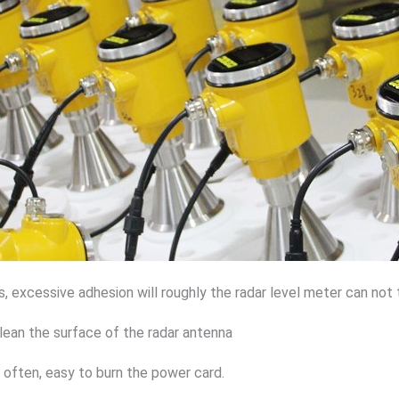
s, excessive adhesion will roughly the radar level meter can not 
clean the surface of the radar antenna
 often, easy to burn the power card.