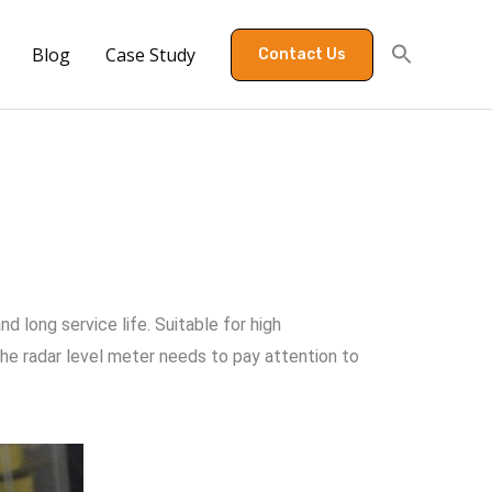
Blog
Case Study
Contact Us
d long service life. Suitable for high
the radar level meter needs to pay attention to