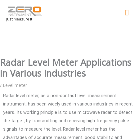
Mai
Men
Just Measure it
Radar Level Meter Applications
in Various Industries
/
Level meter
Radar level meter, as a non-contact level measurement
instrument, has been widely used in various industries in recent
years. Its working principle is to use microwave radar to detect
the target, by transmitting and receiving high-frequency pulse
signals to measure the level. Radar level meter has the
advantages of accurate measurement, good stability, and