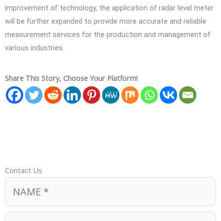
improvement of technology, the application of radar level meter
will be further expanded to provide more accurate and reliable
measurement services for the production and management of
various industries.
Share This Story, Choose Your Platform!
Contact Us