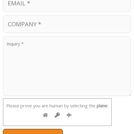
Please prove you are human by selecting the
plane
.