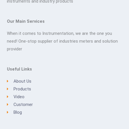
instruments and industry products
Our Main Services
When it comes to Instrumentation, we are the one you
need! One-stop supplier of industries meters and solution
provider
Useful Links
About Us
Products
Video
Customer
Blog