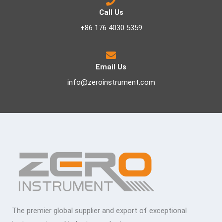
Call Us
+86 176 4030 5359
Email Us
info@zeroinstrument.com
The premier global supplier and export of exceptional