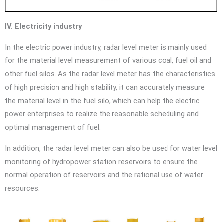
IV. Electricity industry
In the electric power industry, radar level meter is mainly used
for the material level measurement of various coal, fuel oil and
other fuel silos. As the radar level meter has the characteristics
of high precision and high stability, it can accurately measure
the material level in the fuel silo, which can help the electric
power enterprises to realize the reasonable scheduling and
optimal management of fuel.
In addition, the radar level meter can also be used for water level
monitoring of hydropower station reservoirs to ensure the
normal operation of reservoirs and the rational use of water
resources.