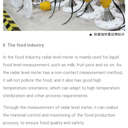
II. The food industry
In the food industry, radar level meter is mainly used for liquid
food level measurement, such as milk, fruit juice and so on. As
the radar level meter has a non-contact measurement method,
it will not pollute the food, and it also has good high
temperature resistance, which can adapt to high temperature
sterilization and other process requirements.
Through the measurement of radar level meter, it can realize
the material control and monitoring of the food production
process, to ensure food quality and safety.