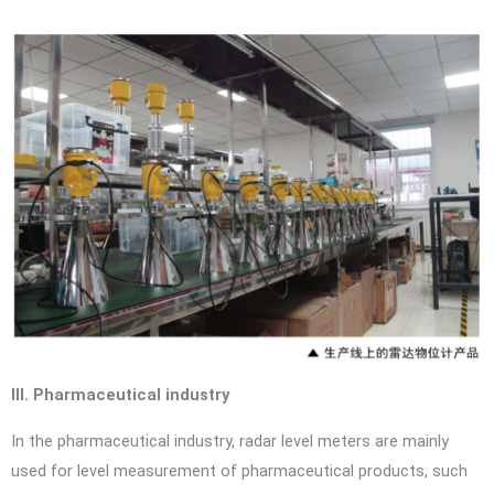
III. Pharmaceutical industry
In the pharmaceutical industry, radar level meters are mainly
used for level measurement of pharmaceutical products, such