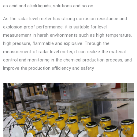
as acid and alkali liquids, solutions and so on.
As the radar level meter has strong corrosion resistance and
explosion-proof performance, it is suitable for level
measurement in harsh environments such as high temperature,
high pressure, flammable and explosive. Through the
measurement of radar level meter, it can realize the material
control and monitoring in the chemical production process, and
improve the production efficiency and safety.