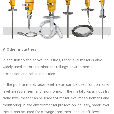
V. Other industries
In addition to the above industries, radar level meter is also
widely used in port terminal, metallurgy, environmental
protection and other industries.
In the port terminal, radar level meter can be used for container
level measurement and monitoring; in the metallurgical industry,
radar level meter can be used for metal level measurement and
monitoring; in the environmental protection industry, radar level
meter can be used for sewage treatment and landfill level