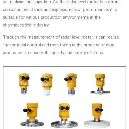
as medicine and injection. As the radar level meter has strong
corrosion resistance and explosion-proof performance, it is
suitable for various production environments in the
pharmaceutical industry.
Through the measurement of radar level meter, it can realize
the material control and monitoring in the process of drug
production to ensure the quality and safety of drugs.