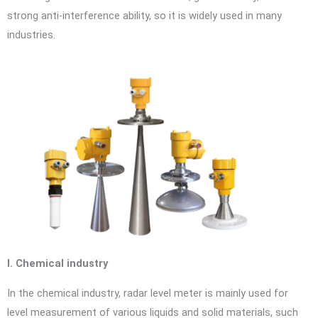
strong anti-interference ability, so it is widely used in many
industries.
I. Chemical industry
In the chemical industry, radar level meter is mainly used for
level measurement of various liquids and solid materials, such