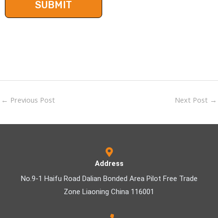
←
Previous Post
Next Post
→
Address
No.9-1 Haifu Road Dalian Bonded Area Pilot Free Trade
Zone Liaoning China 116001