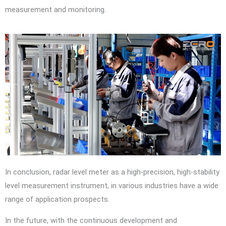
measurement and monitoring.
In conclusion, radar level meter as a high-precision, high-stability
level measurement instrument, in various industries have a wide
range of application prospects.
In the future, with the continuous development and