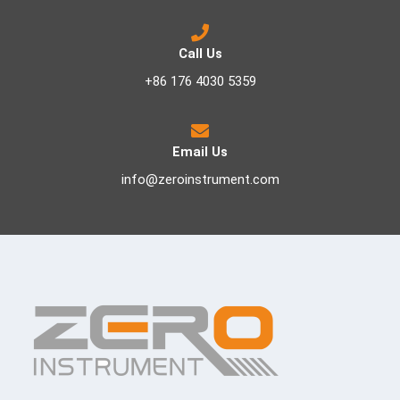
Call Us
+86 176 4030 5359
Email Us
info@zeroinstrument.com