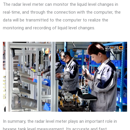
The radar level meter can monitor the liquid level changes in
real-time, and through the connection with the computer, the
data will be transmitted to the computer to realize the
monitoring and recording of liquid level changes.
In summary, the radar level meter plays an important role in
hexane tank level measurement. Its accurate and fast