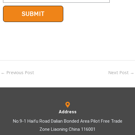
←
Previous Post
Next Post
→
Address
No.9-1 Haifu Road Dalian Bonded Area Pilot Free Trade
Zone Liaoning China 116001