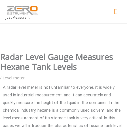
Mai
Men
Just Measure it
Radar Level Gauge Measures
Hexane Tank Levels
/
Level meter
A radar level meter is not unfamiliar to everyone, it is widely
used in industrial measurement, and it can accurately and
quickly measure the height of the liquid in the container. In the
chemical industry, hexane is a commonly used solvent, and the
level measurement of its storage tank is very critical. In this
paper, we will introduce the characteristics of hexane tank level