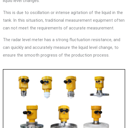
liquid level changes.
This is due to oscillation or intense agitation of the liquid in the
tank. In this situation, traditional measurement equipment often
can not meet the requirements of accurate measurement.
The radar level meter has a strong fluctuation resistance, and
can quickly and accurately measure the liquid level change, to
ensure the smooth progress of the production process.