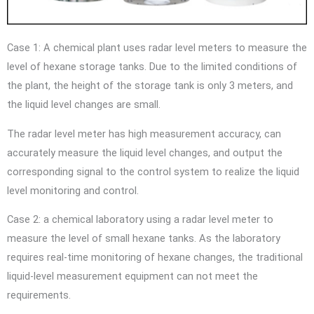
Case 1: A chemical plant uses radar level meters to measure the
level of hexane storage tanks. Due to the limited conditions of
the plant, the height of the storage tank is only 3 meters, and
the liquid level changes are small.
The radar level meter has high measurement accuracy, can
accurately measure the liquid level changes, and output the
corresponding signal to the control system to realize the liquid
level monitoring and control.
Case 2: a chemical laboratory using a radar level meter to
measure the level of small hexane tanks. As the laboratory
requires real-time monitoring of hexane changes, the traditional
liquid-level measurement equipment can not meet the
requirements.