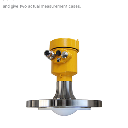
and give two actual measurement cases.