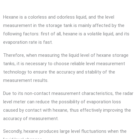
Hexane is a colorless and odorless liquid, and the level
measurement in the storage tank is mainly affected by the
following factors: first of all, hexane is a volatile liquid, and its
evaporation rate is fast.
Therefore, when measuring the liquid level of hexane storage
tanks, it is necessary to choose reliable level measurement
technology to ensure the accuracy and stability of the
measurement results.
Due to its non-contact measurement characteristics, the radar
level meter can reduce the possibility of evaporation loss
caused by contact with hexane, thus effectively improving the
accuracy of measurement.
Secondly, hexane produces large level fluctuations when the