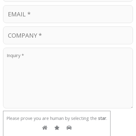
Please prove you are human by selecting the
star
.