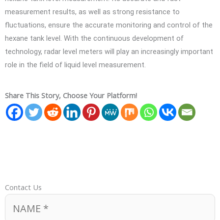
measurement results, as well as strong resistance to
fluctuations, ensure the accurate monitoring and control of the
hexane tank level. With the continuous development of
technology, radar level meters will play an increasingly important
role in the field of liquid level measurement.
Share This Story, Choose Your Platform!
Contact Us