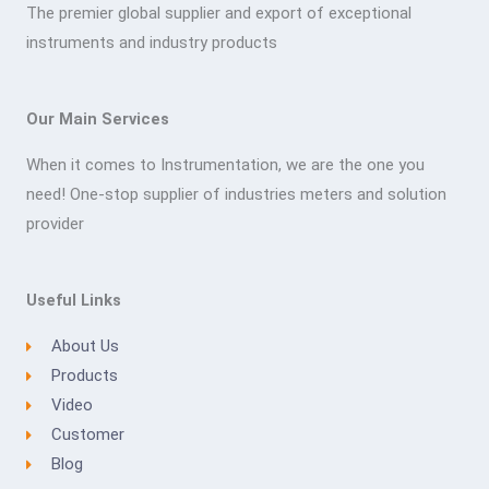
The premier global supplier and export of exceptional
instruments and industry products
Our Main Services
When it comes to Instrumentation, we are the one you
need! One-stop supplier of industries meters and solution
provider
Useful Links
About Us
Products
Video
Customer
Blog