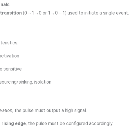
gnals
transition
(0→1→0 or 1→0→1) used to initiate a single event. 
eristics:
activation
e sensitive
sourcing/sinking, isolation
ivation
, the pulse must output a high signal.
e
rising edge
, the pulse must be configured accordingly.