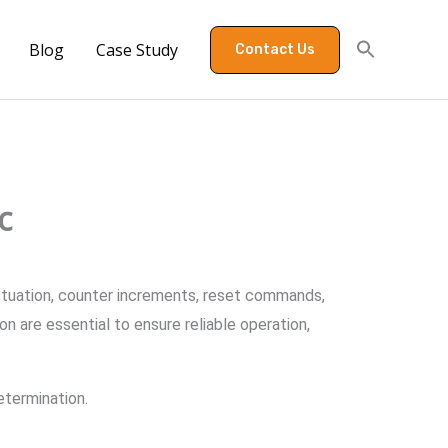
Blog
Case Study
Contact Us
c
actuation, counter increments, reset commands,
n are essential to ensure reliable operation,
etermination.