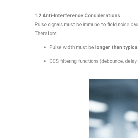
1.2 Anti-Interference Considerations
Pulse signals must be immune to field noise cau
Therefore:
Pulse width must be
longer than typica
DCS filtering functions (debounce, delay-