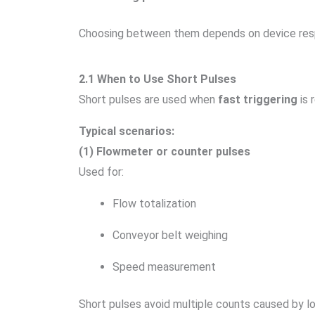
Choosing between them depends on device resp
2.1 When to Use Short Pulses
Short pulses are used when
fast triggering
is 
Typical scenarios:
(1) Flowmeter or counter pulses
Used for:
Flow totalization
Conveyor belt weighing
Speed measurement
Short pulses avoid multiple counts caused by lo