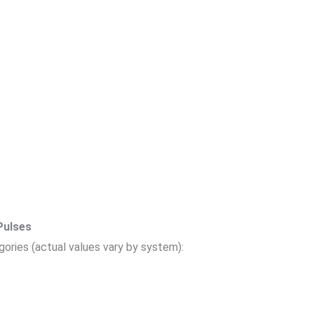
Pulses
egories (actual values vary by system):