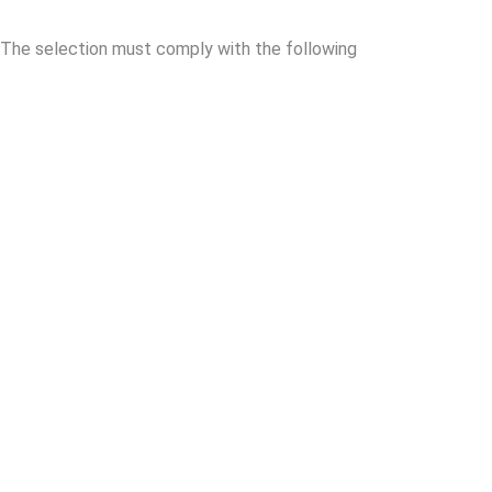
The selection must comply with the following