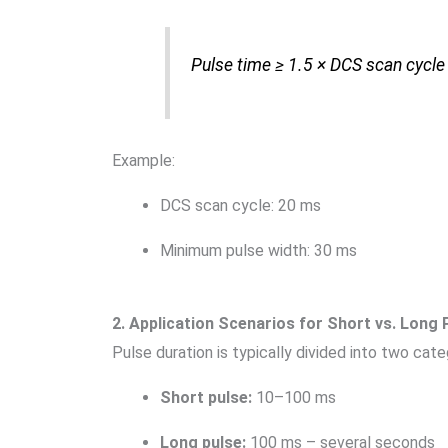
Pulse time ≥ 1.5 × DCS scan cycle
Example:
DCS scan cycle: 20 ms
Minimum pulse width: 30 ms
2. Application Scenarios for Short vs. Long 
Pulse duration is typically divided into two cat
Short pulse:
10–100 ms
Long pulse:
100 ms – several seconds