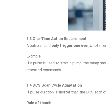
1.3 One-Time Action Requirement
A pulse should
only trigger one event
, not mai
Example:
If a pulse is used to start a pump, the pump sh
repeated commands.
1.4 DCS Scan Cycle Adaptation
If pulse duration is shorter than the DCS scan
Rule of thumb: