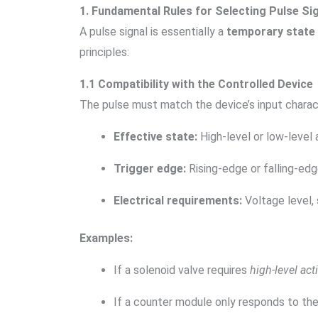
1. Fundamental Rules for Selecting Pulse Si
A pulse signal is essentially a
temporary state 
principles:
1.1 Compatibility with the Controlled Device
The pulse must match the device’s input charact
Effective state:
High-level or low-level 
Trigger edge:
Rising-edge or falling-edg
Electrical requirements:
Voltage level, 
Examples:
If a solenoid valve requires
high-level act
If a counter module only responds to th