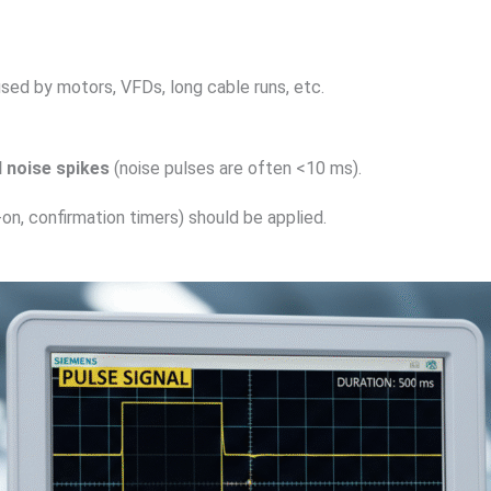
sed by motors, VFDs, long cable runs, etc.
l noise spikes
(noise pulses are often <10 ms).
on, confirmation timers) should be applied.