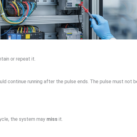
ntain or repeat it.
ould continue running after the pulse ends. The pulse must not 
 cycle, the system may
miss
it.