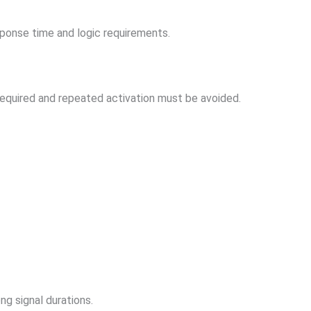
onse time and logic requirements.
required and repeated activation must be avoided.
ng signal durations.