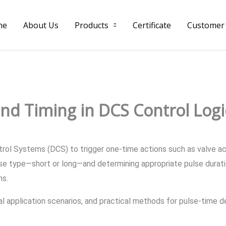
me
About Us
Products
Certificate
Customer
and Timing in DCS Control Logi
ontrol Systems (DCS) to trigger one-time actions such as valve 
lse type—short or long—and determining appropriate pulse duratio
ns.
ical application scenarios, and practical methods for pulse-time d