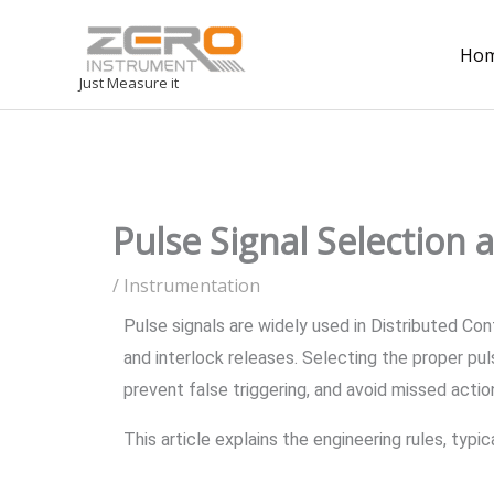
Ho
Just Measure it
Pulse Signal Selection 
/
Instrumentation
Pulse signals are widely used in Distributed C
and interlock releases. Selecting the proper pu
prevent false triggering, and avoid missed actio
This article explains the engineering rules, typ