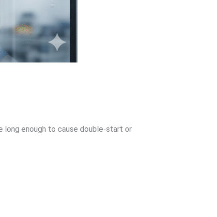
be long enough to cause double-start or