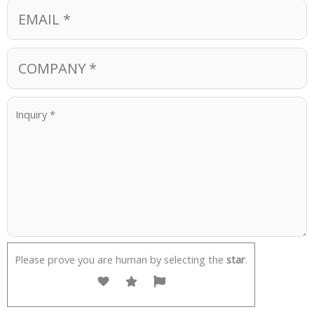
Please prove you are human by selecting the
star
.