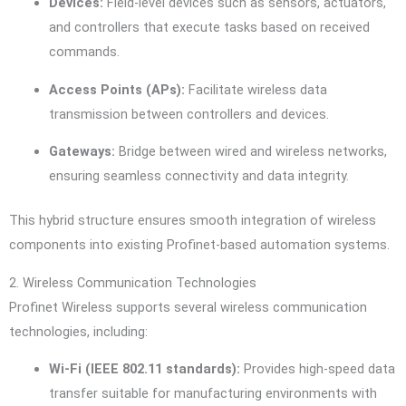
Devices:
Field-level devices such as sensors, actuators,
and controllers that execute tasks based on received
commands.
Access Points (APs):
Facilitate wireless data
transmission between controllers and devices.
Gateways:
Bridge between wired and wireless networks,
ensuring seamless connectivity and data integrity.
This hybrid structure ensures smooth integration of wireless
components into existing Profinet-based automation systems.
2. Wireless Communication Technologies
Profinet Wireless supports several wireless communication
technologies, including:
Wi-Fi (IEEE 802.11 standards):
Provides high-speed data
transfer suitable for manufacturing environments with