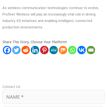
As wireless communication technologies continue to evolve,
Profinet Wireless will play an increasingly vital role in driving
Industry 4.0 initiatives and enabling intelligent, connected
production environments.
Share This Story, Choose Your Platform!
Contact Us