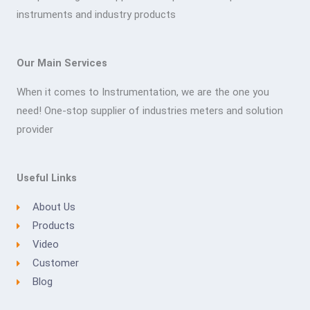
instruments and industry products
Our Main Services
When it comes to Instrumentation, we are the one you
need! One-stop supplier of industries meters and solution
provider
Useful Links
About Us
Products
Video
Customer
Blog