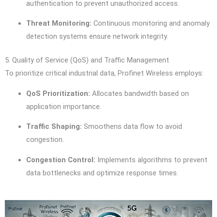
authentication to prevent unauthorized access.
Threat Monitoring:
Continuous monitoring and anomaly
detection systems ensure network integrity.
5. Quality of Service (QoS) and Traffic Management
To prioritize critical industrial data, Profinet Wireless employs:
QoS Prioritization:
Allocates bandwidth based on
application importance.
Traffic Shaping:
Smoothens data flow to avoid
congestion.
Congestion Control:
Implements algorithms to prevent
data bottlenecks and optimize response times.