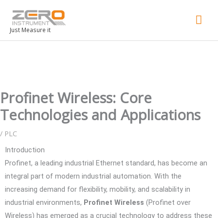
Mai
Men
Just Measure it
Profinet Wireless: Core
Technologies and Applications
/
PLC
Introduction
Profinet, a leading industrial Ethernet standard, has become an
integral part of modern industrial automation. With the
increasing demand for flexibility, mobility, and scalability in
industrial environments,
Profinet Wireless
(Profinet over
Wireless) has emerged as a crucial technology to address these