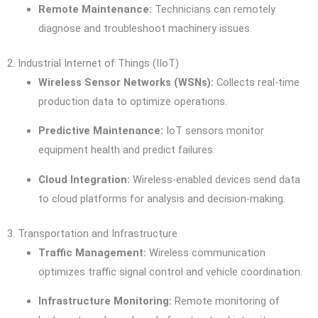
Remote Maintenance:
Technicians can remotely
diagnose and troubleshoot machinery issues.
2. Industrial Internet of Things (IIoT)
Wireless Sensor Networks (WSNs):
Collects real-time
production data to optimize operations.
Predictive Maintenance:
IoT sensors monitor
equipment health and predict failures.
Cloud Integration:
Wireless-enabled devices send data
to cloud platforms for analysis and decision-making.
3. Transportation and Infrastructure
Traffic Management:
Wireless communication
optimizes traffic signal control and vehicle coordination.
Infrastructure Monitoring:
Remote monitoring of