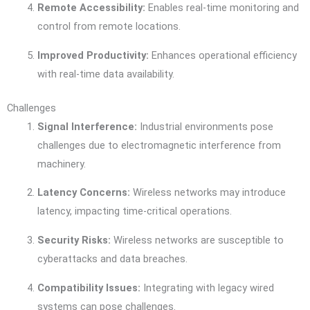
Remote Accessibility:
Enables real-time monitoring and
control from remote locations.
Improved Productivity:
Enhances operational efficiency
with real-time data availability.
Challenges
Signal Interference:
Industrial environments pose
challenges due to electromagnetic interference from
machinery.
Latency Concerns:
Wireless networks may introduce
latency, impacting time-critical operations.
Security Risks:
Wireless networks are susceptible to
cyberattacks and data breaches.
Compatibility Issues:
Integrating with legacy wired
systems can pose challenges.