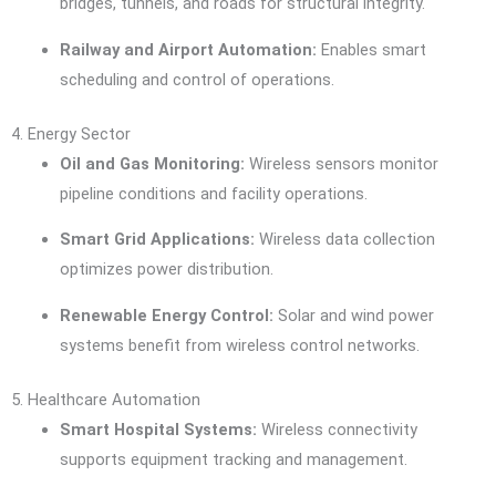
bridges, tunnels, and roads for structural integrity.
Railway and Airport Automation:
Enables smart
scheduling and control of operations.
4. Energy Sector
Oil and Gas Monitoring:
Wireless sensors monitor
pipeline conditions and facility operations.
Smart Grid Applications:
Wireless data collection
optimizes power distribution.
Renewable Energy Control:
Solar and wind power
systems benefit from wireless control networks.
5. Healthcare Automation
Smart Hospital Systems:
Wireless connectivity
supports equipment tracking and management.