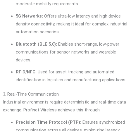
moderate mobility requirements.
5G Networks:
Offers ultra-low latency and high device
density connectivity, making it ideal for complex industrial
automation scenarios.
Bluetooth (BLE 5.0):
Enables short-range, low-power
communications for sensor networks and wearable
devices.
RFID/NFC:
Used for asset tracking and automated
identification in logistics and manufacturing applications.
3. Real-Time Communication
Industrial environments require deterministic and real-time data
exchange. Profinet Wireless achieves this through:
Precision Time Protocol (PTP):
Ensures synchronized
communication across all devices, minimizing latency.