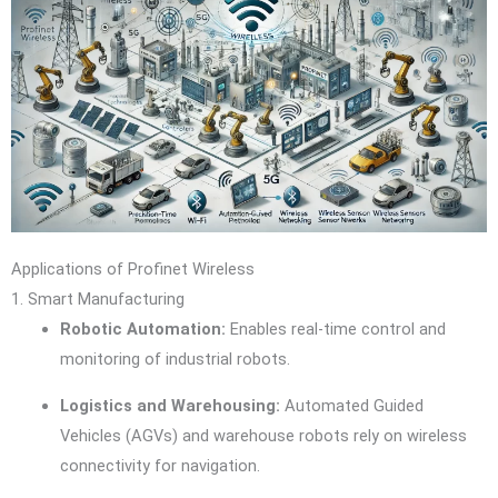
Applications of Profinet Wireless
1. Smart Manufacturing
Robotic Automation:
Enables real-time control and
monitoring of industrial robots.
Logistics and Warehousing:
Automated Guided
Vehicles (AGVs) and warehouse robots rely on wireless
connectivity for navigation.