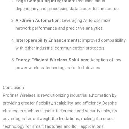
Edge Computing Integration:
Reducing cloud
dependency and processing data closer to the source.
AI-driven Automation:
Leveraging AI to optimize
network performance and predictive analytics.
Interoperability Enhancements:
Improved compatibility
with other industrial communication protocols.
Energy-Efficient Wireless Solutions:
Adoption of low-
power wireless technologies for IoT devices.
Conclusion
Profinet Wireless is revolutionizing industrial automation by
providing greater flexibility, scalability, and efficiency. Despite
challenges such as signal interference and security risks, its
advantages far outweigh the limitations, making it a crucial
technology for smart factories and IIoT applications.