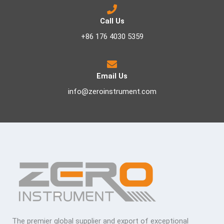
Call Us
+86 176 4030 5359
Email Us
info@zeroinstrument.com
The premier global supplier and export of exceptional