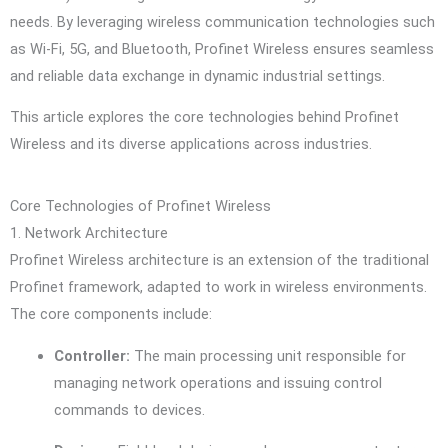
needs. By leveraging wireless communication technologies such
as Wi-Fi, 5G, and Bluetooth, Profinet Wireless ensures seamless
and reliable data exchange in dynamic industrial settings.
This article explores the core technologies behind Profinet
Wireless and its diverse applications across industries.
Core Technologies of Profinet Wireless
1. Network Architecture
Profinet Wireless architecture is an extension of the traditional
Profinet framework, adapted to work in wireless environments.
The core components include:
Controller:
The main processing unit responsible for
managing network operations and issuing control
commands to devices.