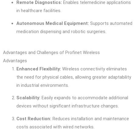
Remote Diagnostics:
Enables telemedicine applications
in healthcare facilities.
Autonomous Medical Equipment:
Supports automated
medication dispensing and robotic surgeries.
Advantages and Challenges of Profinet Wireless
Advantages
Enhanced Flexibility:
Wireless connectivity eliminates
the need for physical cables, allowing greater adaptability
in industrial environments.
Scalability:
Easily expands to accommodate additional
devices without significant infrastructure changes.
Cost Reduction:
Reduces installation and maintenance
costs associated with wired networks.