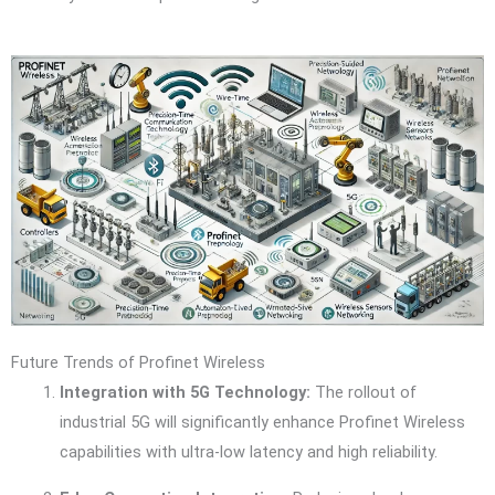
Future Trends of Profinet Wireless
Integration with 5G Technology:
The rollout of
industrial 5G will significantly enhance Profinet Wireless
capabilities with ultra-low latency and high reliability.