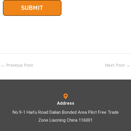
←
Previous Post
Next Post
→
Address
No.9-1 Haifu Road Dalian Bonded Area Pilot Free Trade
Zone Liaoning China 116001