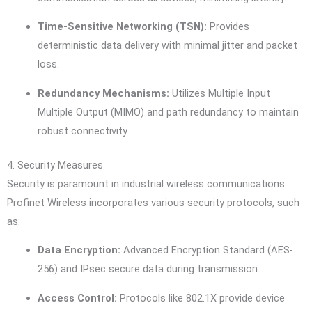
Time-Sensitive Networking (TSN):
Provides
deterministic data delivery with minimal jitter and packet
loss.
Redundancy Mechanisms:
Utilizes Multiple Input
Multiple Output (MIMO) and path redundancy to maintain
robust connectivity.
4. Security Measures
Security is paramount in industrial wireless communications.
Profinet Wireless incorporates various security protocols, such
as:
Data Encryption:
Advanced Encryption Standard (AES-
256) and IPsec secure data during transmission.
Access Control:
Protocols like 802.1X provide device