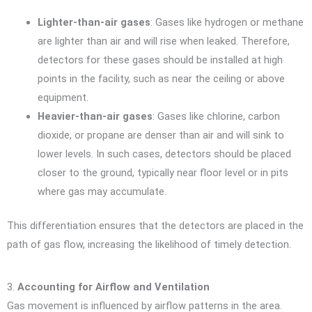
Lighter-than-air gases
: Gases like hydrogen or methane
are lighter than air and will rise when leaked. Therefore,
detectors for these gases should be installed at high
points in the facility, such as near the ceiling or above
equipment.
Heavier-than-air gases
: Gases like chlorine, carbon
dioxide, or propane are denser than air and will sink to
lower levels. In such cases, detectors should be placed
closer to the ground, typically near floor level or in pits
where gas may accumulate.
This differentiation ensures that the detectors are placed in the
path of gas flow, increasing the likelihood of timely detection.
3.
Accounting for Airflow and Ventilation
Gas movement is influenced by airflow patterns in the area.