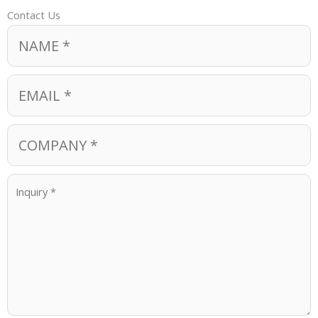
Contact Us