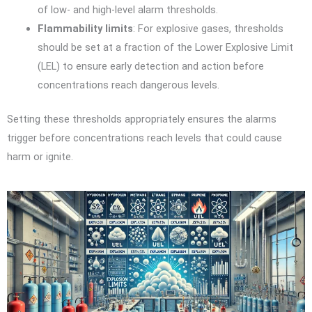
of low- and high-level alarm thresholds.
Flammability limits
: For explosive gases, thresholds
should be set at a fraction of the Lower Explosive Limit
(LEL) to ensure early detection and action before
concentrations reach dangerous levels.
Setting these thresholds appropriately ensures the alarms
trigger before concentrations reach levels that could cause
harm or ignite.