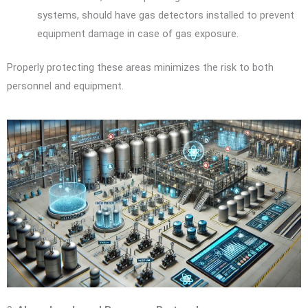
systems, should have gas detectors installed to prevent
equipment damage in case of gas exposure.
Properly protecting these areas minimizes the risk to both
personnel and equipment.