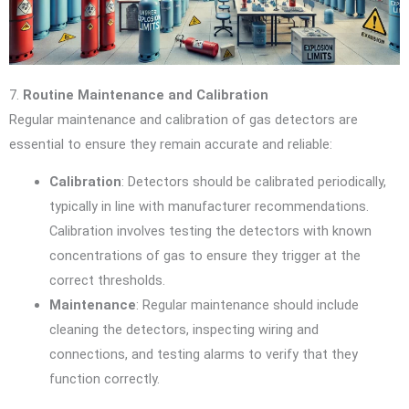
7.
Routine Maintenance and Calibration
Regular maintenance and calibration of gas detectors are
essential to ensure they remain accurate and reliable:
Calibration
: Detectors should be calibrated periodically,
typically in line with manufacturer recommendations.
Calibration involves testing the detectors with known
concentrations of gas to ensure they trigger at the
correct thresholds.
Maintenance
: Regular maintenance should include
cleaning the detectors, inspecting wiring and
connections, and testing alarms to verify that they
function correctly.