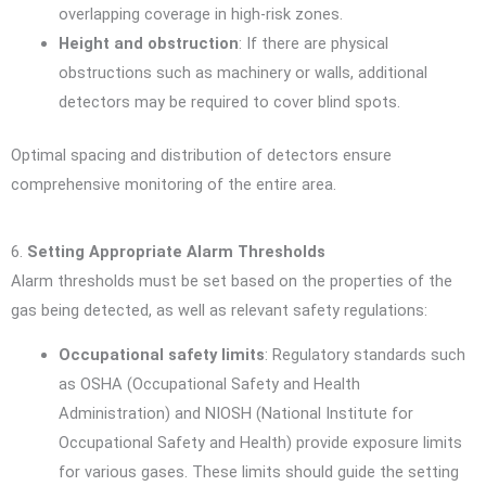
overlapping coverage in high-risk zones.
Height and obstruction
: If there are physical
obstructions such as machinery or walls, additional
detectors may be required to cover blind spots.
Optimal spacing and distribution of detectors ensure
comprehensive monitoring of the entire area.
6.
Setting Appropriate Alarm Thresholds
Alarm thresholds must be set based on the properties of the
gas being detected, as well as relevant safety regulations:
Occupational safety limits
: Regulatory standards such
as OSHA (Occupational Safety and Health
Administration) and NIOSH (National Institute for
Occupational Safety and Health) provide exposure limits
for various gases. These limits should guide the setting