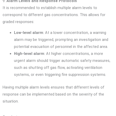
9.
Alarm Levels and Response Protocols
It is recommended to establish multiple alarm levels to
correspond to different gas concentrations. This allows for
graded responses:
Low-level alarm
: At a lower concentration, a warning
alarm may be triggered, prompting an investigation and
potential evacuation of personnel in the affected area.
High-level alarm
: At higher concentrations, a more
urgent alarm should trigger automatic safety measures,
such as shutting off gas flow, activating ventilation
systems, or even triggering fire suppression systems.
Having multiple alarm levels ensures that different levels of
response can be implemented based on the severity of the
situation.