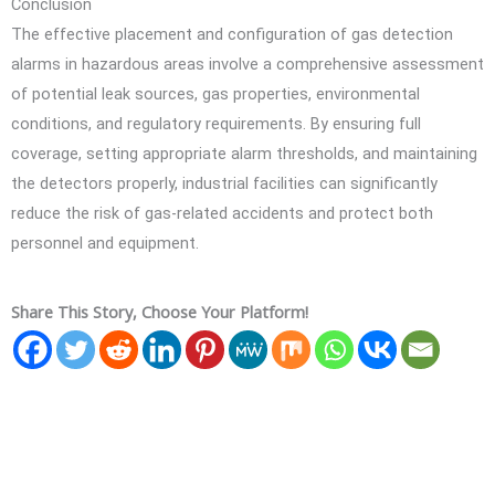
Conclusion
The effective placement and configuration of gas detection
alarms in hazardous areas involve a comprehensive assessment
of potential leak sources, gas properties, environmental
conditions, and regulatory requirements. By ensuring full
coverage, setting appropriate alarm thresholds, and maintaining
the detectors properly, industrial facilities can significantly
reduce the risk of gas-related accidents and protect both
personnel and equipment.
Share This Story, Choose Your Platform!