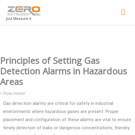
Mai
Men
Just Measure it
Principles of Setting Gas
Detection Alarms in Hazardous
Areas
/
Flow meter
Gas detection alarms are critical for safety in industrial
environments where hazardous gases are present. Proper
placement and configuration of these alarms are vital to ensure
timely detection of leaks or dangerous concentrations, thereby