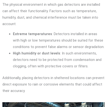
The physical environment in which gas detectors are installed
can affect their functionality. Factors such as temperature,
humidity, dust, and chemical interference must be taken into
account:
Extreme temperatures
: Detectors installed in areas
with high or low temperatures should be suited for these
conditions to prevent false alarms or sensor degradation.
High humidity or dust levels
: In such environments,
detectors need to be protected from condensation and
clogging, often with protective covers or filters.
Additionally, placing detectors in sheltered locations can prevent
direct exposure to rain or corrosive elements that could affect
their accuracy.