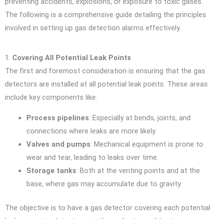
preventing accidents, explosions, or exposure to toxic gases.
The following is a comprehensive guide detailing the principles
involved in setting up gas detection alarms effectively.
1.
Covering All Potential Leak Points
The first and foremost consideration is ensuring that the gas
detectors are installed at all potential leak points. These areas
include key components like:
Process pipelines
: Especially at bends, joints, and
connections where leaks are more likely.
Valves and pumps
: Mechanical equipment is prone to
wear and tear, leading to leaks over time.
Storage tanks
: Both at the venting points and at the
base, where gas may accumulate due to gravity.
The objective is to have a gas detector covering each potential