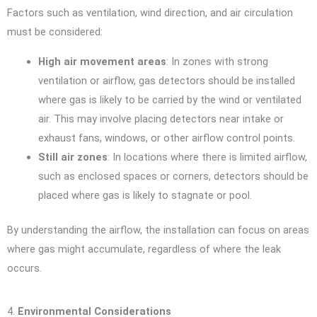
Factors such as ventilation, wind direction, and air circulation
must be considered:
High air movement areas
: In zones with strong
ventilation or airflow, gas detectors should be installed
where gas is likely to be carried by the wind or ventilated
air. This may involve placing detectors near intake or
exhaust fans, windows, or other airflow control points.
Still air zones
: In locations where there is limited airflow,
such as enclosed spaces or corners, detectors should be
placed where gas is likely to stagnate or pool.
By understanding the airflow, the installation can focus on areas
where gas might accumulate, regardless of where the leak
occurs.
4.
Environmental Considerations