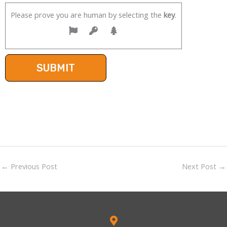
Please prove you are human by selecting the
key
.
←
Previous Post
Next Post
→