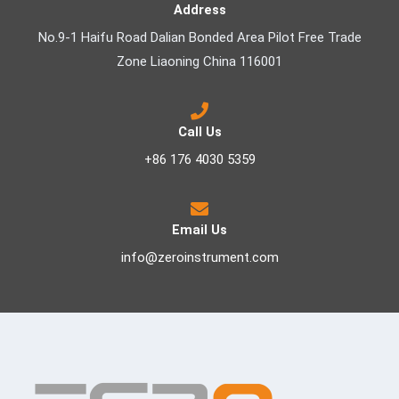
Address
No.9-1 Haifu Road Dalian Bonded Area Pilot Free Trade
Zone Liaoning China 116001
Call Us
+86 176 4030 5359
Email Us
info@zeroinstrument.com