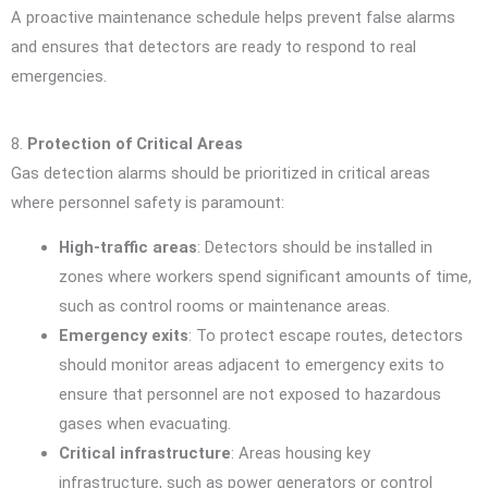
A proactive maintenance schedule helps prevent false alarms
and ensures that detectors are ready to respond to real
emergencies.
8.
Protection of Critical Areas
Gas detection alarms should be prioritized in critical areas
where personnel safety is paramount:
High-traffic areas
: Detectors should be installed in
zones where workers spend significant amounts of time,
such as control rooms or maintenance areas.
Emergency exits
: To protect escape routes, detectors
should monitor areas adjacent to emergency exits to
ensure that personnel are not exposed to hazardous
gases when evacuating.
Critical infrastructure
: Areas housing key
infrastructure, such as power generators or control