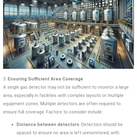
5.
Ensuring Sufficient Area Coverage
A single gas detector may not be sufficient to monitor a large
area, especially in facilities with complex layouts or multiple
equipment zones. Multiple detectors are often required to
ensure full coverage. Factors to consider include:
Distance between detectors
: Detectors should be
spaced to ensure no area is left unmonitored, with