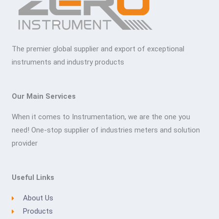
The premier global supplier and export of exceptional
instruments and industry products
Our Main Services
When it comes to Instrumentation, we are the one you
need! One-stop supplier of industries meters and solution
provider
Useful Links
About Us
Products