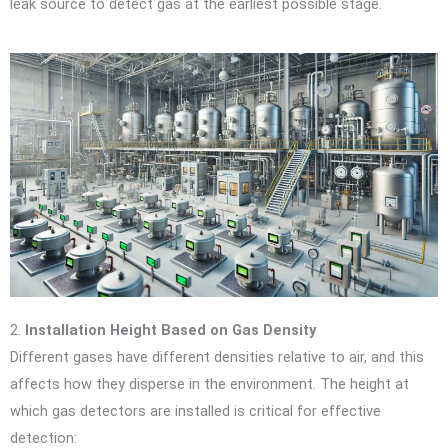
leak source to detect gas at the earliest possible stage.
2.
Installation Height Based on Gas Density
Different gases have different densities relative to air, and this
affects how they disperse in the environment. The height at
which gas detectors are installed is critical for effective
detection: