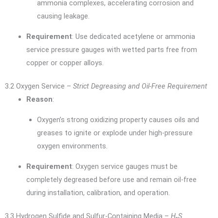
ammonia complexes, accelerating corrosion and
causing leakage.
Requirement
: Use dedicated acetylene or ammonia
service pressure gauges with wetted parts free from
copper or copper alloys.
3.2 Oxygen Service –
Strict Degreasing and Oil-Free Requirement
Reason
:
Oxygen’s strong oxidizing property causes oils and
greases to ignite or explode under high-pressure
oxygen environments.
Requirement
: Oxygen service gauges must be
completely degreased before use and remain oil-free
during installation, calibration, and operation.
3.3 Hydrogen Sulfide and Sulfur-Containing Media –
H₂S