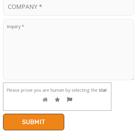
Please prove you are human by selecting the
star
.