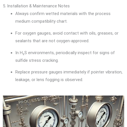
5. Installation & Maintenance Notes
Always confirm wetted materials with the process
medium compatibility chart.
For oxygen gauges, avoid contact with oils, greases, or
sealants that are not oxygen-approved.
In H₂S environments, periodically inspect for signs of
sulfide stress cracking.
Replace pressure gauges immediately if pointer vibration,
leakage, or lens fogging is observed.