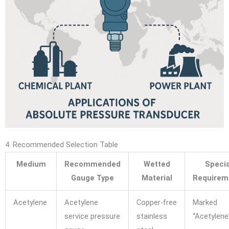
4. Recommended Selection Table
Medium
Recommended
Wetted
Specia
Gauge Type
Material
Requirem
Acetylene
Acetylene
Copper-free
Marked
service pressure
stainless
“Acetylene