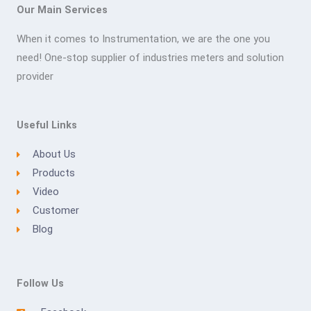
Our Main Services
When it comes to Instrumentation, we are the one you
need! One-stop supplier of industries meters and solution
provider
Useful Links
About Us
Products
Video
Customer
Blog
Follow Us