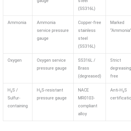
gauge
steel
(SS316L)
Ammonia
Ammonia
Copper-free
Marked
service pressure
stainless
“Ammonia
gauge
steel
(SS316L)
Oxygen
Oxygen service
SS316L /
Strict
pressure gauge
Brass
degreasing,
(degreased)
free
H₂S /
H₂S-resistant
NACE
Anti-H₂S
Sulfur-
pressure gauge
MR0103-
certificati
containing
compliant
alloy