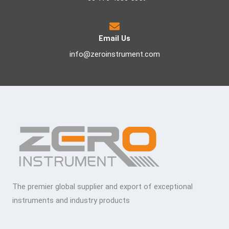
Email Us
info@zeroinstrument.com
The premier global supplier and export of exceptional
instruments and industry products