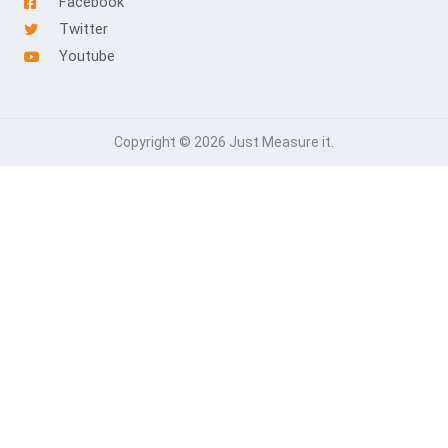
Facebook
Twitter
Youtube
Copyright © 2026 Just Measure it.