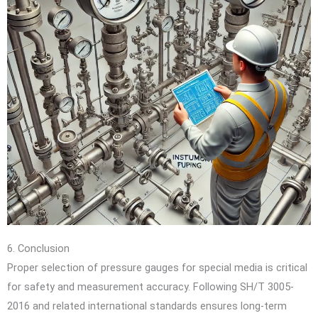
6. Conclusion
Proper selection of pressure gauges for special media is critical
for safety and measurement accuracy. Following SH/T 3005-
2016 and related international standards ensures long-term