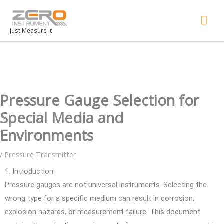
Mai
Men
Just Measure it
Pressure Gauge Selection for
Special Media and
Environments
/
Pressure Transmitter
1. Introduction
Pressure gauges are not universal instruments. Selecting the
wrong type for a specific medium can result in corrosion,
explosion hazards, or measurement failure. This document