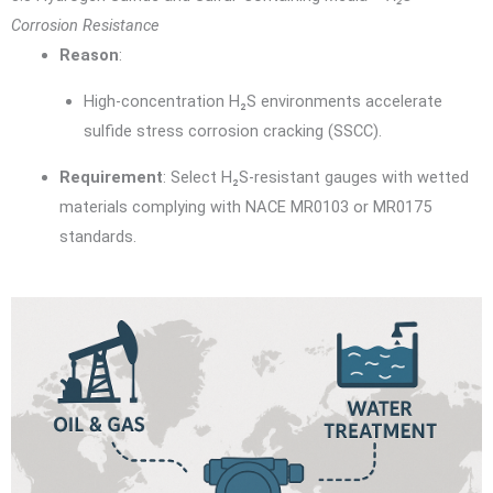
Corrosion Resistance
Reason
:
High-concentration H₂S environments accelerate
sulfide stress corrosion cracking (SSCC).
Requirement
: Select H₂S-resistant gauges with wetted
materials complying with NACE MR0103 or MR0175
standards.