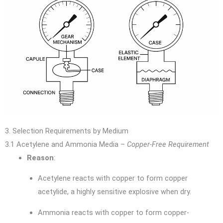
3. Selection Requirements by Medium
3.1 Acetylene and Ammonia Media –
Copper-Free Requirement
Reason
:
Acetylene reacts with copper to form copper
acetylide, a highly sensitive explosive when dry.
Ammonia reacts with copper to form copper-