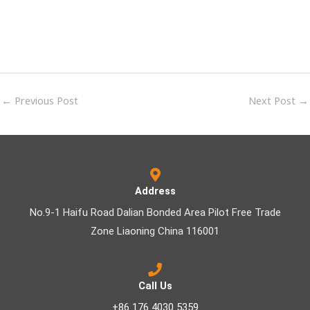
←
Previous Post
Next Post
→
Address
No.9-1 Haifu Road Dalian Bonded Area Pilot Free Trade
Zone Liaoning China 116001
Call Us
+86 176 4030 5359