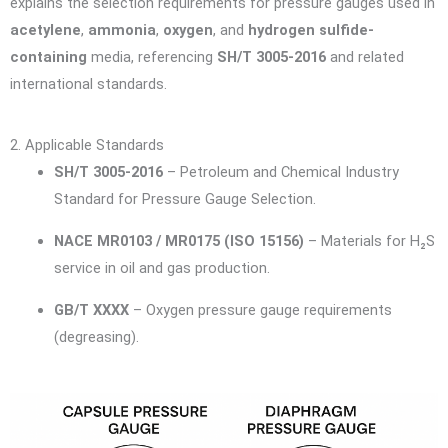
explains the selection requirements for pressure gauges used in
acetylene
,
ammonia
,
oxygen
, and
hydrogen sulfide-
containing
media, referencing
SH/T 3005-2016
and related
international standards.
2. Applicable Standards
SH/T 3005-2016
– Petroleum and Chemical Industry
Standard for Pressure Gauge Selection.
NACE MR0103 / MR0175 (ISO 15156)
– Materials for H₂S
service in oil and gas production.
GB/T XXXX
– Oxygen pressure gauge requirements
(degreasing).