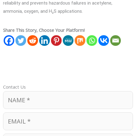
reliability and prevents hazardous failures in acetylene,
ammonia, oxygen, and H₂S applications.
Share This Story, Choose Your Platform!
Contact Us