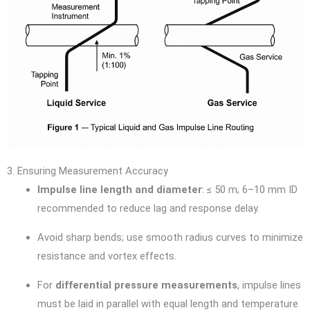
3. Ensuring Measurement Accuracy
Impulse line length and diameter
: ≤ 50 m; 6–10 mm ID
recommended to reduce lag and response delay.
Avoid sharp bends; use smooth radius curves to minimize
resistance and vortex effects.
For
differential pressure measurements
, impulse lines
must be laid in parallel with equal length and temperature