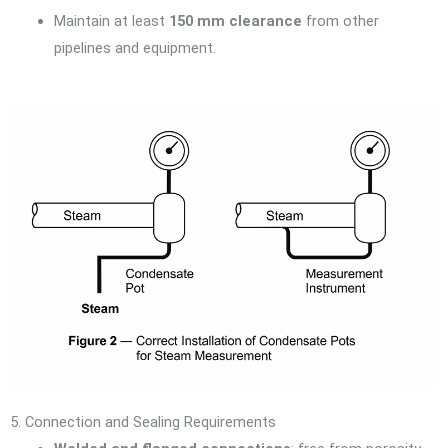
Maintain at least
150 mm clearance
from other
pipelines and equipment.
5. Connection and Sealing Requirements