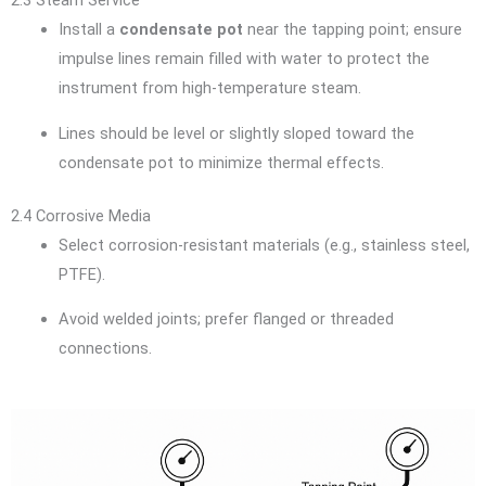
2.3 Steam Service
Install a
condensate pot
near the tapping point; ensure
impulse lines remain filled with water to protect the
instrument from high-temperature steam.
Lines should be level or slightly sloped toward the
condensate pot to minimize thermal effects.
2.4 Corrosive Media
Select corrosion-resistant materials (e.g., stainless steel,
PTFE).
Avoid welded joints; prefer flanged or threaded
connections.