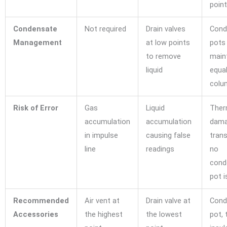
poin
Condensate
Not required
Drain valves
Cond
Management
at low points
pots
to remove
main
liquid
equa
colu
Risk of Error
Gas
Liquid
Ther
accumulation
accumulation
dama
in impulse
causing false
trans
line
readings
no
cond
pot i
Recommended
Air vent at
Drain valve at
Cond
Accessories
the highest
the lowest
pot, 