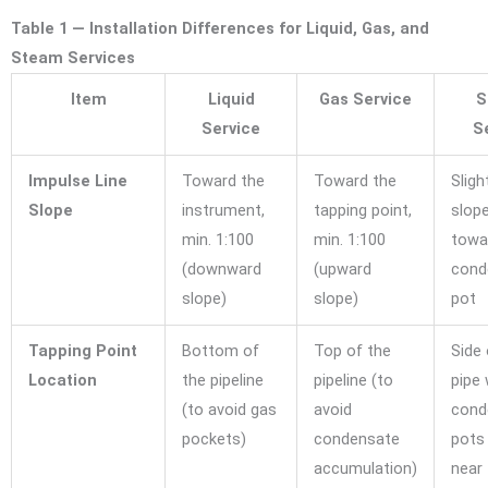
Table 1 — Installation Differences for Liquid, Gas, and
Steam Services
Item
Liquid
Gas Service
S
Service
S
Impulse Line
Toward the
Toward the
Sligh
Slope
instrument,
tapping point,
slop
min. 1:100
min. 1:100
towa
(downward
(upward
cond
slope)
slope)
pot
Tapping Point
Bottom of
Top of the
Side 
Location
the pipeline
pipeline (to
pipe 
(to avoid gas
avoid
cond
pockets)
condensate
pots 
accumulation)
near 