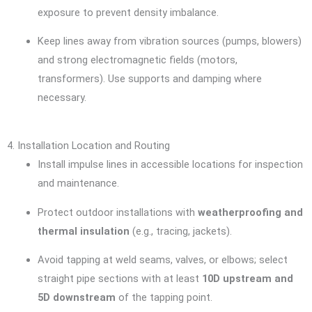
exposure to prevent density imbalance.
Keep lines away from vibration sources (pumps, blowers)
and strong electromagnetic fields (motors,
transformers). Use supports and damping where
necessary.
4. Installation Location and Routing
Install impulse lines in accessible locations for inspection
and maintenance.
Protect outdoor installations with
weatherproofing and
thermal insulation
(e.g., tracing, jackets).
Avoid tapping at weld seams, valves, or elbows; select
straight pipe sections with at least
10D upstream and
5D downstream
of the tapping point.