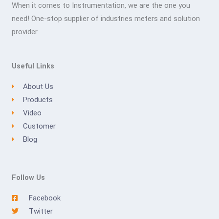
When it comes to Instrumentation, we are the one you
need! One-stop supplier of industries meters and solution
provider
Useful Links
About Us
Products
Video
Customer
Blog
Follow Us
Facebook
Twitter