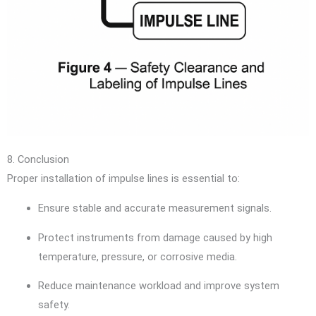
8. Conclusion
Proper installation of impulse lines is essential to:
Ensure stable and accurate measurement signals.
Protect instruments from damage caused by high
temperature, pressure, or corrosive media.
Reduce maintenance workload and improve system
safety.