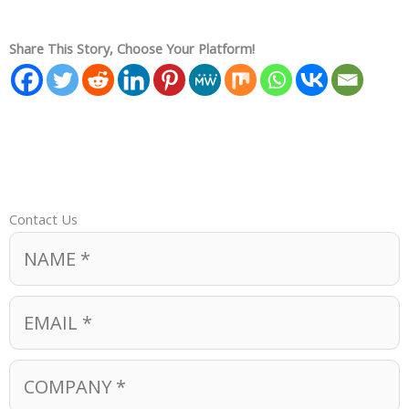
Share This Story, Choose Your Platform!
Contact Us