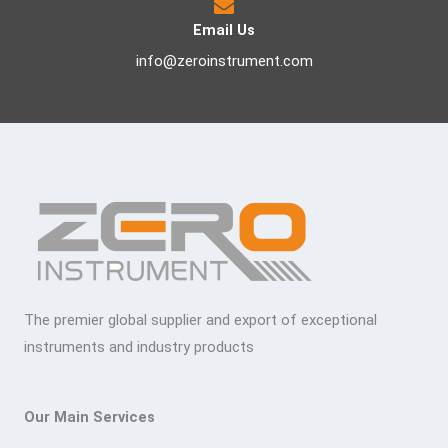
Email Us
info@zeroinstrument.com
The premier global supplier and export of exceptional
instruments and industry products
Our Main Services