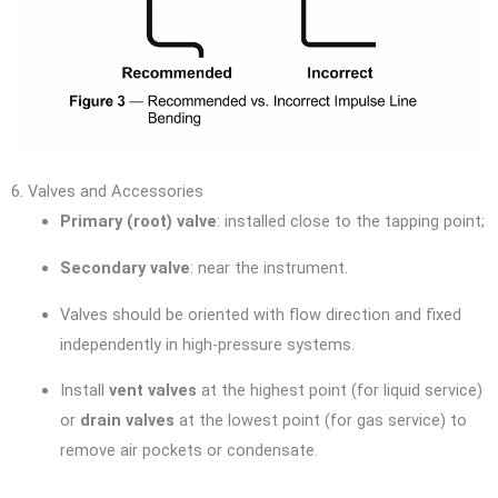
6. Valves and Accessories
Primary (root) valve
: installed close to the tapping point;
Secondary valve
: near the instrument.
Valves should be oriented with flow direction and fixed
independently in high-pressure systems.
Install
vent valves
at the highest point (for liquid service)
or
drain valves
at the lowest point (for gas service) to
remove air pockets or condensate.