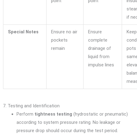
point
point
insul
stea
if ne
Special Notes
Ensure no air
Ensure
Keep
pockets
complete
cond
remain
drainage of
pots 
liquid from
sam
impulse lines
eleva
bala
meas
7. Testing and Identification
Perform
tightness testing
(hydrostatic or pneumatic)
according to system pressure rating. No leakage or
pressure drop should occur during the test period.