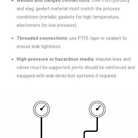
Welded and flanged connections
: free from porosity
and slag; gasket material must match the process
conditions (metallic gaskets for high temperature,
elastomers for low pressure).
Threaded connections
: use PTFE tape or sealant to
ensure leak tightness.
High-pressure or hazardous media
: impulse lines and
valves must be supported; joints should be reinforced and
equipped with leak-detection systems if required.