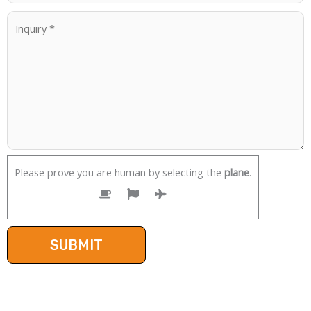
Please prove you are human by selecting the
plane
.