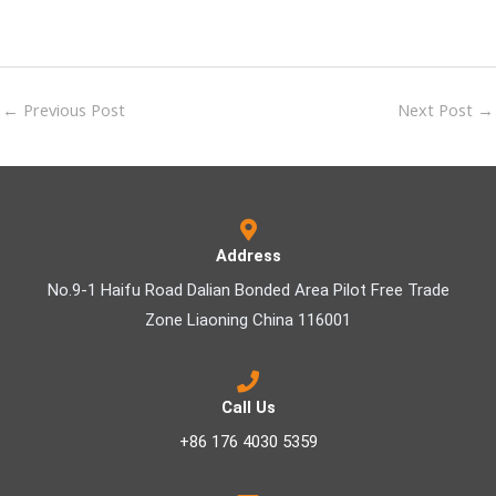
←
Previous Post
Next Post
→
Address
No.9-1 Haifu Road Dalian Bonded Area Pilot Free Trade
Zone Liaoning China 116001
Call Us
+86 176 4030 5359