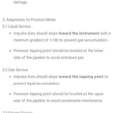
damage.
2. Adaptation to Process Media
2.1 Liquid Service
Impulse lines should slope
toward the instrument
with a
minimum gradient of 1:100 to prevent gas accumulation.
Pressure tapping point should be located at the lower
side of the pipeline to avoid entrained gas.
2.2 Gas Service
Impulse lines should slope
toward the tapping point
to
prevent liquid accumulation.
Pressure tapping point should be located at the upper
side of the pipeline to avoid condensate interference.