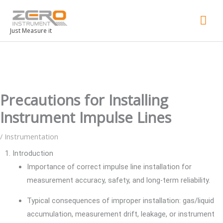
Mai
Men
Just Measure it
Precautions for Installing
Instrument Impulse Lines
/
Instrumentation
1. Introduction
Importance of correct impulse line installation for
measurement accuracy, safety, and long-term reliability.
Typical consequences of improper installation: gas/liquid
accumulation, measurement drift, leakage, or instrument