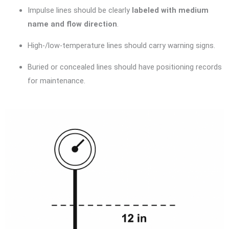
Impulse lines should be clearly
labeled with medium
name and flow direction
.
High-/low-temperature lines should carry warning signs.
Buried or concealed lines should have positioning records
for maintenance.