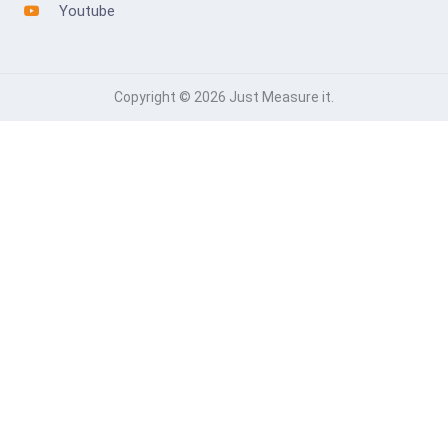
Youtube
Copyright © 2026 Just Measure it.