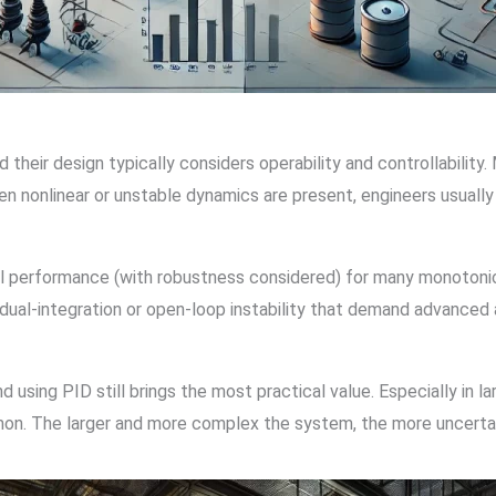
heir design typically considers operability and controllability.
hen nonlinear or unstable dynamics are present, engineers usuall
l performance (with robustness considered) for many monotoni
g dual-integration or open-loop instability that demand advance
d using PID still brings the most practical value. Especially in l
on. The larger and more complex the system, the more uncertai