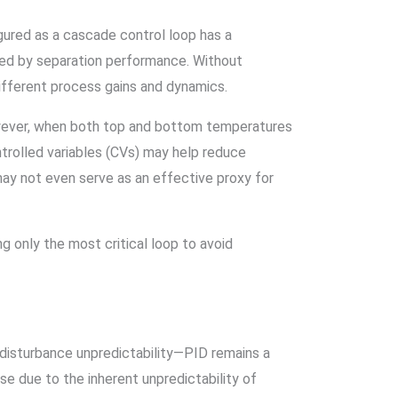
gured as a cascade control loop has a
ted by separation performance. Without
ifferent process gains and dynamics.
owever, when both top and bottom temperatures
ontrolled variables (CVs) may help reduce
may not even serve as an effective proxy for
 only the most critical loop to avoid
 disturbance unpredictability—PID remains a
e due to the inherent unpredictability of