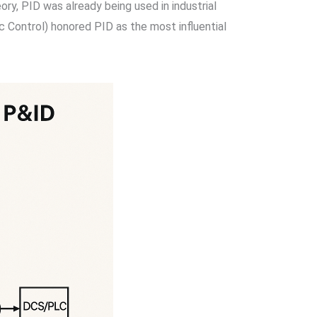
ry, PID was already being used in industrial
 Control) honored PID as the most influential