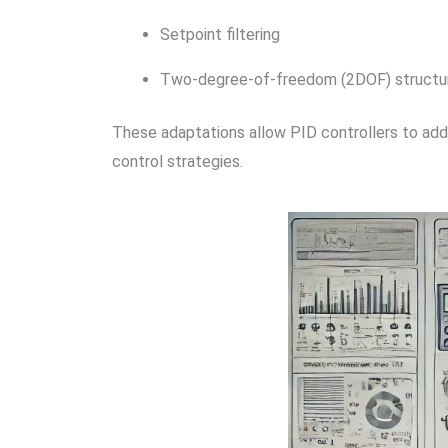
Setpoint filtering
Two-degree-of-freedom (2DOF) structu
These adaptations allow PID controllers to addre
control strategies.