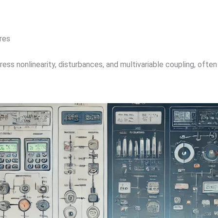
res
ss nonlinearity, disturbances, and multivariable coupling, often