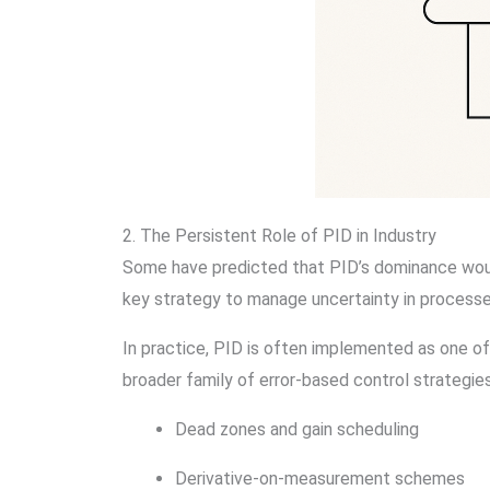
2. The Persistent Role of PID in Industry
Some have predicted that PID’s dominance woul
key strategy to manage uncertainty in processes,
In practice, PID is often implemented as one of
broader family of error-based control strategies
Dead zones and gain scheduling
Derivative-on-measurement schemes