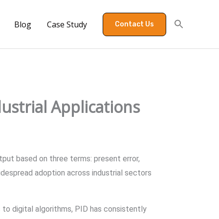
Blog
Case Study
Contact Us
ustrial Applications
tput based on three terms: present error,
widespread adoption across industrial sectors
to digital algorithms, PID has consistently