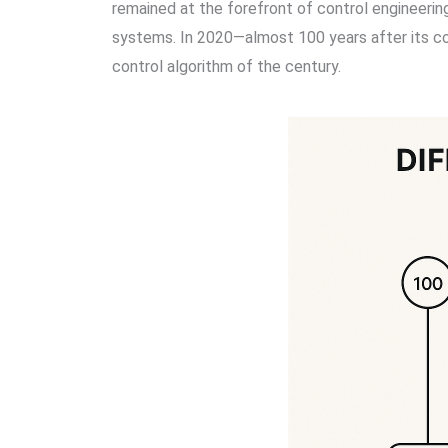
remained at the forefront of control engineerin
systems. In 2020—almost 100 years after its co
control algorithm of the century.