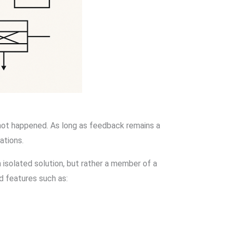
not happened. As long as feedback remains a
ations.
 isolated solution, but rather a member of a
d features such as: