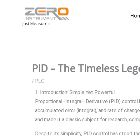
Ho
Just Measure it
PID – The Timeless Lege
/
PLC
1. Introduction: Simple Yet Powerful
Proportional–Integral–Derivative (PID) control i
accumulated error (integral), and rate of change
and made it a classic subject for research, comp
Despite its simplicity, PID control has stood t