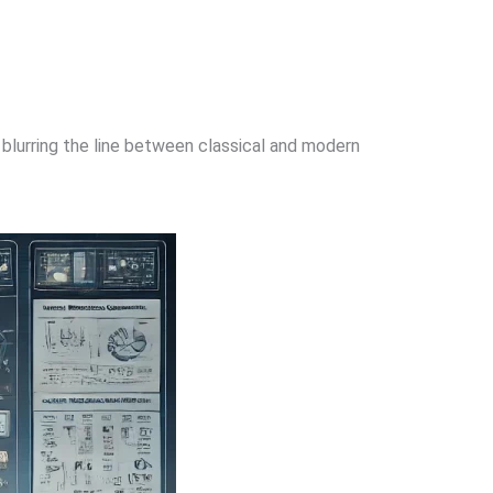
 blurring the line between classical and modern