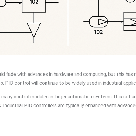
d fade with advances in hardware and computing, but this has 
 PID control will continue to be widely used in industrial applic
 many control modules in larger automation systems. It is not an
. Industrial PID controllers are typically enhanced with advance