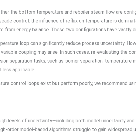
ether the bottom temperature and reboiler steam flow are confi
scade control, the influence of reflux on temperature is domina
re from energy balance. These two configurations have vastly d
perature loop can significantly reduce process uncertainty. H
d variable coupling may arise. In such cases, re-evaluating the c
cision separation tasks, such as isomer separation, temperature 
less applicable.
ture control loops exist but perform poorly, we recommend using
igh levels of uncertainty—including both model uncertainty and
high-order model-based algorithms struggle to gain widespread us