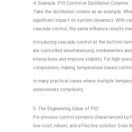
4. Example: PID Control in Distillation Columns
Take the distillation column as an example. Wh
significant impact on system dynamics. With ca
cascade control, the same influence results mo
Introducing cascade control at the bottom tem
are controlled simultaneously, nonlinearities an
interactions and improve stability. For high-pre
composition, making temperature-based control 
In many practical cases where multiple tempera
unnecessary complexity.
5. The Engineering Value of PID
For process control systems characterized by h
low-cost, robust, and effective solution. Even 