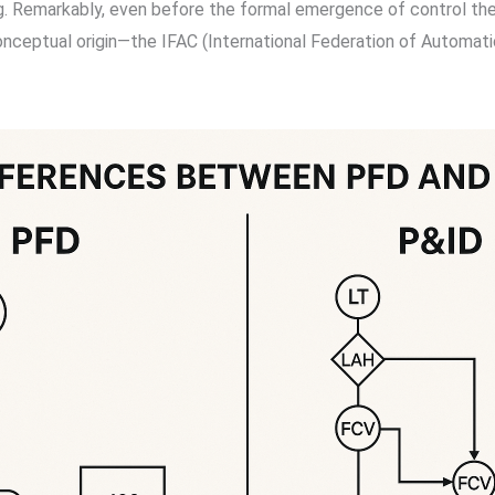
g. Remarkably, even before the formal emergence of control theo
nceptual origin—the IFAC (International Federation of Automatic