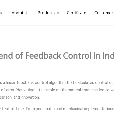
me
About Us
Products
Certificate
Customer
nd of Feedback Control in Ind
s a linear feedback control algorithm that calculates control ou
 of error (derivative). Its simple mathematical form has led to 
arison, and innovation.
he test of time. From pneumatic and mechanical implementations 