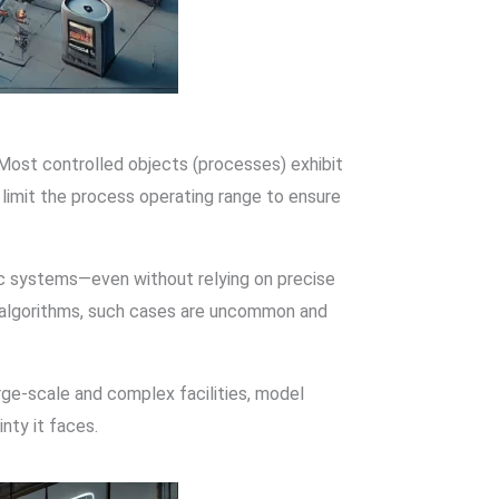
 Most controlled objects (processes) exhibit
y limit the process operating range to ensure
c systems—even without relying on precise
d algorithms, such cases are uncommon and
arge-scale and complex facilities, model
nty it faces.