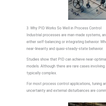
3. Why PID Works So Well in Process Control
Industrial processes are man-made systems, and t
either self-balancing or integrating behavior. W
near-linearity and quasi-steady-state behavior.
Studies show that PID can achieve near-optima
models. Although there are rare cases involvin
typically complex.
For most process control applications, tuning an
uncertainty and external disturbances are comm