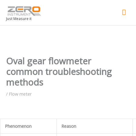
Mai
Men
Just Measure it
Oval gear flowmeter
common troubleshooting
methods
/
Flow meter
Phenomenon
Reason