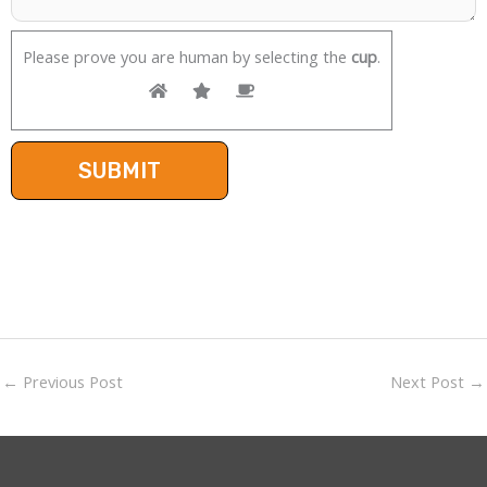
Please prove you are human by selecting the
cup
.
←
Previous Post
Next Post
→