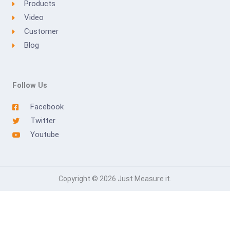
Products
Video
Customer
Blog
Follow Us
Facebook
Twitter
Youtube
Copyright © 2026 Just Measure it.