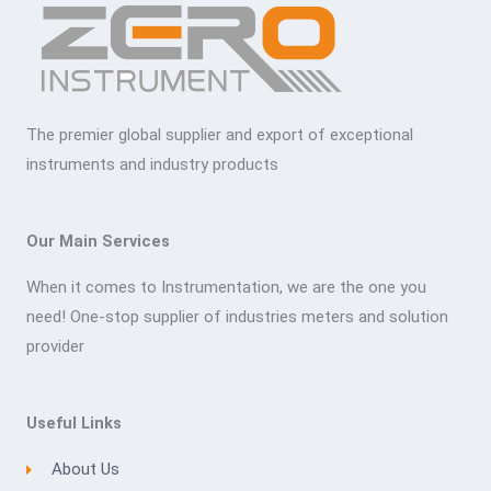
The premier global supplier and export of exceptional
instruments and industry products
Our Main Services
When it comes to Instrumentation, we are the one you
need! One-stop supplier of industries meters and solution
provider
Useful Links
About Us