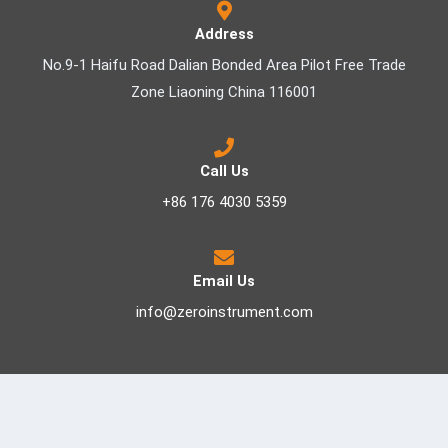
Address
No.9-1 Haifu Road Dalian Bonded Area Pilot Free Trade
Zone Liaoning China 116001
Call Us
+86 176 4030 5359
Email Us
info@zeroinstrument.com