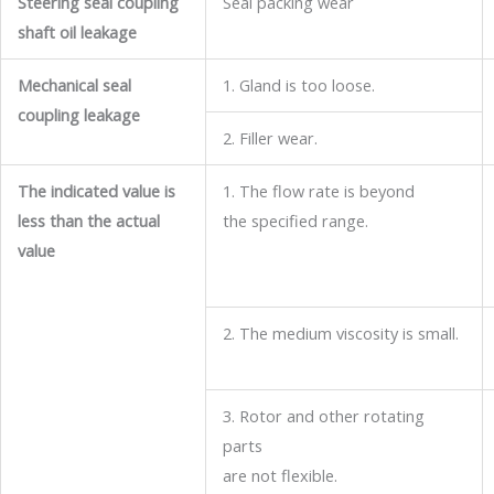
Steering seal coupling
Seal packing wear
shaft oil leakage
Mechanical seal
1. Gland is too loose.
coupling leakage
2. Filler wear.
The indicated value is
1. The flow rate is beyond
less than the actual
the specified range.
value
2. The medium viscosity is small.
3. Rotor and other rotating
parts
are not flexible.