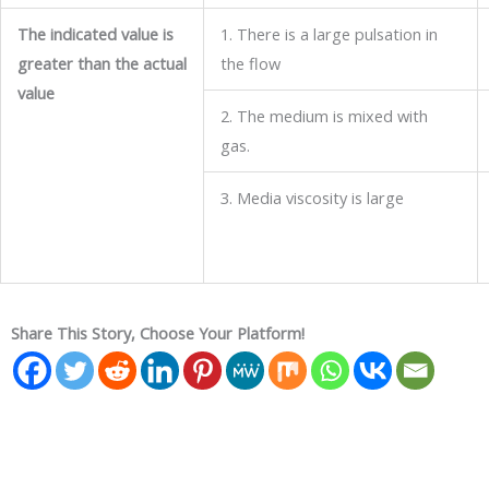
The indicated value is
1. There is a large pulsation in
greater than the actual
the flow
value
2. The medium is mixed with
gas.
3. Media viscosity is large
Share This Story, Choose Your Platform!