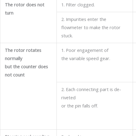
The rotor does not
1. Filter clogged.
turn
2. Impurities enter the
flowmeter to make the rotor
stuck.
The rotor rotates
1. Poor engagement of
normally
the variable speed gear.
but the counter does
not count
2. Each connecting part is de-
riveted
or the pin falls off.