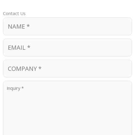
Contact Us