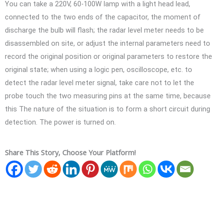
You can take a 220V, 60-100W lamp with a light head lead,
connected to the two ends of the capacitor, the moment of
discharge the bulb will flash; the radar level meter needs to be
disassembled on site, or adjust the internal parameters need to
record the original position or original parameters to restore the
original state; when using a logic pen, oscilloscope, etc. to
detect the radar level meter signal, take care not to let the
probe touch the two measuring pins at the same time, because
this The nature of the situation is to form a short circuit during
detection. The power is turned on.
Share This Story, Choose Your Platform!