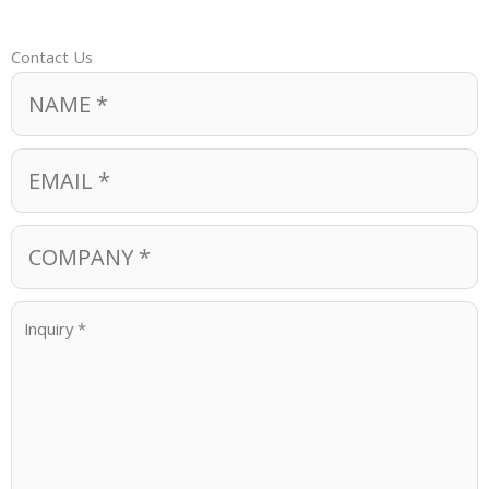
Contact Us