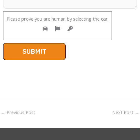
Please prove you are human by selecting the
car
.
←
Previous Post
Next Post
→