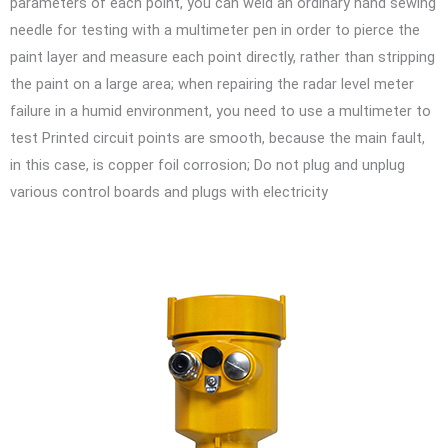
parameters of each point, you can weld an ordinary hand sewing
needle for testing with a multimeter pen in order to pierce the
paint layer and measure each point directly, rather than stripping
the paint on a large area; when repairing the radar level meter
failure in a humid environment, you need to use a multimeter to
test Printed circuit points are smooth, because the main fault,
in this case, is copper foil corrosion; Do not plug and unplug
various control boards and plugs with electricity