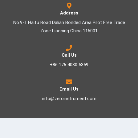
Address
No.9-1 Haifu Road Dalian Bonded Area Pilot Free Trade
Zone Liaoning China 116001
Call Us
+86 176 4030 5359
Email Us
info@zeroinstrument.com