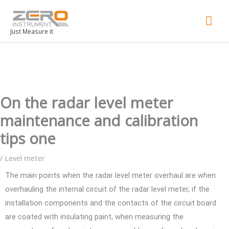
Mai
Men
Just Measure it
On the radar level meter
maintenance and calibration
tips one
/
Level meter
The main points when the radar level meter overhaul are when
overhauling the internal circuit of the radar level meter, if the
installation components and the contacts of the circuit board
are coated with insulating paint, when measuring the