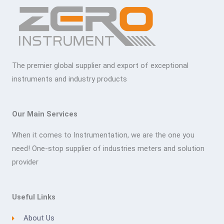
The premier global supplier and export of exceptional
instruments and industry products
Our Main Services
When it comes to Instrumentation, we are the one you
need! One-stop supplier of industries meters and solution
provider
Useful Links
About Us