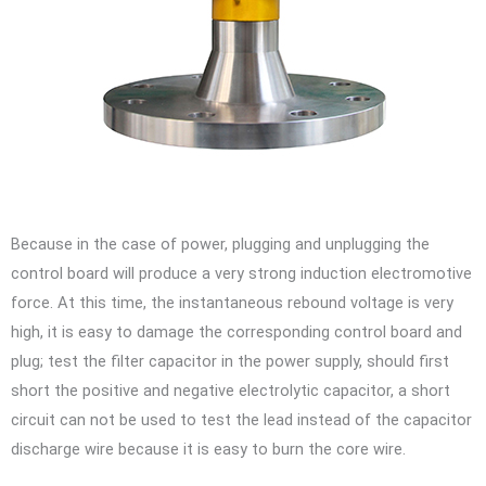
Because in the case of power, plugging and unplugging the
control board will produce a very strong induction electromotive
force. At this time, the instantaneous rebound voltage is very
high, it is easy to damage the corresponding control board and
plug; test the filter capacitor in the power supply, should first
short the positive and negative electrolytic capacitor, a short
circuit can not be used to test the lead instead of the capacitor
discharge wire because it is easy to burn the core wire.