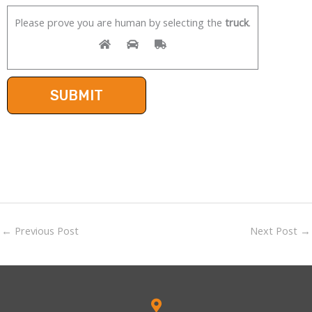
Please prove you are human by selecting the
truck
.
←
Previous Post
Next Post
→