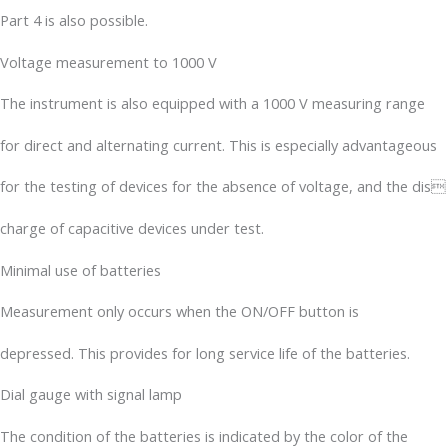
Part 4 is also possible.
Voltage measurement to 1000 V
The instrument is also equipped with a 1000 V measuring range
for direct and alternating current. This is especially advantageous
for the testing of devices for the absence of voltage, and the dis
charge of capacitive devices under test.
Minimal use of batteries
Measurement only occurs when the ON/OFF button is
depressed. This provides for long service life of the batteries.
Dial gauge with signal lamp
The condition of the batteries is indicated by the color of the