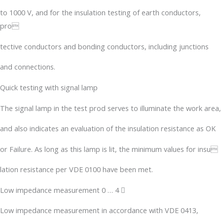
to 1000 V, and for the insulation testing of earth conductors,
pro
tective conductors and bonding conductors, including junctions
and connections.
Quick testing with signal lamp
The signal lamp in the test prod serves to illuminate the work area,
and also indicates an evaluation of the insulation resistance as OK
or Failure. As long as this lamp is lit, the minimum values for insu
lation resistance per VDE 0100 have been met.
Low impedance measurement 0 … 4 
Low impedance measurement in accordance with VDE 0413,