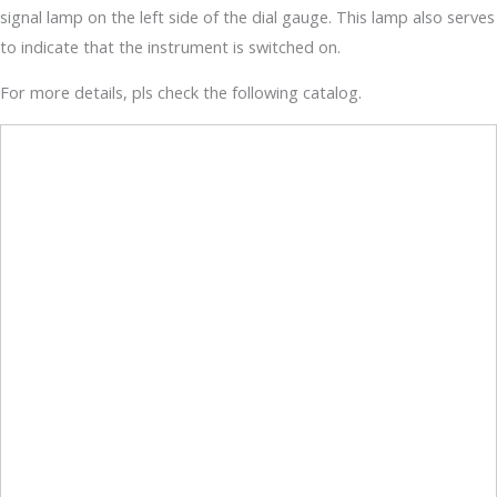
signal lamp on the left side of the dial gauge. This lamp also serves
to indicate that the instrument is switched on.
For more details, pls check the following catalog.