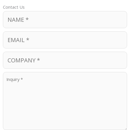
Contact Us