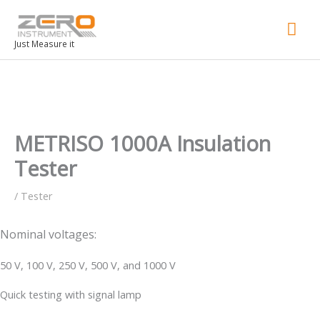
Mai
Men
Just Measure it
METRISO 1000A Insulation
Tester
/
Tester
Nominal voltages:
50 V, 100 V, 250 V, 500 V, and 1000 V
Quick testing with signal lamp