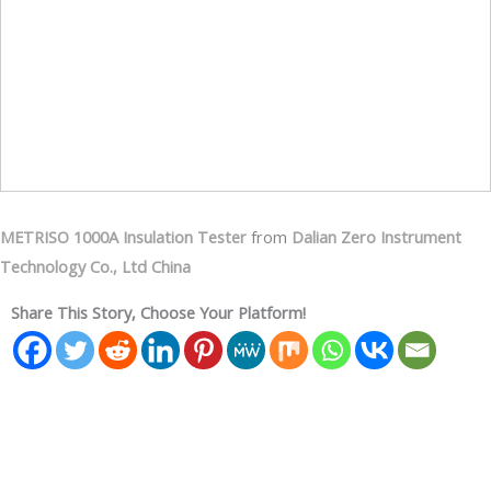
METRISO 1000A Insulation Tester
from
Dalian Zero Instrument
Technology Co., Ltd China
Share This Story, Choose Your Platform!