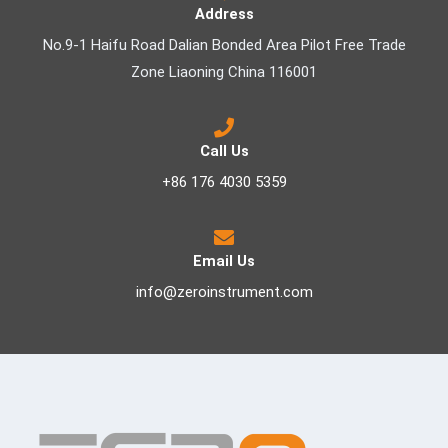
Address
No.9-1 Haifu Road Dalian Bonded Area Pilot Free Trade
Zone Liaoning China 116001
Call Us
+86 176 4030 5359
Email Us
info@zeroinstrument.com