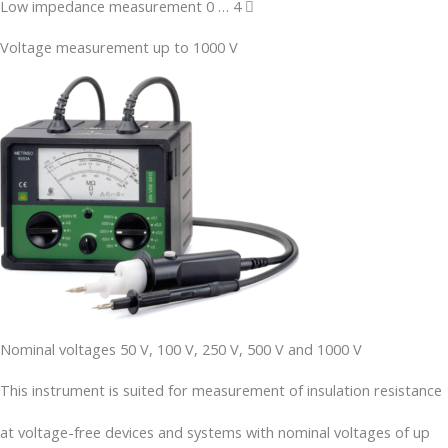
Low impedance measurement 0 … 4 
Voltage measurement up to 1000 V
Nominal voltages 50 V, 100 V, 250 V, 500 V and 1000 V
This instrument is suited for measurement of insulation resistance
at voltage-free devices and systems with nominal voltages of up