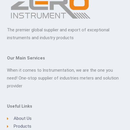
The premier global supplier and export of exceptional
instruments and industry products
Our Main Services
When it comes to Instrumentation, we are the one you
need! One-stop supplier of industries meters and solution
provider
Useful Links
About Us
Products