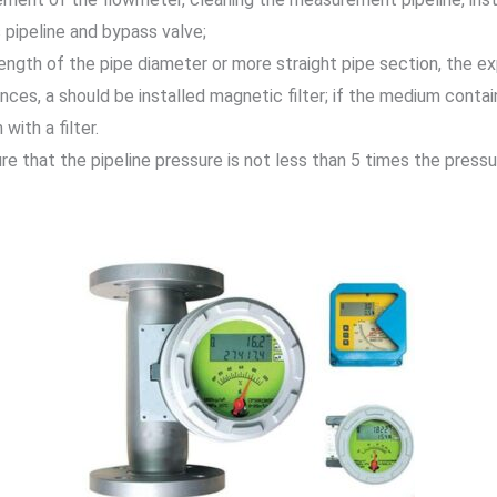
 pipeline and bypass valve;
length of the pipe diameter or more straight pipe section, the 
es, a should be installed magnetic filter; if the medium contain
ith a filter.
 that the pipeline pressure is not less than 5 times the pressu