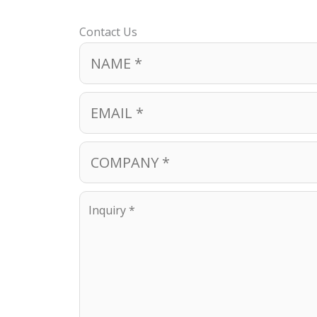
Contact Us