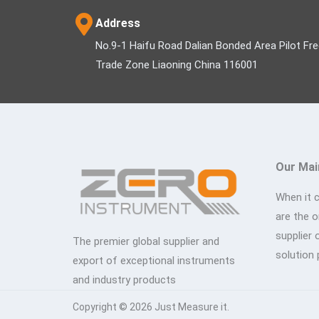
Address
No.9-1 Haifu Road Dalian Bonded Area Pilot Fr
Trade Zone Liaoning China 116001
Our Mai
When it 
are the 
supplier 
The premier global supplier and
solution 
export of exceptional instruments
and industry products
Copyright © 2026 Just Measure it.