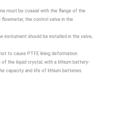
ine must be coaxial with the flange of the
e flowmeter, the control valve in the
 instrument should be installed in the valve,
s not to cause PTFE lining deformation.
 of the liquid crystal; with a lithium battery-
e capacity and life of lithium batteries.