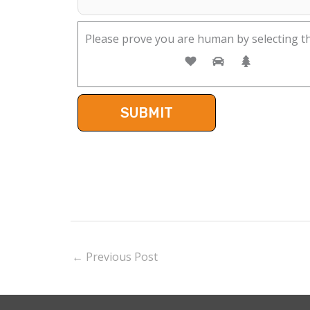
Please prove you are human by selecting t
←
Previous Post