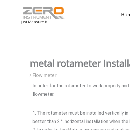
Ho
Just Measure it
metal rotameter Install
/
Flow meter
In order for the rotameter to work properly and
flowmeter.
1. The rotameter must be installed vertically in
better than 2 °, horizontal installation when the
2. In order to facilitate maintenance and repla