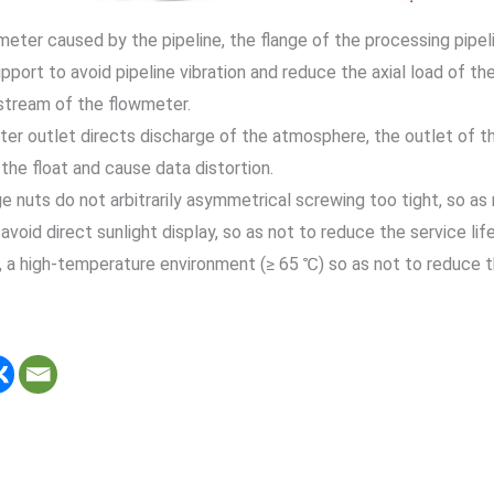
meter caused by the pipeline, the flange of the processing pipel
pport to avoid pipeline vibration and reduce the axial load of th
tream of the flowmeter.
er outlet directs discharge of the atmosphere, the outlet of the
 the float and cause data distortion.
nge nuts do not arbitrarily asymmetrical screwing too tight, so a
 avoid direct sunlight display, so as not to reduce the service life
, a high-temperature environment (≥ 65 ℃) so as not to reduce th