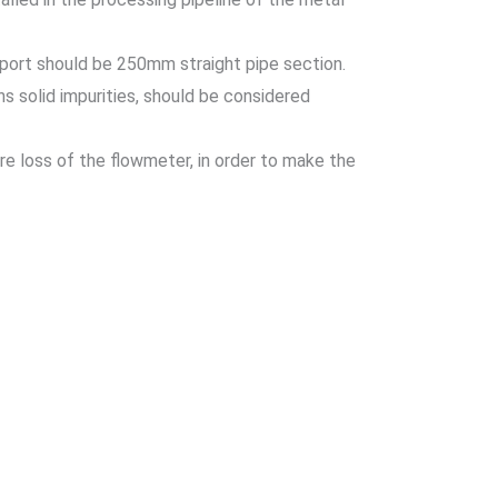
export should be 250mm straight pipe section.
s solid impurities, should be considered
re loss of the flowmeter, in order to make the