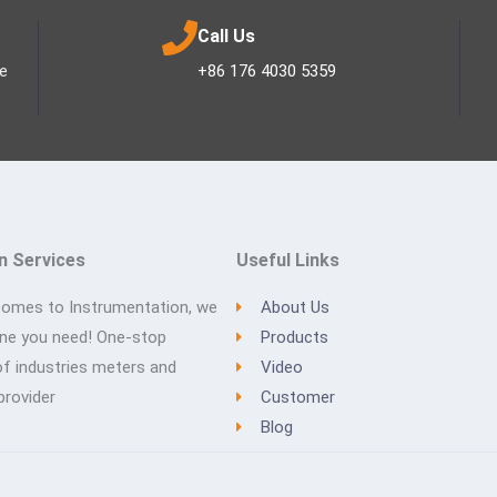
Call Us
ee
+86 176 4030 5359
n Services
Useful Links
comes to Instrumentation, we
About Us
one you need! One-stop
Products
of industries meters and
Video
provider
Customer
Blog