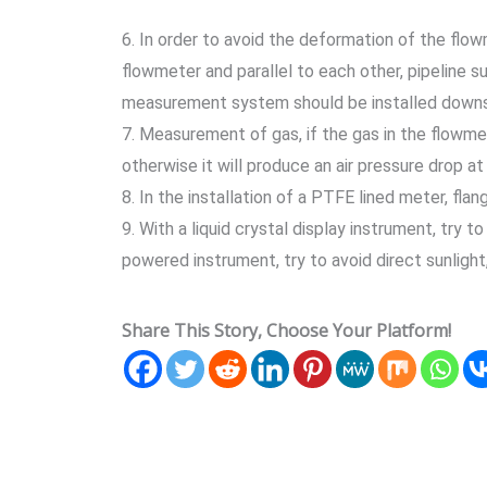
6. In order to avoid the deformation of the flow
flowmeter and parallel to each other, pipeline su
measurement system should be installed downs
7. Measurement of gas, if the gas in the flowmet
otherwise it will produce an air pressure drop at
8. In the installation of a PTFE lined meter, fla
9. With a liquid crystal display instrument, try to
powered instrument, try to avoid direct sunlight
Share This Story, Choose Your Platform!