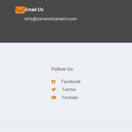
Email Us
info@zeroinstrument.com
Follow Us
Facebook
Twitter
Youtube