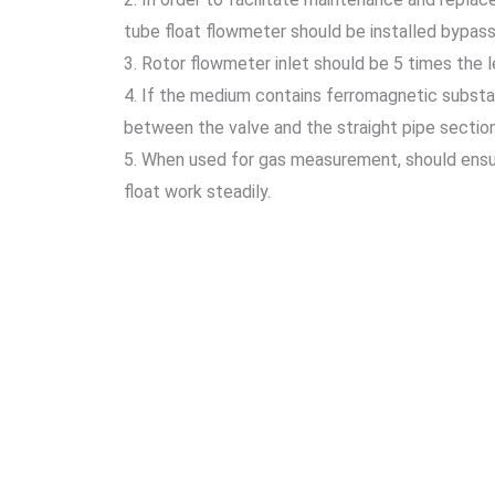
tube float flowmeter should be installed bypass
3. Rotor flowmeter inlet should be 5 times the 
4. If the medium contains ferromagnetic substanc
between the valve and the straight pipe section w
5. When used for gas measurement, should ensure
float work steadily.