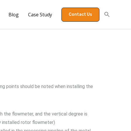
Blog
Case Study
Contact Us
ing points should be noted when installing the
gh the flowmeter, and the vertical degree is
y installed rotor flowmeter)
alled in the processing pipeline of the metal