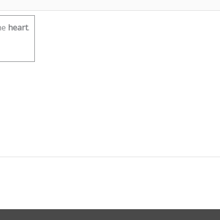
he
heart
.