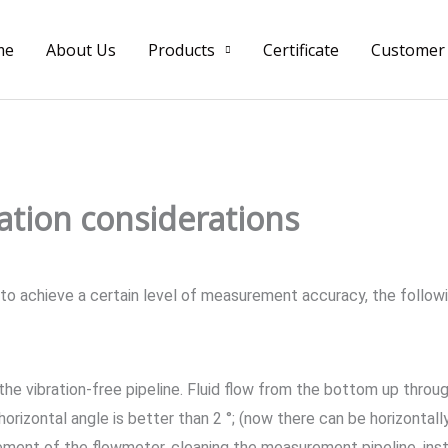
me
About Us
Products
Certificate
Customer
ation considerations
 to achieve a certain level of measurement accuracy, the follow
 the vibration-free pipeline. Fluid flow from the bottom up throu
 horizontal angle is better than 2 °; (now there can be horizontall
cement of the flowmeter, cleaning the measurement pipeline, inst