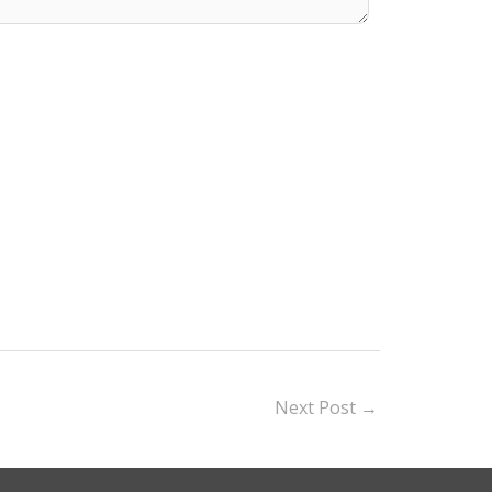
Next Post
→