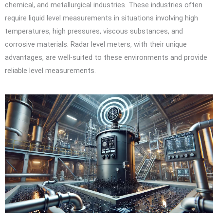
chemical, and metallurgical industries. These industries often
require liquid level measurements in situations involving high
temperatures, high pressures, viscous substances, and
corrosive materials. Radar level meters, with their unique
advantages, are well-suited to these environments and provide
reliable level measurements.