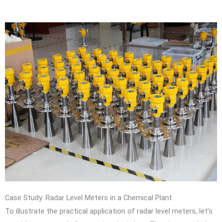
Case Study: Radar Level Meters in a Chemical Plant
To illustrate the practical application of radar level meters, let’s