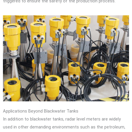
triggered to ensure the safety of the production process.
Applications Beyond Blackwater Tanks
In addition to blackwater tanks, radar level meters are widely
used in other demanding environments such as the petroleum,