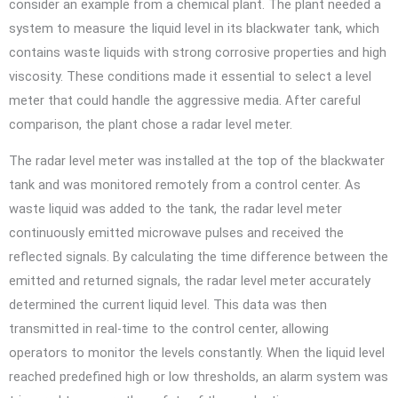
consider an example from a chemical plant. The plant needed a
system to measure the liquid level in its blackwater tank, which
contains waste liquids with strong corrosive properties and high
viscosity. These conditions made it essential to select a level
meter that could handle the aggressive media. After careful
comparison, the plant chose a radar level meter.
The radar level meter was installed at the top of the blackwater
tank and was monitored remotely from a control center. As
waste liquid was added to the tank, the radar level meter
continuously emitted microwave pulses and received the
reflected signals. By calculating the time difference between the
emitted and returned signals, the radar level meter accurately
determined the current liquid level. This data was then
transmitted in real-time to the control center, allowing
operators to monitor the levels constantly. When the liquid level
reached predefined high or low thresholds, an alarm system was