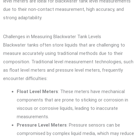
level meters are ideal for blackwater tank level measurements
due to their non-contact measurement, high accuracy, and
strong adaptability.
Challenges in Measuring Blackwater Tank Levels
Blackwater tanks often store liquids that are challenging to
measure accurately using traditional methods due to their
composition. Traditional level measurement technologies, such
as float level meters and pressure level meters, frequently
encounter difficulties:
Float Level Meters
: These meters have mechanical
components that are prone to sticking or corrosion in
viscous or corrosive liquids, leading to inaccurate
measurements.
Pressure Level Meters
: Pressure sensors can be
compromised by complex liquid media, which may reduce