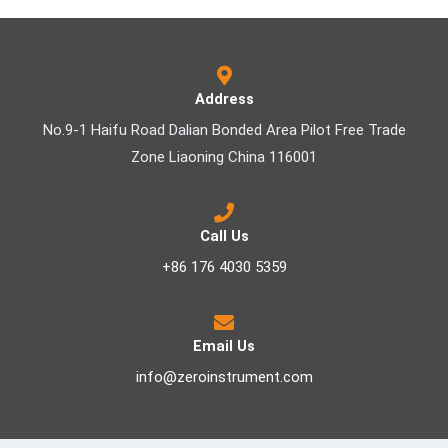
Address
No.9-1 Haifu Road Dalian Bonded Area Pilot Free Trade
Zone Liaoning China 116001
Call Us
+86 176 4030 5359
Email Us
info@zeroinstrument.com