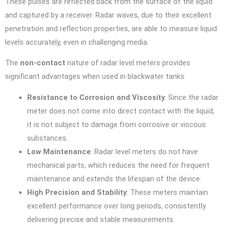
These pulses are reflected back from the surface of the liquid
and captured by a receiver. Radar waves, due to their excellent
penetration and reflection properties, are able to measure liquid
levels accurately, even in challenging media.
The
non-contact
nature of radar level meters provides
significant advantages when used in blackwater tanks:
Resistance to Corrosion and Viscosity
: Since the radar
meter does not come into direct contact with the liquid,
it is not subject to damage from corrosive or viscous
substances.
Low Maintenance
: Radar level meters do not have
mechanical parts, which reduces the need for frequent
maintenance and extends the lifespan of the device.
High Precision and Stability
: These meters maintain
excellent performance over long periods, consistently
delivering precise and stable measurements.