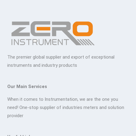
The premier global supplier and export of exceptional
instruments and industry products
Our Main Services
When it comes to Instrumentation, we are the one you
need! One-stop supplier of industries meters and solution
provider