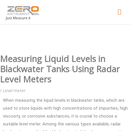
Mai
Men
Just Measure it
Measuring Liquid Levels in
Blackwater Tanks Using Radar
Level Meters
/
Level meter
When measuring the liquid levels in blackwater tanks, which are
used to store liquids with high concentrations of impurities, high
viscosity, or corrosive substances, it is crucial to choose a
suitable level meter. Among the various types available, radar