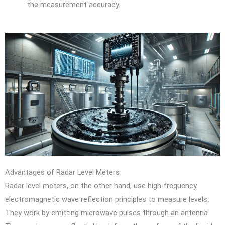
the measurement accuracy.
Advantages of Radar Level Meters
Radar level meters, on the other hand, use high-frequency
electromagnetic wave reflection principles to measure levels.
They work by emitting microwave pulses through an antenna.