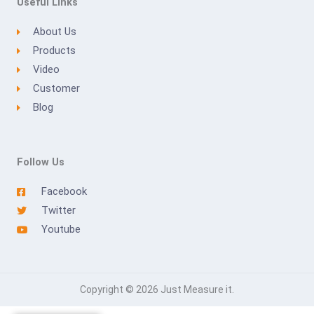
Useful Links
About Us
Products
Video
Customer
Blog
Follow Us
Facebook
Twitter
Youtube
Copyright © 2026 Just Measure it.