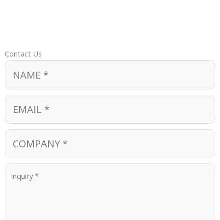
Contact Us