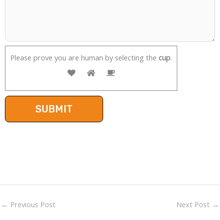
Please prove you are human by selecting the
cup
.
←
Previous Post
Next Post
→