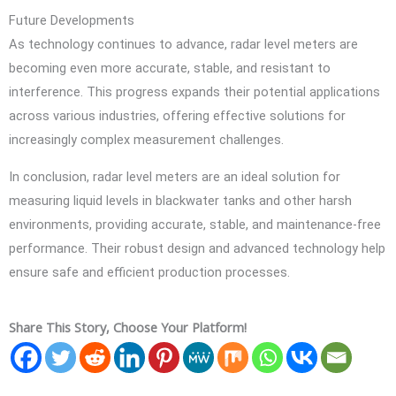
Future Developments
As technology continues to advance, radar level meters are
becoming even more accurate, stable, and resistant to
interference. This progress expands their potential applications
across various industries, offering effective solutions for
increasingly complex measurement challenges.
In conclusion, radar level meters are an ideal solution for
measuring liquid levels in blackwater tanks and other harsh
environments, providing accurate, stable, and maintenance-free
performance. Their robust design and advanced technology help
ensure safe and efficient production processes.
Share This Story, Choose Your Platform!