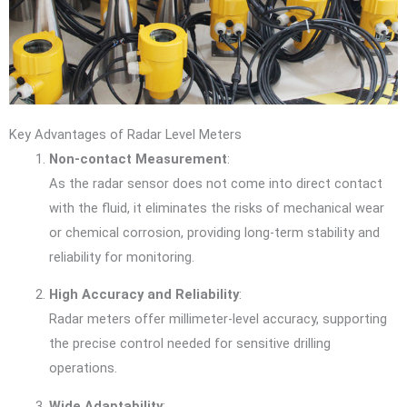
Key Advantages of Radar Level Meters
Non-contact Measurement
:
As the radar sensor does not come into direct contact
with the fluid, it eliminates the risks of mechanical wear
or chemical corrosion, providing long-term stability and
reliability for monitoring.
High Accuracy and Reliability
:
Radar meters offer millimeter-level accuracy, supporting
the precise control needed for sensitive drilling
operations.
Wide Adaptability
: