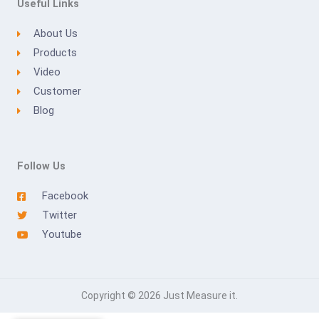
Useful Links
About Us
Products
Video
Customer
Blog
Follow Us
Facebook
Twitter
Youtube
Copyright © 2026 Just Measure it.