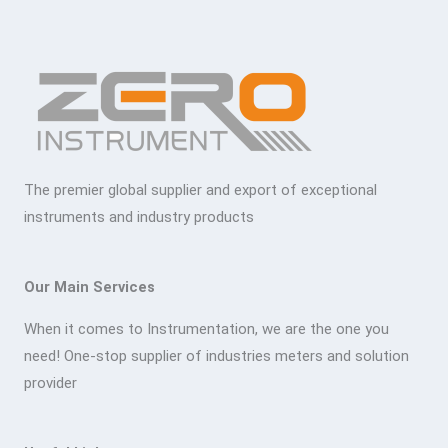
The premier global supplier and export of exceptional
instruments and industry products
Our Main Services
When it comes to Instrumentation, we are the one you
need! One-stop supplier of industries meters and solution
provider