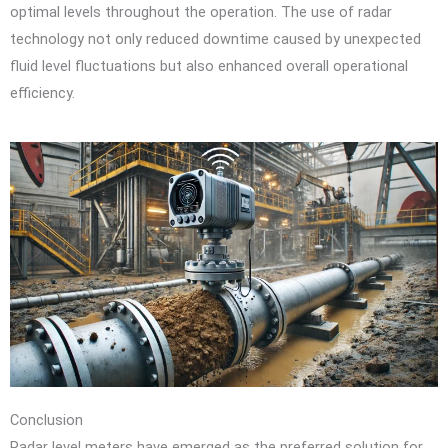
optimal levels throughout the operation. The use of radar
technology not only reduced downtime caused by unexpected
fluid level fluctuations but also enhanced overall operational
efficiency.
Conclusion
Radar level meters have emerged as the preferred solution for