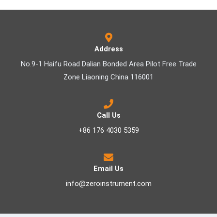
Address
No.9-1 Haifu Road Dalian Bonded Area Pilot Free Trade
Zone Liaoning China 116001
Call Us
+86 176 4030 5359
Email Us
info@zeroinstrument.com