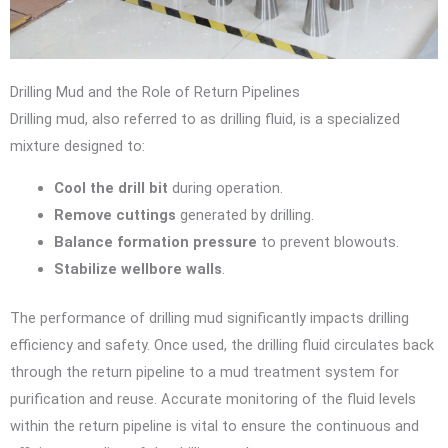
Drilling Mud and the Role of Return Pipelines
Drilling mud, also referred to as drilling fluid, is a specialized
mixture designed to:
Cool the drill bit
during operation.
Remove cuttings
generated by drilling.
Balance formation pressure
to prevent blowouts.
Stabilize wellbore walls
.
The performance of drilling mud significantly impacts drilling
efficiency and safety. Once used, the drilling fluid circulates back
through the return pipeline to a mud treatment system for
purification and reuse. Accurate monitoring of the fluid levels
within the return pipeline is vital to ensure the continuous and