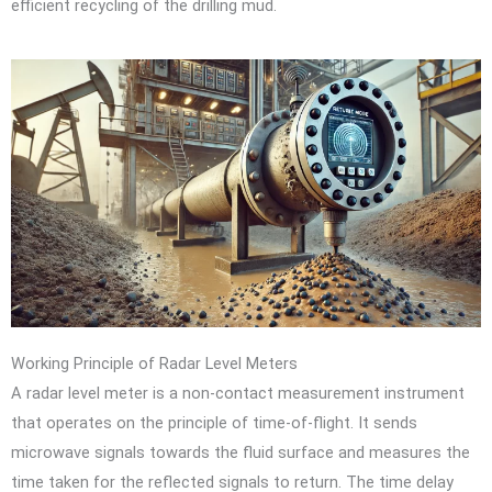
efficient recycling of the drilling mud.
Working Principle of Radar Level Meters
A radar level meter is a non-contact measurement instrument
that operates on the principle of time-of-flight. It sends
microwave signals towards the fluid surface and measures the
time taken for the reflected signals to return. The time delay