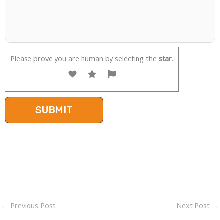
Please prove you are human by selecting the
star
.
←
Previous Post
Next Post
→