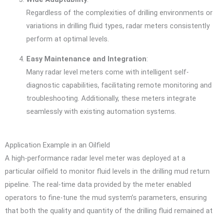
Regardless of the complexities of drilling environments or
variations in drilling fluid types, radar meters consistently
perform at optimal levels.
Easy Maintenance and Integration
:
Many radar level meters come with intelligent self-
diagnostic capabilities, facilitating remote monitoring and
troubleshooting. Additionally, these meters integrate
seamlessly with existing automation systems.
Application Example in an Oilfield
A high-performance radar level meter was deployed at a
particular oilfield to monitor fluid levels in the drilling mud return
pipeline. The real-time data provided by the meter enabled
operators to fine-tune the mud system’s parameters, ensuring
that both the quality and quantity of the drilling fluid remained at