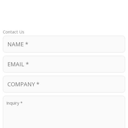
Contact Us