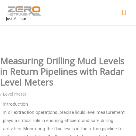
Mai
Men
Just Measure it
Measuring Drilling Mud Levels
in Return Pipelines with Radar
Level Meters
/
Level meter
Introduction
In oil extraction operations, precise liquid level measurement
plays a critical role in ensuring efficient and safe drilling
activities. Monitoring the fluid levels in the return pipeline for