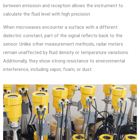
between emission and reception allows the instrument to
calculate the fluid level with high precision.
When microwaves encounter a surface with a different
dielectric constant, part of the signal reflects back to the
sensor. Unlike other measurement methods, radar meters
remain unaffected by fluid density or temperature variations.
Additionally, they show strong resistance to environmental
interference, including vapor, foam, or dust.