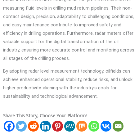
measuring fluid levels in drilling mud return pipelines. Their non-
contact design, precision, adaptability to challenging conditions,
and easy maintenance contribute to improved safety and
efficiency in drilling operations. Furthermore, radar meters offer
valuable support for the digital transformation of the oil
industry, ensuring more accurate control and monitoring across
all stages of the drilling process.
By adopting radar level measurement technology, oilfields can
achieve enhanced operational stability, reduce risks, and unlock
higher productivity, aligning with the industry’s goals for
sustainability and technological advancement.
Share This Story, Choose Your Platform!