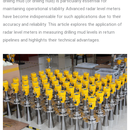
drilling mud (or drilling fluid) is particularly essential for
maintaining operational stability. Advanced radar level meters
have become indispensable for such applications due to their
accuracy and reliability. This article explores the application of
radar level meters in measuring drilling mud levels in return
pipelines and highlights their technical advantages.