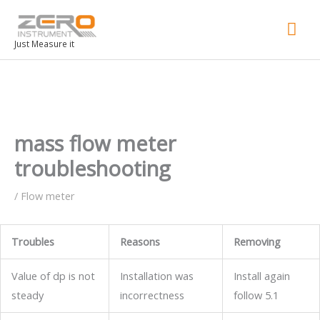
Mai
Men
Just Measure it
mass flow meter
troubleshooting
/
Flow meter
Troubles
Reasons
Removing
Value of dp is not
Installation was
Install again
steady
incorrectness
follow 5.1