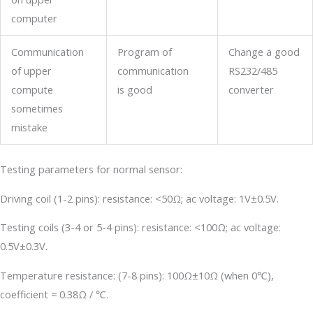
computer
Communication
Program of
Change a good
of upper
communication
RS232/485
compute
is good
converter
sometimes
mistake
Testing parameters for normal sensor:
Driving coil (1-2 pins): resistance: <50Ω; ac voltage: 1V±0.5V.
Testing coils (3-4 or 5-4 pins): resistance: <100Ω; ac voltage:
0.5V±0.3V.
Temperature resistance: (7-8 pins): 100Ω±10Ω (when 0℃),
coefficient ≈ 0.38Ω / ℃.