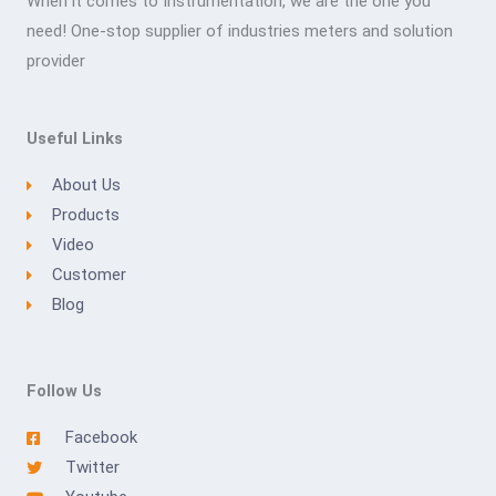
When it comes to Instrumentation, we are the one you
need! One-stop supplier of industries meters and solution
provider
Useful Links
About Us
Products
Video
Customer
Blog
Follow Us
Facebook
Twitter