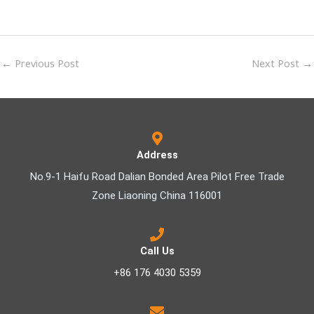
←
Previous Post
Next Post
→
Address
No.9-1 Haifu Road Dalian Bonded Area Pilot Free Trade
Zone Liaoning China 116001
Call Us
+86 176 4030 5359