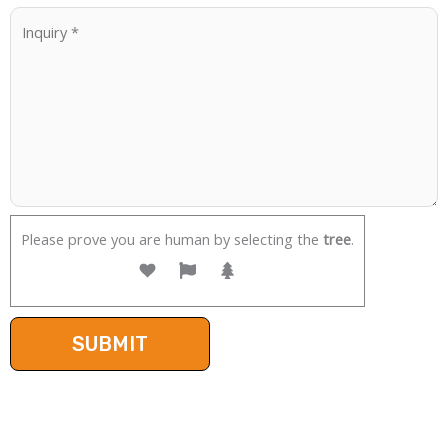
Please prove you are human by selecting the
tree
.