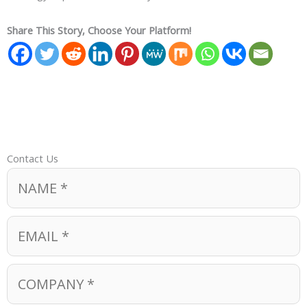
Share This Story, Choose Your Platform!
Contact Us