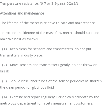
Temperature resistance: (6-7 or 8-9 pins): 0Ω±2Ω
Attentions and maintenance
The lifetime of the meter is relative to care and maintenance.
To extend the lifetime of the mass flow meter, should care and
maintain best as follows:
（1） Keep clean for sensors and transmitters; do not put
transmitters in dusty place.
（2） Move sensors and transmitters gently, do not throw or
break.
（3） Should rinse inner tubes of the sensor periodically, shorten
the clean period for glutinous fluid.
（4） Examine and repair regularly. Periodically calibrate by the
metrology department for nicety measurement customers.