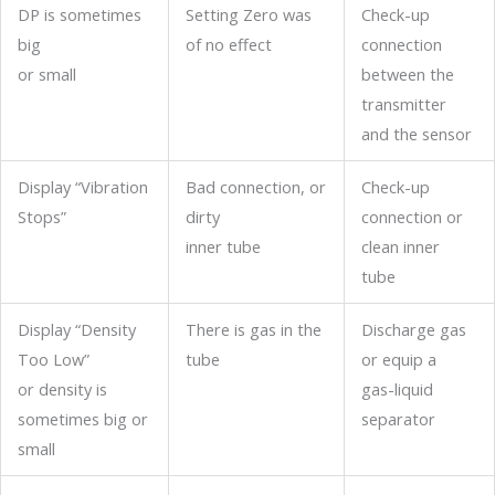
DP is sometimes
Setting Zero was
Check-up
big
of no effect
connection
or small
between the
transmitter
and the sensor
Display “Vibration
Bad connection, or
Check-up
Stops”
dirty
connection or
inner tube
clean inner
tube
Display “Density
There is gas in the
Discharge gas
Too Low”
tube
or equip a
or density is
gas-liquid
sometimes big or
separator
small