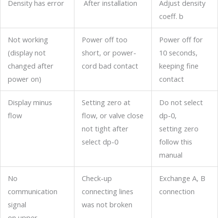
Density has error
After installation
Adjust density
coeff. b
Not working
Power off too
Power off for
(display not
short, or power-
10 seconds,
changed after
cord bad contact
keeping fine
power on)
contact
Display minus
Setting zero at
Do not select
flow
flow, or valve close
dp-0,
not tight after
setting zero
select dp-0
follow this
manual
No
Check-up
Exchange A, B
communication
connecting lines
connection
signal
was not broken
on upper