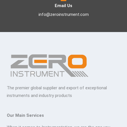
Email Us
info@zeroinstrument.com
The premier global supplier and export of exceptional
instruments and industry products
Our Main Services