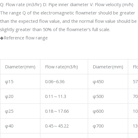
Q: Flow rate (m3/hr) D: Pipe inner diameter V: Flow velocity (m/h)
The range Q of the electromagnetic flowmeter should be greater
than the expected flow value, and the normal flow value should be
slightly greater than 50% of the flowmeter’s full scale.
◆Reference flow range
Diameter(mm)
Flow rate(m3/h)
Diameter(mm)
Fl
φ15
0.06~6.36
φ450
57
φ20
0.11
～
11.3
φ500
70
φ25
0.18
～
17.66
φ600
10
φ40
0.45
～
45.22
φ700
13