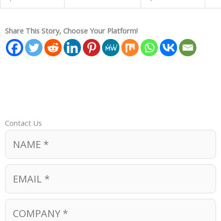
Share This Story, Choose Your Platform!
Contact Us