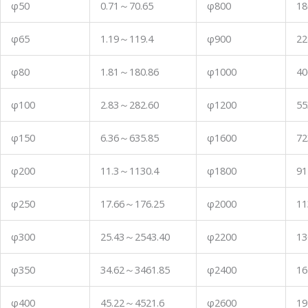
φ50
0.71
～
70.65
φ800
18
φ65
1.19
～
119.4
φ900
22
φ80
1.81
～
180.86
φ1000
40
φ100
2.83
～
282.60
φ1200
55
φ150
6.36
～
635.85
φ1600
72
φ200
11.3
～
1130.4
φ1800
91
φ250
17.66
～
176.25
φ2000
11
φ300
25.43
～
2543.40
φ2200
13
φ350
34.62
～
3461.85
φ2400
16
φ400
45.22
～
4521.6
φ2600
19