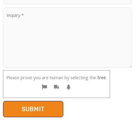
Please prove you are human by selecting the
tree
.