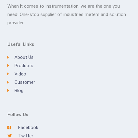
When it comes to Instrumentation, we are the one you
need! One-stop supplier of industries meters and solution
provider
Useful Links
About Us
Products
Video
Customer
Blog
Follow Us
Facebook
Twitter