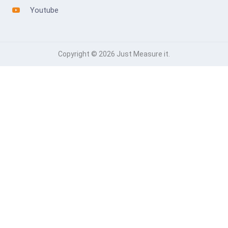
Youtube
Copyright © 2026 Just Measure it.