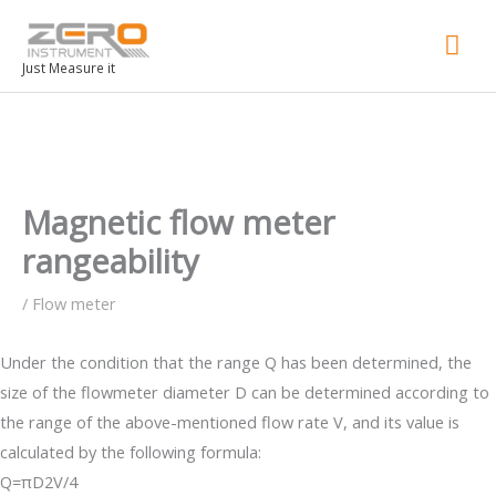
Mai
Men
Just Measure it
Magnetic flow meter
rangeability
/
Flow meter
Under the condition that the range Q has been determined, the
size of the flowmeter diameter D can be determined according to
the range of the above-mentioned flow rate V, and its value is
calculated by the following formula:
Q=πD2V/4