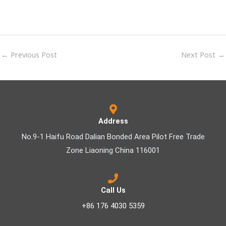
←
Previous Post
Next Post
→
Address
No.9-1 Haifu Road Dalian Bonded Area Pilot Free Trade
Zone Liaoning China 116001
Call Us
+86 176 4030 5359