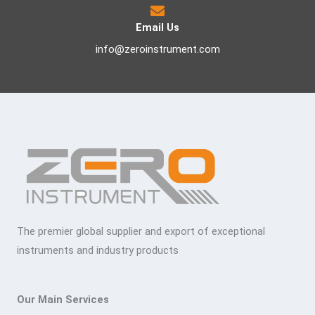
Email Us
info@zeroinstrument.com
The premier global supplier and export of exceptional
instruments and industry products
Our Main Services