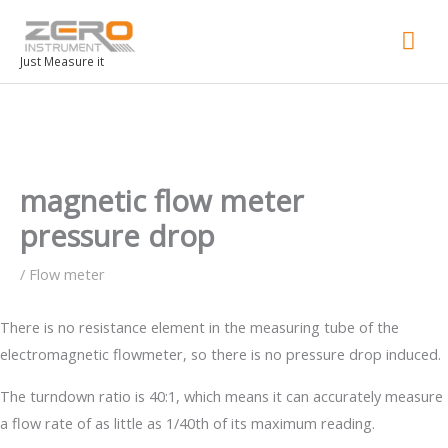
Mai
Men
Just Measure it
magnetic flow meter
pressure drop
/
Flow meter
There is no resistance element in the measuring tube of the
electromagnetic flowmeter, so there is no pressure drop induced.
The turndown ratio is 40:1, which means it can accurately measure
a flow rate of as little as 1/40th of its maximum reading.