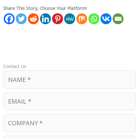
Share This Story, Choose Your Platform!
Contact Us