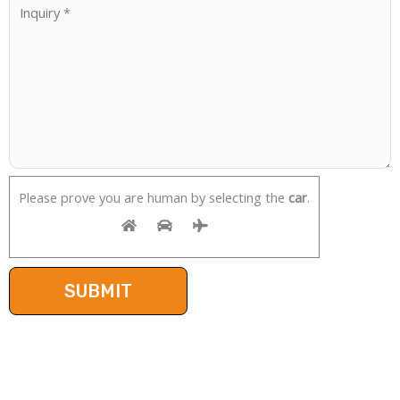
Please prove you are human by selecting the
car
.