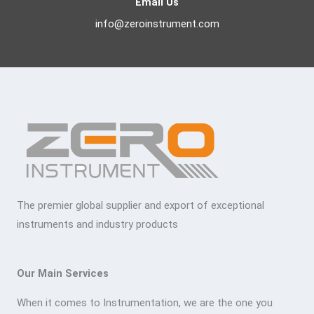
Email Us
info@zeroinstrument.com
The premier global supplier and export of exceptional
instruments and industry products
Our Main Services
When it comes to Instrumentation, we are the one you