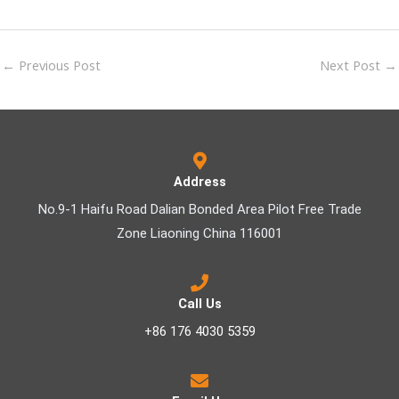
←
Previous Post
Next Post
→
Address
No.9-1 Haifu Road Dalian Bonded Area Pilot Free Trade
Zone Liaoning China 116001
Call Us
+86 176 4030 5359