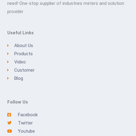
need! One-stop supplier of industries meters and solution
provider
Useful Links
About Us
Products
Video
Customer
Blog
Follow Us
Facebook
Twitter
Youtube