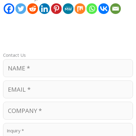
Contact Us