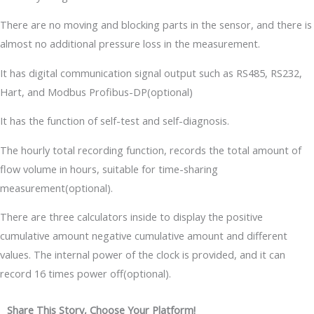
There are no moving and blocking parts in the sensor, and there is
almost no additional pressure loss in the measurement.
It has digital communication signal output such as RS485, RS232,
Hart, and Modbus Profibus-DP(optional)
It has the function of self-test and self-diagnosis.
The hourly total recording function, records the total amount of
flow volume in hours, suitable for time-sharing
measurement(optional).
There are three calculators inside to display the positive
cumulative amount negative cumulative amount and different
values. The internal power of the clock is provided, and it can
record 16 times power off(optional).
Share This Story, Choose Your Platform!