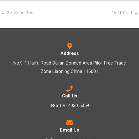
←
Previous Post
Next Post
→
Address
No.9-1 Haifu Road Dalian Bonded Area Pilot Free Trade
Zone Liaoning China 116001
Call Us
+86 176 4030 5359
Email Us