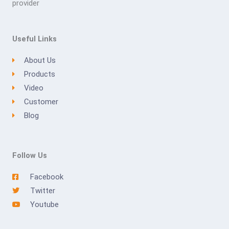
provider
Useful Links
About Us
Products
Video
Customer
Blog
Follow Us
Facebook
Twitter
Youtube