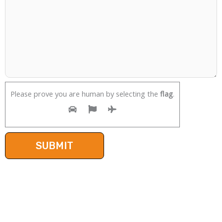
Please prove you are human by selecting the
flag
.