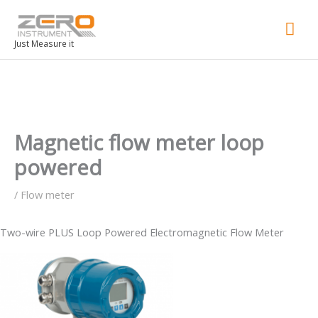
Mai
Men
Just Measure it
Magnetic flow meter loop
powered
/
Flow meter
Two-wire PLUS Loop Powered Electromagnetic Flow Meter