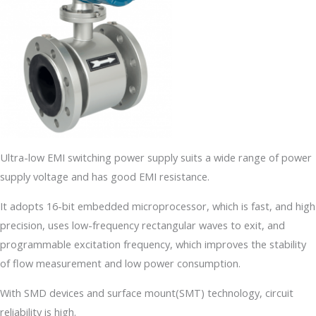
Ultra-low EMI switching power supply suits a wide range of power
supply voltage and has good EMI resistance.
It adopts 16-bit embedded microprocessor, which is fast, and high
precision, uses low-frequency rectangular waves to exit, and
programmable excitation frequency, which improves the stability
of flow measurement and low power consumption.
With SMD devices and surface mount(SMT) technology, circuit
reliability is high.