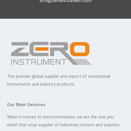
info@zeroinstrument.com
The premier global supplier and export of exceptional
instruments and industry products
Our Main Services
When it comes to Instrumentation, we are the one you
need! One-stop supplier of industries meters and solution