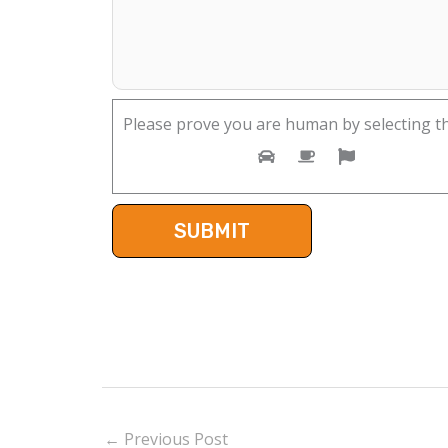
Please prove you are human by selecting t
←
Previous Post