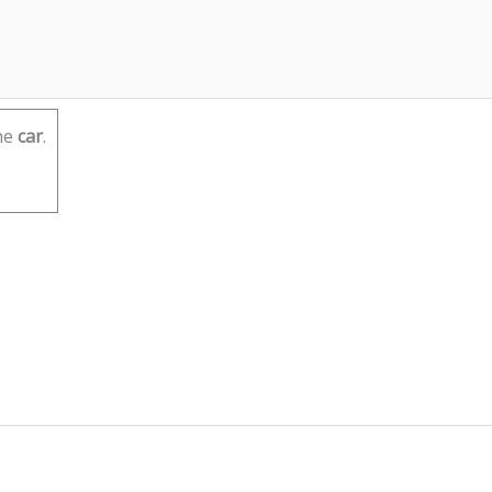
he
car
.