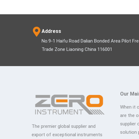
Address
No.9-1 Haifu Road Dalian Bonded Area Pilot Fr
Trade Zone Liaoning China 116001
Our Mai
When it 
are the 
supplier 
The premier global supplier and
solution 
export of exceptional instruments