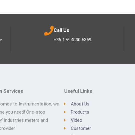
Call Us
ee
+86 176 4030 5359
n Services
Useful Links
comes to Instrumentation, we
About Us
one you need! One-stop
Products
of industries meters and
Video
provider
Customer