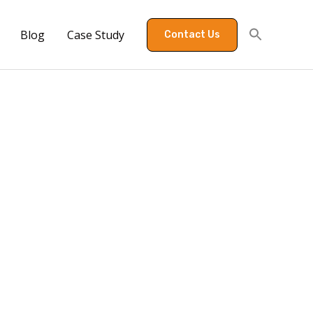
Blog
Case Study
Contact Us