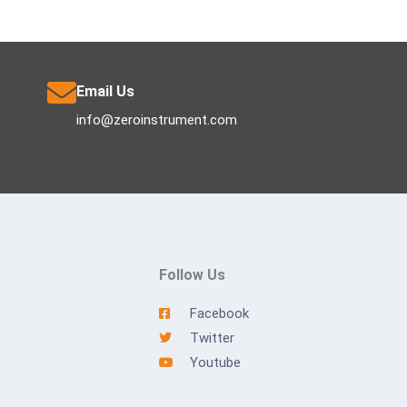
Email Us
info@zeroinstrument.com
Follow Us
Facebook
Twitter
Youtube