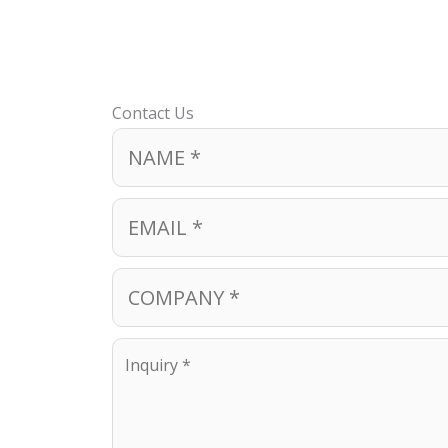
Contact Us