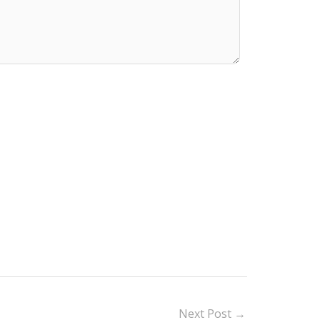
Next Post
→