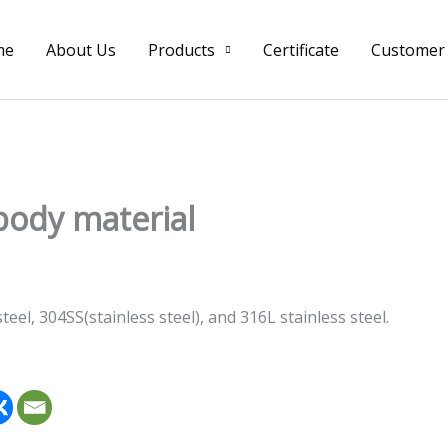
me
About Us
Products
Certificate
Customer
body material
el, 304SS(stainless steel), and 316L stainless steel.