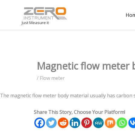
Ho
Just Measure it
Magnetic flow meter 
/
Flow meter
The magnetic flow meter body material usually has carbon ste
Share This Story, Choose Your Platform!