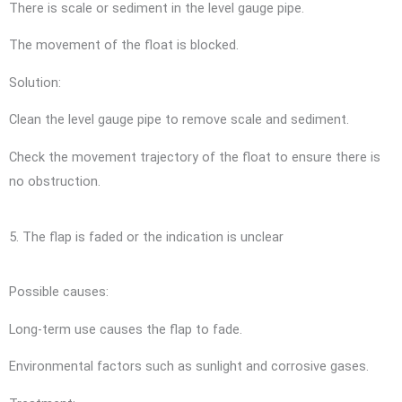
There is scale or sediment in the level gauge pipe.
The movement of the float is blocked.
Solution:
Clean the level gauge pipe to remove scale and sediment.
Check the movement trajectory of the float to ensure there is
no obstruction.
5. The flap is faded or the indication is unclear
Possible causes:
Long-term use causes the flap to fade.
Environmental factors such as sunlight and corrosive gases.