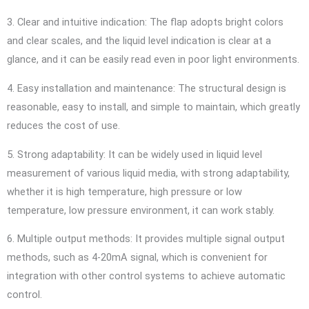
3. Clear and intuitive indication: The flap adopts bright colors
and clear scales, and the liquid level indication is clear at a
glance, and it can be easily read even in poor light environments.
4. Easy installation and maintenance: The structural design is
reasonable, easy to install, and simple to maintain, which greatly
reduces the cost of use.
5. Strong adaptability: It can be widely used in liquid level
measurement of various liquid media, with strong adaptability,
whether it is high temperature, high pressure or low
temperature, low pressure environment, it can work stably.
6. Multiple output methods: It provides multiple signal output
methods, such as 4-20mA signal, which is convenient for
integration with other control systems to achieve automatic
control.