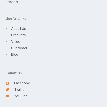
provider
Useful Links
About Us
Products
Video
Customer
Blog
Follow Us
Facebook
Twitter
Youtube