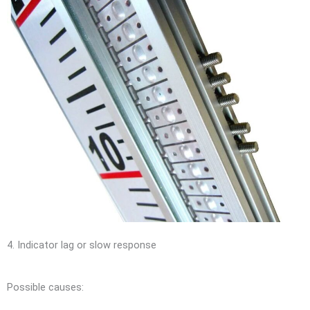
4. Indicator lag or slow response
Possible causes: