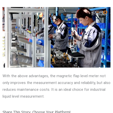
With the above advantages, the magnetic flap level meter not
only improves the measurement accuracy and reliability, but also
reduces maintenance costs. It is an ideal choice for industrial
liquid level measurement.
Share This Story, Choose Your Platform!