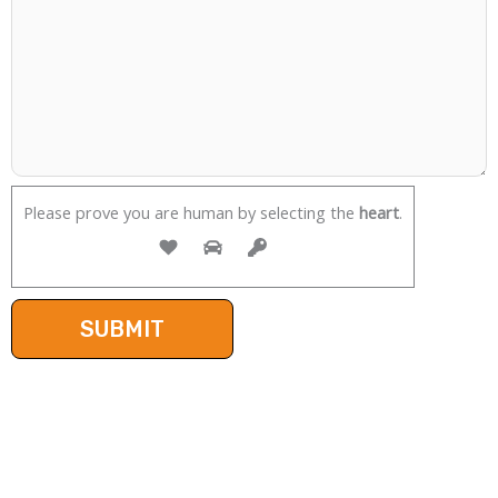
Please prove you are human by selecting the
heart
.