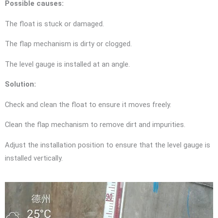
Possible causes:
The float is stuck or damaged.
The flap mechanism is dirty or clogged.
The level gauge is installed at an angle.
Solution:
Check and clean the float to ensure it moves freely.
Clean the flap mechanism to remove dirt and impurities.
Adjust the installation position to ensure that the level gauge is
installed vertically.