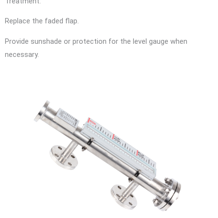
Treatment:
Replace the faded flap.
Provide sunshade or protection for the level gauge when
necessary.