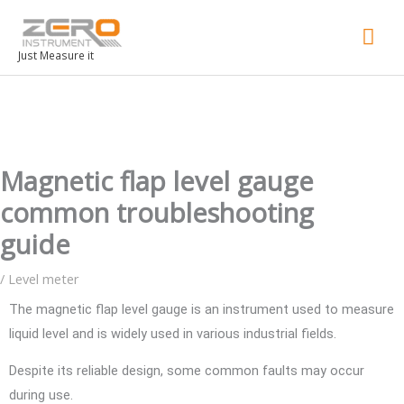
Mai
Men
Just Measure it
Magnetic flap level gauge
common troubleshooting
guide
/
Level meter
The magnetic flap level gauge is an instrument used to measure
liquid level and is widely used in various industrial fields.
Despite its reliable design, some common faults may occur
during use.