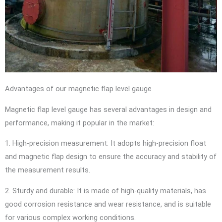
Advantages of our magnetic flap level gauge
Magnetic flap level gauge has several advantages in design and
performance, making it popular in the market:
1. High-precision measurement: It adopts high-precision float
and magnetic flap design to ensure the accuracy and stability of
the measurement results.
2. Sturdy and durable: It is made of high-quality materials, has
good corrosion resistance and wear resistance, and is suitable
for various complex working conditions.