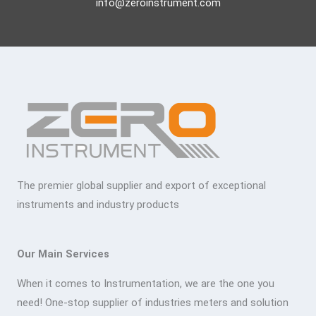
info@zeroinstrument.com
The premier global supplier and export of exceptional
instruments and industry products
Our Main Services
When it comes to Instrumentation, we are the one you
need! One-stop supplier of industries meters and solution