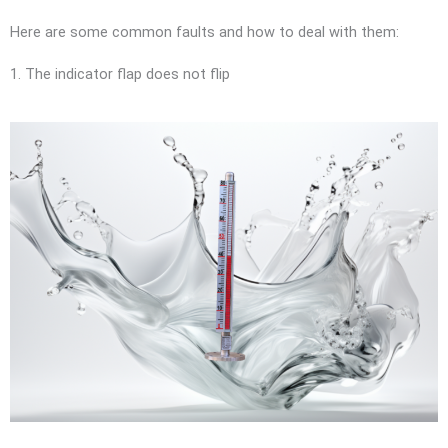
Here are some common faults and how to deal with them:
1. The indicator flap does not flip