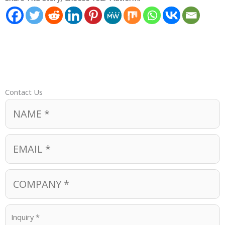
Contact Us