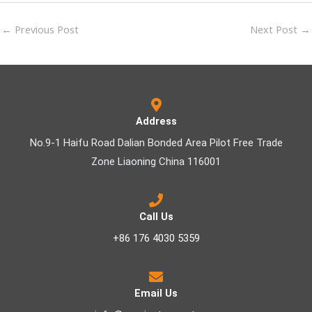
←
Previous Post
Next Post
→
Address
No.9-1 Haifu Road Dalian Bonded Area Pilot Free Trade
Zone Liaoning China 116001
Call Us
+86 176 4030 5359
Email Us