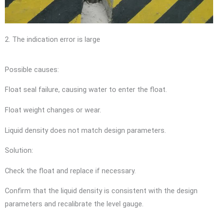
2. The indication error is large
Possible causes:
Float seal failure, causing water to enter the float.
Float weight changes or wear.
Liquid density does not match design parameters.
Solution:
Check the float and replace if necessary.
Confirm that the liquid density is consistent with the design
parameters and recalibrate the level gauge.