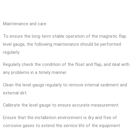
Maintenance and care
To ensure the long-term stable operation of the magnetic flap
level gauge, the following maintenance should be performed
regularly:
Regularly check the condition of the float and flap, and deal with
any problems in a timely manner.
Clean the level gauge regularly to remove internal sediment and
external dirt.
Calibrate the level gauge to ensure accurate measurement.
Ensure that the installation environment is dry and free of
corrosive gases to extend the service life of the equipment.