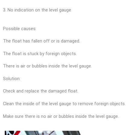
3. No indication on the level gauge
Possible causes:
The float has fallen off or is damaged.
The float is stuck by foreign objects.
There is air or bubbles inside the level gauge.
Solution:
Check and replace the damaged float.
Clean the inside of the level gauge to remove foreign objects.
Make sure there is no air or bubbles inside the level gauge.